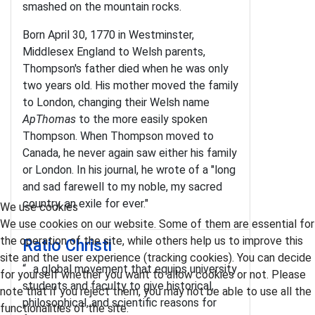
smashed on the mountain rocks.
Born April 30, 1770 in Westminster,
Middlesex England to Welsh parents,
Thompson's father died when he was only
two years old. His mother moved the family
to London, changing their Welsh name
ApThomas
to the more easily spoken
Thompson. When Thompson moved to
Canada, he never again saw either his family
or London. In his journal, he wrote of a "long
and sad farewell to my noble, my sacred
country, an exile for ever."
We use cookies
We use cookies on our website. Some of them are essential for
the operation of the site, while others help us to improve this
Ratio Christi
site and the user experience (tracking cookies). You can decide
“…a global movement that equips university
for yourself whether you want to allow cookies or not. Please
students and faculty to give historical,
note that if you reject them, you may not be able to use all the
philosophical, and scientific reasons for
functionalities of the site.