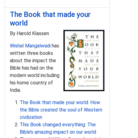
The Book that made your
world
By Harold Klassen
Wishal Mangalwadi
has
written three books
about the impact the
Bible has had on the
modern world including
his home country of
India.
The Book that made your world: How
the Bible created the soul of Western
civilization
This Book changed everything: The
Bible’s amazing impact on our world