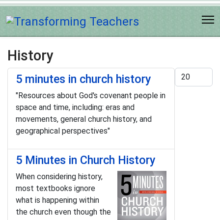
History
Display #
5 minutes in church history
"Resources about God's covenant people in
space and time, including: eras and
movements, general church history, and
geographical perspectives"
5 Minutes in Church History
When considering history,
most textbooks ignore
what is happening within
the church even though the