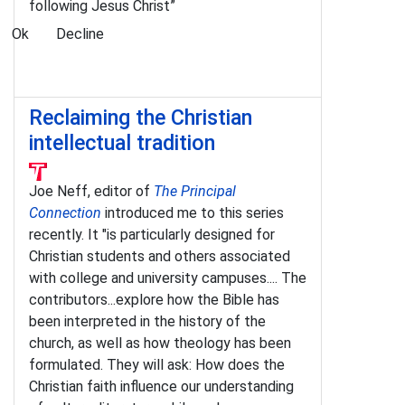
following Jesus Christ”
Ok
Decline
Reclaiming the Christian
intellectual tradition
Joe Neff, editor of
The Principal
Connection
introduced me to this series
recently. It "is particularly designed for
Christian students and others associated
with college and university campuses.... The
contributors...explore how the Bible has
been interpreted in the history of the
church, as well as how theology has been
formulated. They will ask: How does the
Christian faith influence our understanding