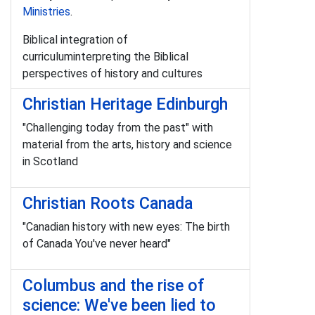
Ministries
.
Biblical integration of
curriculuminterpreting the Biblical
perspectives of history and cultures
Christian Heritage Edinburgh
"Challenging today from the past" with
material from the arts, history and science
in Scotland
Christian Roots Canada
"Canadian history with new eyes: The birth
of Canada You've never heard"
Columbus and the rise of
science: We've been lied to