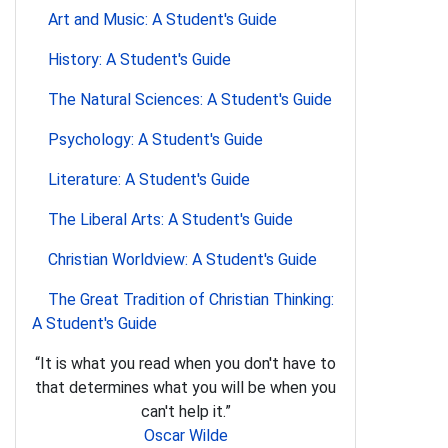
Art and Music: A Student's Guide
History: A Student's Guide
The Natural Sciences: A Student's Guide
Psychology: A Student's Guide
Literature: A Student's Guide
The Liberal Arts: A Student's Guide
Christian Worldview: A Student's Guide
The Great Tradition of Christian Thinking:
A Student's Guide
“It is what you read when you don't have to
that determines what you will be when you
can't help it.”
Oscar Wilde