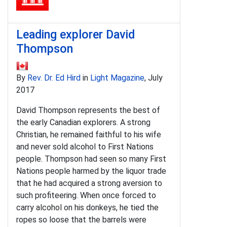
Leading explorer David
Thompson
By
Rev. Dr. Ed Hird
in
Light Magazine
, July
2017
David Thompson represents the best of
the early Canadian explorers. A strong
Christian, he remained faithful to his wife
and never sold alcohol to First Nations
people. Thompson had seen so many First
Nations people harmed by the liquor trade
that he had acquired a strong aversion to
such profiteering. When once forced to
carry alcohol on his donkeys, he tied the
ropes so loose that the barrels were