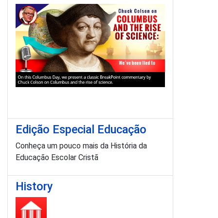
Edição Especial Educação
Conheça um pouco mais da História da
Educação Escolar Cristã
History