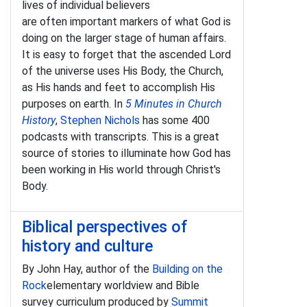
lives of individual believers
are often important markers of what God is
doing on the larger stage of human affairs.
It is easy to forget that the ascended Lord
of the universe uses His Body, the Church,
as His hands and feet to accomplish His
purposes on earth. In
5 Minutes in Church
History
,
Stephen Nichols
has some 400
podcasts with transcripts. This is a great
source of stories to illuminate how God has
been working in His world through Christ's
Body.
Biblical perspectives of
history and culture
By John Hay, author of the
Building on the
Rock
elementary worldview and Bible
survey curriculum produced by
Summit