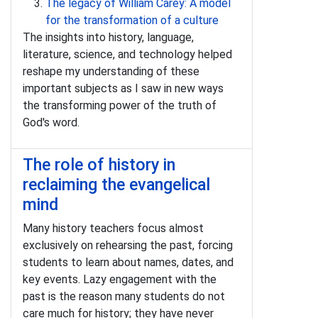
The legacy of William Carey: A model
for the transformation of a culture
The insights into history, language,
literature, science, and technology helped
reshape my understanding of these
important subjects as I saw in new ways
the transforming power of the truth of
God's word.
The role of history in
reclaiming the evangelical
mind
Many history teachers focus almost
exclusively on rehearsing the past, forcing
students to learn about names, dates, and
key events. Lazy engagement with the
past is the reason many students do not
care much for history; they have never