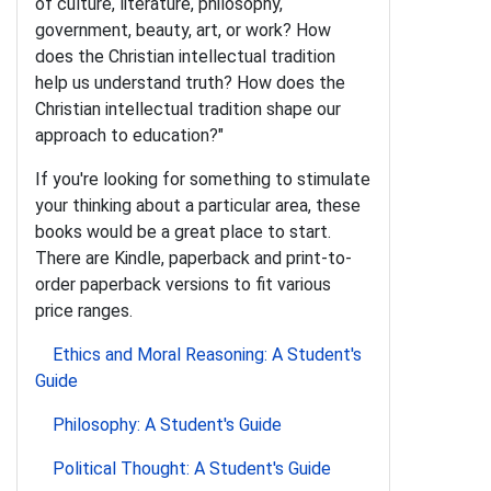
of culture, literature, philosophy,
government, beauty, art, or work? How
does the Christian intellectual tradition
help us understand truth? How does the
Christian intellectual tradition shape our
approach to education?"
If you're looking for something to stimulate
your thinking about a particular area, these
books would be a great place to start.
There are Kindle, paperback and print-to-
order paperback versions to fit various
price ranges.
Ethics and Moral Reasoning: A Student's
Guide
Philosophy: A Student's Guide
Political Thought: A Student's Guide