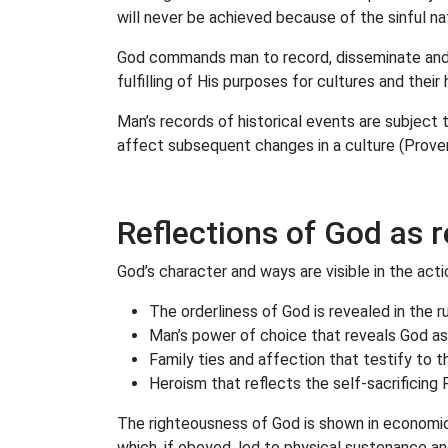
will never be achieved because of the sinful n
God commands man to record, disseminate and re
fulfilling of His purposes for cultures and thei
Man’s records of historical events are subject 
affect subsequent changes in a culture (Prover
Reflections of God as r
God’s character and ways are visible in the act
The orderliness of God is revealed in the 
Man’s power of choice that reveals God as 
Family ties and affection that testify to 
Heroism that reflects the self-sacrificin
The righteousness of God is shown in economic 
which, if obeyed, led to physical sustenance an