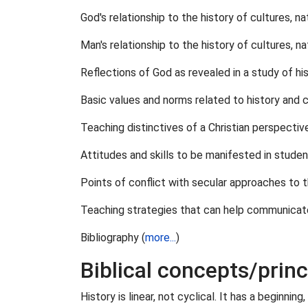
God's relationship to the history of cultures, 
Man's relationship to the history of cultures, 
Reflections of God as revealed in a study of his
Basic values and norms related to history and cu
Teaching distinctives of a Christian perspective
Attitudes and skills to be manifested in studen
Points of conflict with secular approaches to t
Teaching strategies that can help communicate a
Bibliography (
more...
)
Biblical concepts/princ
History is linear, not cyclical. It has a beginni