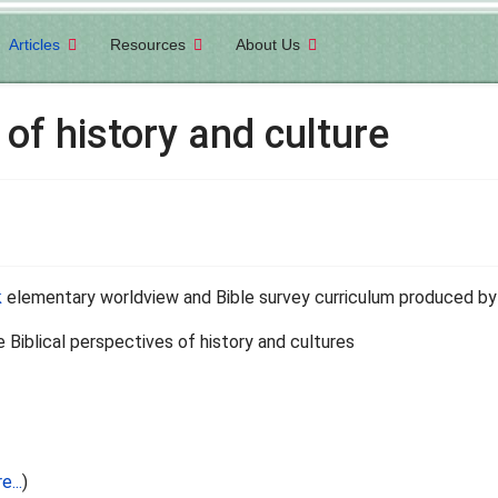
Articles
Resources
About Us
 of history and culture
k
elementary worldview and Bible survey curriculum produced b
he Biblical perspectives of history and cultures
e...
)