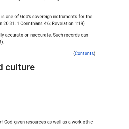
is one of God’s sovereign instruments for the
 20:31; 1 Corinthians 4:6; Revelation 1:19).
lly accurate or inaccurate. Such records can
).
(
Contents
)
d culture
of God-given resources as well as a work ethic