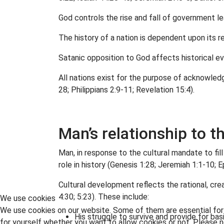
God controls the rise and fall of government le
The history of a nation is dependent upon its r
Satanic opposition to God affects historical ev
All nations exist for the purpose of acknowled
28; Philippians 2:9-11; Revelation 15:4).
Man’s relationship to t
Man, in response to the cultural mandate to fill
role in history (Genesis 1:28; Jeremiah 1:1-10; E
Cultural development reflects the rational, crea
4:30; 5:23). These include:
We use cookies
We use cookies on our website. Some of them are essential for t
His struggle to survive and provide for bas
for yourself whether you want to allow cookies or not. Please no