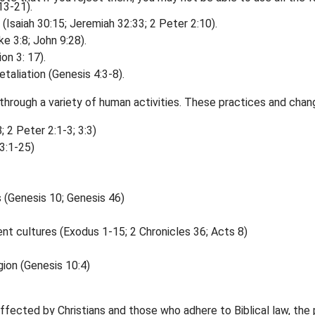
13-21).
 (Isaiah 30:15; Jeremiah 32:33; 2 Peter 2:10).
e 3:8; John 9:28).
on 3: 17).
taliation (Genesis 4:3-8).
through a variety of human activities. These practices and chan
 2 Peter 2:1-3; 3:3)
3:1-25)
 (Genesis 10; Genesis 46)
ent cultures (Exodus 1-15; 2 Chronicles 36; Acts 8)
ion (Genesis 10:4)
ffected by Christians and those who adhere to Biblical law, the 