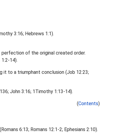
imothy 3:16; Hebrews 1:1).
 perfection of the original created order.
 1:2-14).
ng it to a triumphant conclusion (Job 12:23;
 136; John 3:16; 1Timothy 1:13-14).
(
Contents
)
s (Romans 6:13; Romans 12:1-2; Ephesians 2:10).