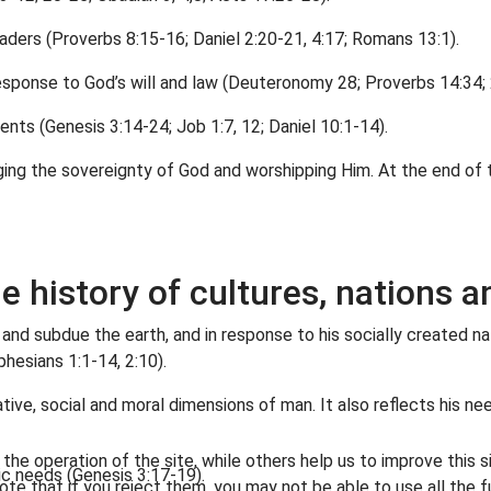
aders (Proverbs 8:15-16; Daniel 2:20-21, 4:17; Romans 13:1).
esponse to God’s will and law (Deuteronomy 28; Proverbs 14:34; 2
ents (Genesis 3:14-24; Job 1:7, 12; Daniel 10:1-14).
ging the sovereignty of God and worshipping Him. At the end of t
he history of cultures, nations
 and subdue the earth, and in response to his socially created na
phesians 1:1-14, 2:10).
tive, social and moral dimensions of man. It also reflects his ne
he operation of the site, while others help us to improve this s
ic needs (Genesis 3:17-19).
te that if you reject them, you may not be able to use all the fu