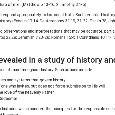
ature of man (Matthew 5:13-16; 2 Timothy 3:1-5).
spond appropriately to historical truth. Such recorded history 
r history (Exodus 17:14; Deuteronomy 31:19, 21-22; Psalm 78; John
to observations and interpretations that may be accurate, partia
bs 22:28; Jeremiah 7:23-28; Romans 15:4; 1 Corinthians 10:11-13
evealed in a study of history an
ions of man throughout history. Such actions include:
rules and systems that govern history
one who invites, but does not force submission to His will
the love of the heavenly Father
g Redeemer
histories which honored the principles for the responsible use 
d blessing.