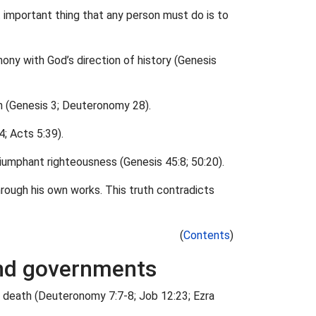
 important thing that any person must do is to
armony with God’s direction of history (Genesis
on (Genesis 3; Deuteronomy 28).
4; Acts 5:39).
riumphant righteousness (Genesis 45:8; 50:20).
hrough his own works. This truth contradicts
(
Contents
)
 and governments
and death (Deuteronomy 7:7-8; Job 12:23; Ezra