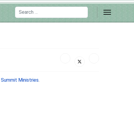
Search
y
Summit Ministries
.