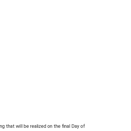
ng that will be realized on the final Day of