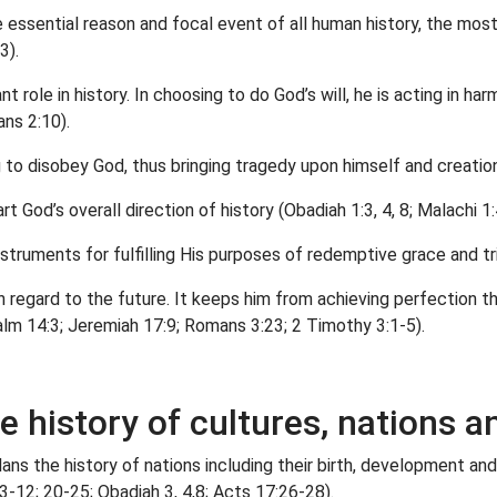
essential reason and focal event of all human history, the most
3).
nt role in history. In choosing to do God’s will, he is acting in h
ns 2:10).
g to disobey God, thus bringing tragedy upon himself and creati
 God’s overall direction of history (Obadiah 1:3, 4, 8; Malachi 1:
struments for fulfilling His purposes of redemptive grace and t
th regard to the future. It keeps him from achieving perfection t
alm 14:3; Jeremiah 17:9; Romans 3:23; 2 Timothy 3:1-5).
he history of cultures, nations
 plans the history of nations including their birth, development 
:3-12; 20-25; Obadiah 3, 4,8; Acts 17:26-28).