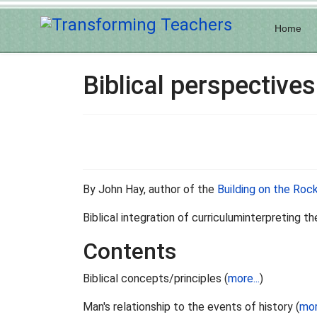
Home
Biblical perspectives
By John Hay, author of the
Building on the Roc
Biblical integration of curriculuminterpreting t
Contents
Biblical concepts/principles (
more...
)
Man's relationship to the events of history (
mor