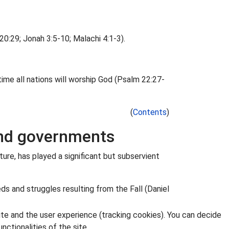
0:29; Jonah 3:5-10; Malachi 4:1-3).
ime all nations will worship God (Psalm 22:27-
(
Contents
)
 and governments
ture, has played a significant but subservient
eds and struggles resulting from the Fall (Daniel
ite and the user experience (tracking cookies). You can decide
nctionalities of the site.