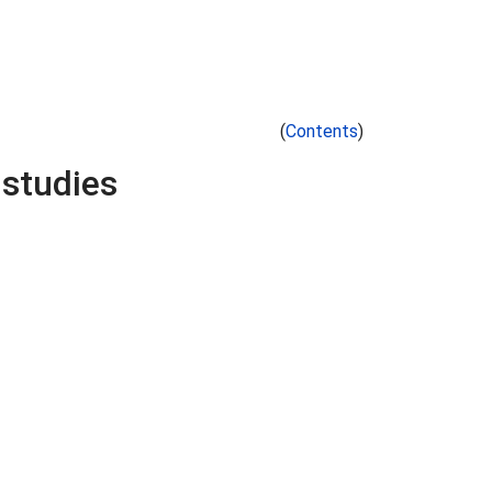
(
Contents
)
 studies