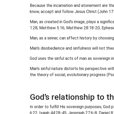
Because the incarnation and atonement are the 
know, accept and follow Jesus Christ (John 17:
Man, as created in God’s image, plays a significa
1:28; Matthew 5:16; Matthew 28:18-20; Ephesia
Man, as a sinner, can affect history by choosin
Man’s disobedience and sinfulness will not thwart
God uses the sinful acts of man as sovereign in
Man’s sinful nature distorts his perspective wi
the theory of social, evolutionary progress (Ps
God’s relationship to t
In order to fulfill His sovereign purposes, God
6:22; Isaiah 44:28-45; Jeremiah 27:6-8; Daniel 8