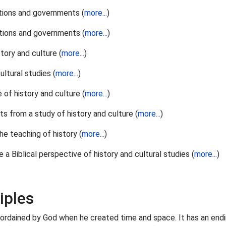
nations and governments (
more...
)
nations and governments (
more...
)
tory and culture (
more...
)
ltural studies (
more...
)
 of history and culture (
more...
)
ts from a study of history and culture (
more...
)
he teaching of history (
more...
)
 Biblical perspective of history and cultural studies (
more...
)
iples
ng, ordained by God when he created time and space. It has an endi