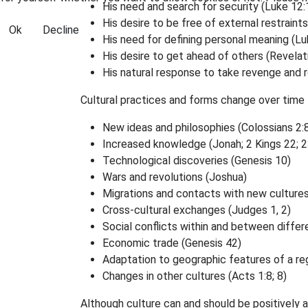
His need and search for security (Luke 12:
His desire to be free of external restraints
Ok
Decline
His need for defining personal meaning (Luk
His desire to get ahead of others (Revelati
His natural response to take revenge and re
Cultural practices and forms change over time 
New ideas and philosophies (Colossians 2:8;
Increased knowledge (Jonah; 2 Kings 22; 2
Technological discoveries (Genesis 10)
Wars and revolutions (Joshua)
Migrations and contacts with new cultures
Cross-cultural exchanges (Judges 1, 2)
Social conflicts within and between differ
Economic trade (Genesis 42)
Adaptation to geographic features of a reg
Changes in other cultures (Acts 1:8; 8)
Although culture can and should be positively a