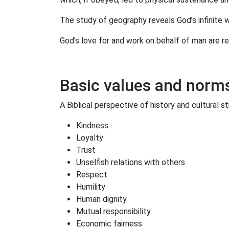
The study of geography reveals God’s infinite w
God’s love for and work on behalf of man are rev
Basic values and norms 
A Biblical perspective of history and cultural s
Kindness
Loyalty
Trust
Unselfish relations with others
Respect
Humility
Human dignity
Mutual responsibility
Economic fairness