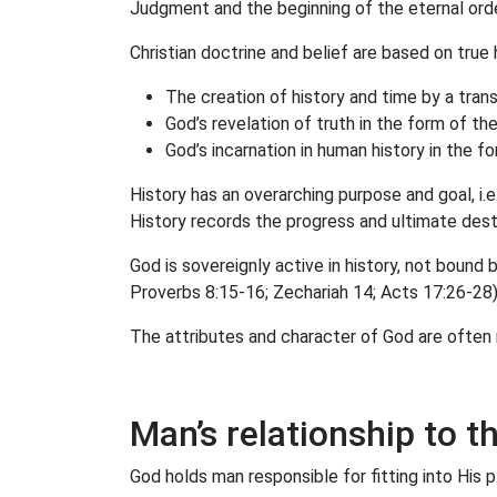
Judgment and the beginning of the eternal orde
Christian doctrine and belief are based on true h
The creation of history and time by a tran
God’s revelation of truth in the form of th
God’s incarnation in human history in the f
History has an overarching purpose and goal, i.
History records the progress and ultimate desti
God is sovereignly active in history, not bound b
Proverbs 8:15-16; Zechariah 14; Acts 17:26-28)
The attributes and character of God are often 
Man’s relationship to t
God holds man responsible for fitting into His 