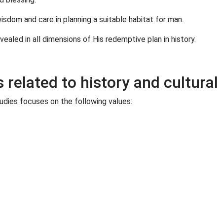
isdom and care in planning a suitable habitat for man.
ealed in all dimensions of His redemptive plan in history.
related to history and cultural
tudies focuses on the following values: