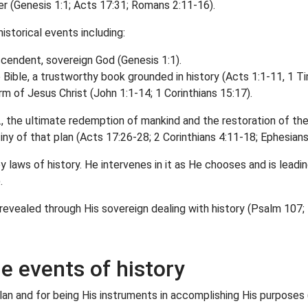
r (Genesis 1:1; Acts 17:31; Romans 2:11-16).
istorical events including:
scendent, sovereign God (Genesis 1:1).
e Bible, a trustworthy book grounded in history (Acts 1:1-11, 1 T
orm of Jesus Christ (John 1:1-14; 1 Corinthians 15:17).
e., the ultimate redemption of mankind and the restoration of the
ny of that plan (Acts 17:26-28; 2 Corinthians 4:11-18; Ephesians
y laws of history. He intervenes in it as He chooses and is leadi
.
revealed through His sovereign dealing with history (Psalm 107;
he events of history
plan and for being His instruments in accomplishing His purpose