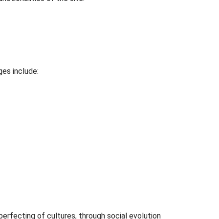
ges include:
perfecting of cultures, through social evolution