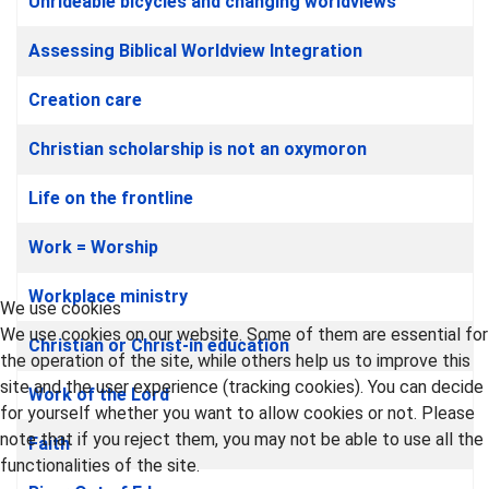
Unrideable bicycles and changing worldviews
Assessing Biblical Worldview Integration
Creation care
Christian scholarship is not an oxymoron
Life on the frontline
Work = Worship
Workplace ministry
We use cookies
We use cookies on our website. Some of them are essential for
Christian or Christ-in education
the operation of the site, while others help us to improve this
site and the user experience (tracking cookies). You can decide
Work of the Lord
for yourself whether you want to allow cookies or not. Please
note that if you reject them, you may not be able to use all the
Faith
functionalities of the site.