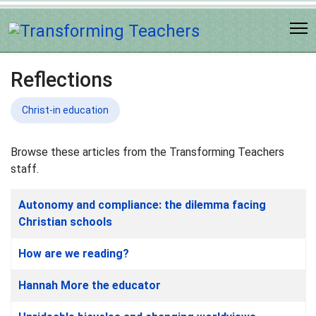
Reflections
Christ-in education
Browse these articles from the Transforming Teachers
staff.
Articles
Title
Autonomy and compliance: the dilemma facing
Christian schools
How are we reading?
Hannah More the educator