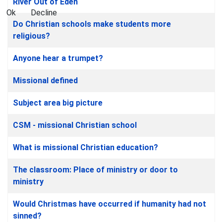
River Out of Eden
Ok
Decline
Do Christian schools make students more
religious?
Anyone hear a trumpet?
Missional defined
Subject area big picture
CSM - missional Christian school
What is missional Christian education?
The classroom: Place of ministry or door to
ministry
Would Christmas have occurred if humanity had not
sinned?