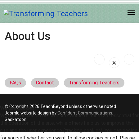
About Us
FAQs
Contact
Transforming Teachers
© Copyright 2026 TeachBeyond unless otherwise noted.
We use cookies
Joomla website design by
Confidant Communications
,
We use cookies on our website. Some of them are essential for
Saskatoon
the operation of the site, while others help us to improve this
site and the user experience (tracking cookies). You can decide
for yourself whether you want to allow cookies or not. Please