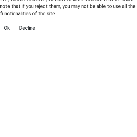
note that if you reject them, you may not be able to use all the
functionalities of the site.
Ok
Decline