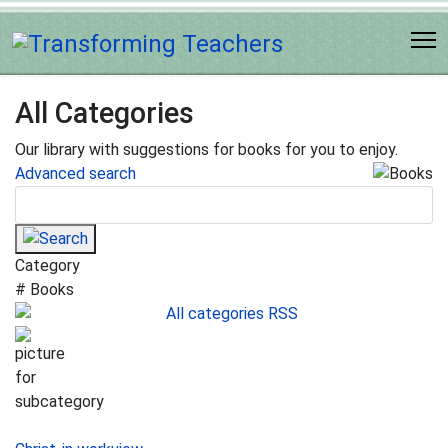
All Categories
Our library with suggestions for books for you to enjoy.
Advanced search
Category
# Books