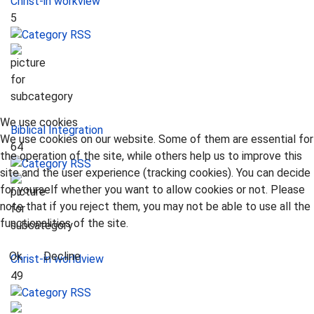
Christ-in workview
5
We use cookies
Biblical Integration
We use cookies on our website. Some of them are essential for
64
the operation of the site, while others help us to improve this
site and the user experience (tracking cookies). You can decide
for yourself whether you want to allow cookies or not. Please
note that if you reject them, you may not be able to use all the
functionalities of the site.
Ok
Decline
Christ-in worldview
49