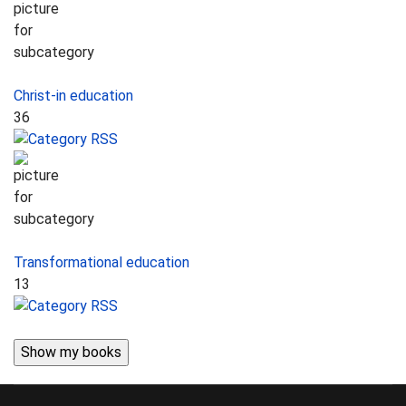
Christ-in education
36
Transformational education
13