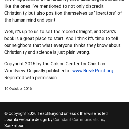
like the ones I've mentioned to not only discredit
Christianity, but also position themselves as "liberators" of
the human mind and spirit.
Well, it's up to us to set the record straight, and Stark's
book is a great place to start. And I think it's time to tell
our neighbors that what everyone thinks they know about
Christianity and science is just plain wrong.
Copyright 2016 by the Colson Center for Christian
Worldview. Originally published at
www.BreakPoint.org
.
Reprinted with permission.
10 October 2016
© Copyright 2026 TeachBeyond unless otherwise noted.
Joomla website design by
Confidant Communications
,
Saskatoon