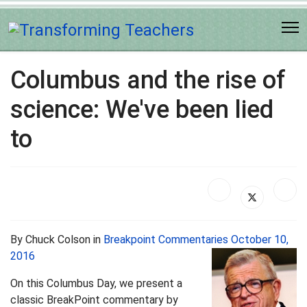
Columbus and the rise of
science: We've been lied
to
By Chuck Colson in
Breakpoint Commentaries October 10,
2016
On this Columbus Day, we present a
classic BreakPoint commentary by