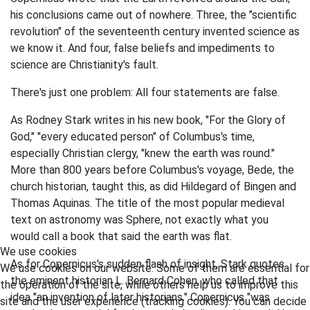
his conclusions came out of nowhere. Three, the "scientific
revolution" of the seventeenth century invented science as
we know it. And four, false beliefs and impediments to
science are Christianity's fault.
There's just one problem: All four statements are false.
As Rodney Stark writes in his new book, "For the Glory of
God," "every educated person" of Columbus's time,
especially Christian clergy, "knew the earth was round."
More than 800 years before Columbus's voyage, Bede, the
church historian, taught this, as did Hildegard of Bingen and
Thomas Aquinas. The title of the most popular medieval
text on astronomy was Sphere, not exactly what you
would call a book that said the earth was flat.
We use cookies
As for Copernicus's sudden flash of insight, Stark quotes
We use cookies on our website. Some of them are essential for
the eminent historian L. Bernard Cohen, who called that
the operation of the site, while others help us to improve this
idea "an invention of later historians." Copernicus "was
site and the user experience (tracking cookies). You can decide