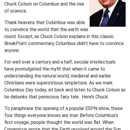
Chuck Colson on Columbus and the rise
of science.
Thank heavens that Columbus was able
to convince the world that the earth was
round. Except, as Chuck Colson explains in this classic
BreakPoint commentary, Columbus didn’t have to convince
anyone.
For well over a century and a half, secular intellectuals
have promulgated the myth that when it came to
understanding the natural world, medieval and earlier
Christians were superstitious simpletons. As we mark
Columbus Day today, sit back and listen to Chuck Colson as
he debunks that pernicious fairy tale. Here’s Chuck.
To paraphrase the opening of a popular ESPN show, these
four things everyone knows are true: Before Columbus's
first voyage, people thought the world was flat. When
Copernicus wrote that the Earth revolved around the Sun,