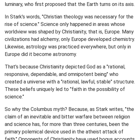
luminary, who first proposed that the Earth turns on its axis.
In Stark's words, "Christian theology was necessary for the
rise of science." Science only happened in areas whose
worldview was shaped by Christianity, that is, Europe. Many
civilizations had alchemy; only Europe developed chemistry.
Likewise, astrology was practiced everywhere, but only in
Europe did it become astronomy.
That's because Christianity depicted God as a "rational,
responsive, dependable, and omnipotent being" who
created a universe with a "rational, lawful, stable" structure.
These beliefs uniquely led to "faith in the possibility of
science."
So why the Columbus myth? Because, as Stark writes, "the
claim of an inevitable and bitter warfare between religion
and science has, for more than three centuries, been the
primary polemical device used in the atheist attack of
faith." Opponents of Christianity have used bogus accounts