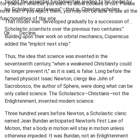
taught the essential fundamentals leading to his model by
for yourself whether you want to allow cookies or not. Please
his Scholastic professors"—that is, Christian scholars.
note that if you reject them, you may not be able to use all the
functionalities of the site.
That model was "developed gradually by a succession of…
Scholastic scientists over the previous two centuries."
Ok
Decline
Building upon their work on orbital mechanics, Copernicus
added the "implicit next step."
Thus, the idea that science was invented in the
seventeenth century, "when a weakened Christianity could
no longer prevent it," as it is said, is false. Long before the
famed physicist Isaac Newton, clergy like John of
Sacrobosco, the author of Sphere, were doing what can be
only called science. The Scholastics—Christians—not the
Enlightenment, invented modern science.
Three hundred years before Newton, a Scholastic cleric
named Jean Buridan anticipated Newton's First Law of
Motion, that a body in motion will stay in motion unless
otherwise impeded. It was Buridan, not an Enlightenment