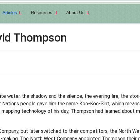
Articles
Resources
About Us
avid Thompson
 water, the shadow and the silence, the evening fire, the storie
st Nations people gave him the name Koo-Koo-Sint, which means 'S
t mapping technology of his day, Thompson had learned about m
ompany, but later switched to their competitors, the North W
-making. The North West Company appointed Thompson their off