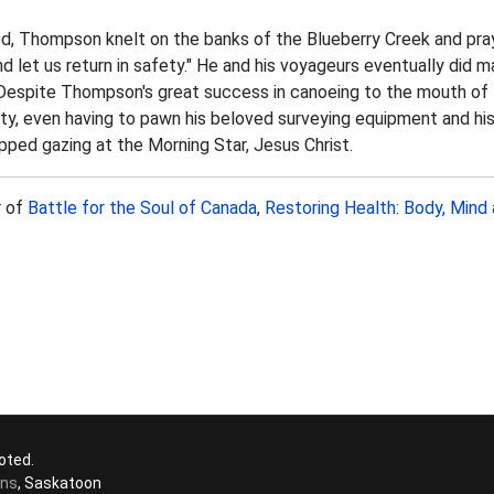
ed, Thompson knelt on the banks of the Blueberry Creek and pra
 let us return in safety." He and his voyageurs eventually did m
. Despite Thompson's great success in canoeing to the mouth o
ty, even having to pawn his beloved surveying equipment and his 
ped gazing at the Morning Star, Jesus Christ.
r of
Battle for the Soul of Canada
,
Restoring Health: Body, Mind 
oted.
ons
, Saskatoon