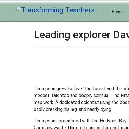
Home
Leading explorer D
Thompson grew to love "the forest and the white
modest, talented and deeply spiritual. The Fir
map work. A dedicated scientist using the bes
badly breaking his leg, and nearly dying.
Thompson apprenticed with the Hudson's Bay C
Company wanted him to focus on furs, not map