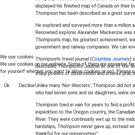
displayed his finished map of Canada on their b
Thompson has been described as a great surveyor
He explored and surveyed more than a million a
Renowned explorer Alexander Mackenzie was a
Thompson's map, his greatest achievement, was
government and railway companies. We can even
We use cookies
Thompson's travel journal (
Columbia Journals
) 
We use cookies on our website. Some of them are essential for t
described Thompson's Journal as one of the fine
for yourself whether you want to allow cookies or not. Please no
sharp powers of observation and intense practica
Ok
Decline
Unlike many 'Nor-Westers', Thompson did not a
who had seven sons and six daughters, were only
Thompson tried in vain for years to find a prof
expedition to the Oregon country, the Canadi
River. They were continually wet up to the midd
hardships, Thompson never gave up, instead writ
thankful for our preservation."