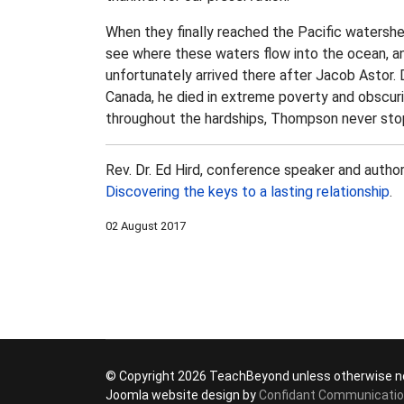
When they finally reached the Pacific watersh
see where these waters flow into the ocean, and
unfortunately arrived there after Jacob Astor
Canada, he died in extreme poverty and obscuri
throughout the hardships, Thompson never stop
Rev. Dr. Ed Hird, conference speaker and autho
Discovering the keys to a lasting relationship
.
02 August 2017
© Copyright 2026 TeachBeyond unless otherwise n
Joomla website design by
Confidant Communicati