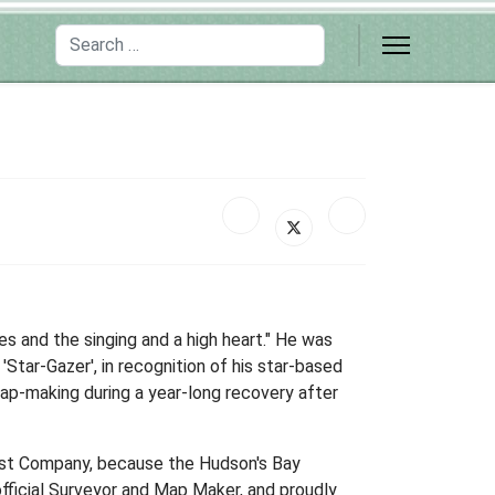
Search
s and the singing and a high heart." He was
tar-Gazer', in recognition of his star-based
ap-making during a year-long recovery after
est Company, because the Hudson's Bay
icial Surveyor and Map Maker, and proudly