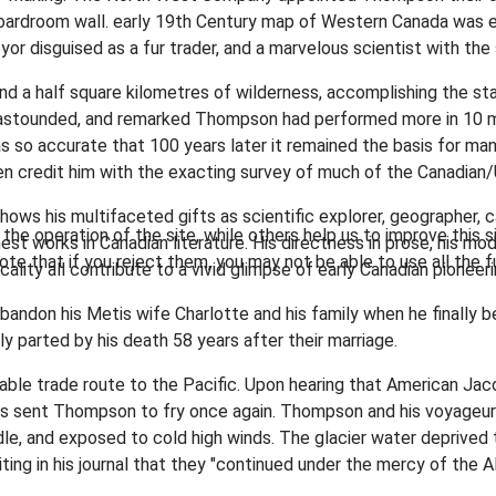
oardroom wall. early 19th Century map of Western Canada was esse
 disguised as a fur trader, and a marvelous scientist with the 
nd a half square kilometres of wilderness, accomplishing the sta
stounded, and remarked Thompson had performed more in 10 mo
 so accurate that 100 years later it remained the basis for ma
 credit him with the exacting survey of much of the Canadian/U
shows his multifaceted gifts as scientific explorer, geographer, 
he operation of the site, while others help us to improve this s
st works in Canadian literature. His directness in prose, his mod
te that if you reject them, you may not be able to use all the fu
lity all contribute to a vivid glimpse of early Canadian pioneeri
bandon his Metis wife Charlotte and his family when he finally
 parted by his death 58 years after their marriage.
itable trade route to the Pacific. Upon hearing that American Jac
ans sent Thompson to fry once again. Thompson and his voyageu
le, and exposed to cold high winds. The glacier water deprived th
ing in his journal that they "continued under the mercy of the A