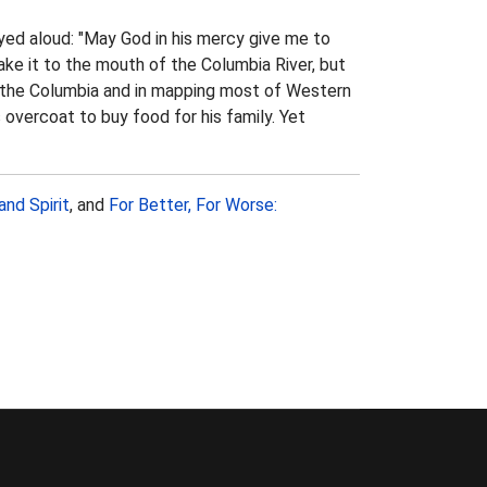
yed aloud: "May God in his mercy give me to
ake it to the mouth of the Columbia River, but
f the Columbia and in mapping most of Western
overcoat to buy food for his family. Yet
and Spirit
, and
For Better, For Worse: