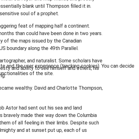
ntially blank until Thompson filled it in.
sensitive soul of a prophet.
ggering feat of mapping half a continent.
nths than could have been done in two years.
ny of the maps issued by the Canadian
S boundary along the 49th Parallel.
cartographer, and naturalist. Some scholars have
ite and the user experience (tracking cookies). You can decide
esty and ability to see himself and others, his
nctionalities of the site.
ng.
 became wealthy. David and Charlotte Thompson,
ob Astor had sent out his sea and land
rs bravely made their way down the Columbia
em of all feeling in their limbs. Despite such
lmighty and at sunset put up, each of us