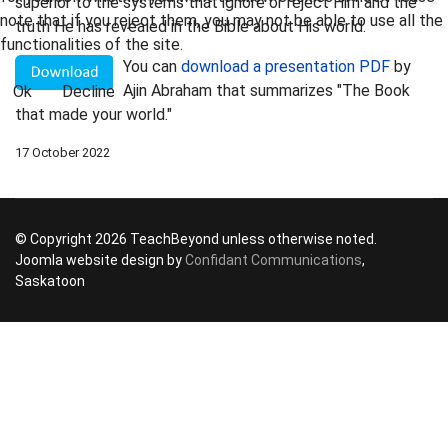
superior to the systems that ignore or reject Him and the
note that if you reject them, you may not be able to use all the
truth He has revealed in the Bible about His world.
functionalities of the site.
You can
download a presentation PDF
by
Ajin Abraham that summarizes "The Book
Ok
Decline
that made your world."
17 October 2022
© Copyright 2026 TeachBeyond unless otherwise noted.
Joomla website design by
Confidant Communications
,
Saskatoon