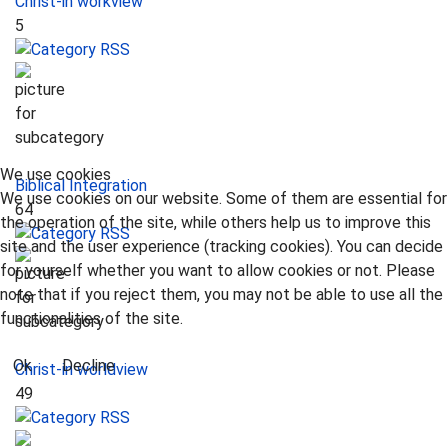
Christ-in workview
5
We use cookies
Biblical Integration
We use cookies on our website. Some of them are essential for
64
the operation of the site, while others help us to improve this
site and the user experience (tracking cookies). You can decide
for yourself whether you want to allow cookies or not. Please
note that if you reject them, you may not be able to use all the
functionalities of the site.
Ok
Decline
Christ-in worldview
49