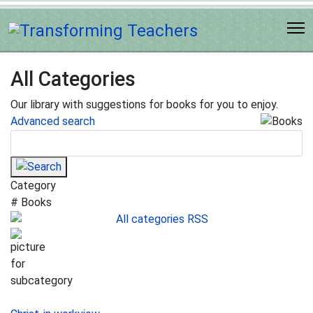
All Categories
Our library with suggestions for books for you to enjoy.
Advanced search
Category
# Books