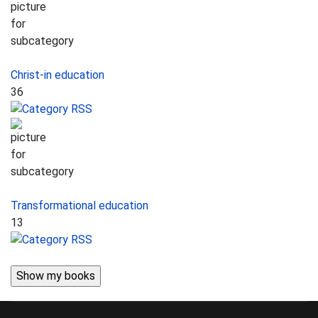
Christ-in education
36
Transformational education
13