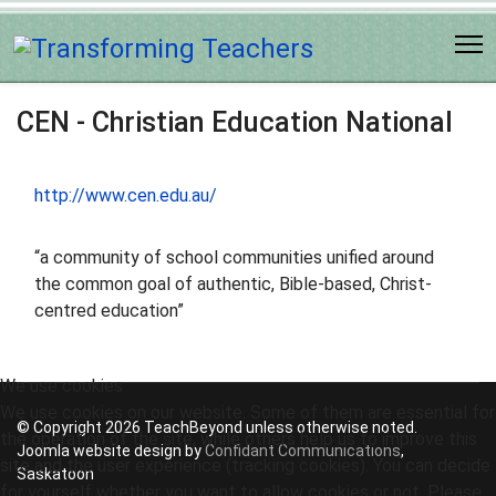
CEN - Christian Education National
http://www.cen.edu.au/
“a community of school communities unified around
the common goal of authentic, Bible-based, Christ-
centred education”
We use cookies
We use cookies on our website. Some of them are essential for
© Copyright 2026 TeachBeyond unless otherwise noted.
the operation of the site, while others help us to improve this
Joomla website design by
Confidant Communications
,
site and the user experience (tracking cookies). You can decide
Saskatoon
for yourself whether you want to allow cookies or not. Please