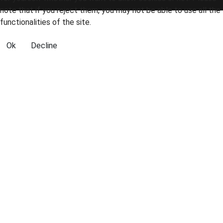
note that if you reject them, you may not be able to use all the
functionalities of the site.
Ok
Decline