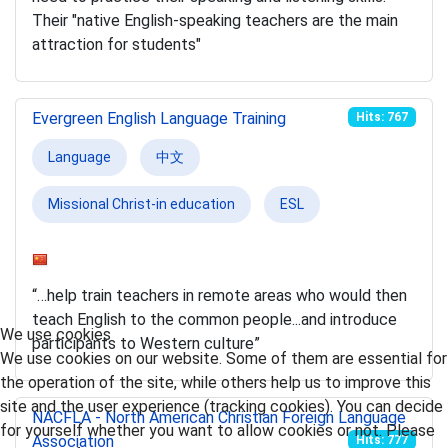
Their "native English-speaking teachers are the main
attraction for students"
Evergreen English Language Training
Hits: 767
Language
中文
Missional Christ-in education
ESL
“…help train teachers in remote areas who would then
teach English to the common people...and introduce
We use cookies
participants to Western culture”
We use cookies on our website. Some of them are essential for
the operation of the site, while others help us to improve this
site and the user experience (tracking cookies). You can decide
NACFLA - North American Christian Foreign Language
for yourself whether you want to allow cookies or not. Please
Association
Hits: 777