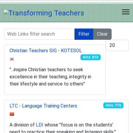
Web Links filter search
Filter
Clear
Display #
Christian Teachers SIG - KOTESOL
Hits: 810
"...inspire Christian teachers to seek
excellence in their teaching, integrity in
their lifestyle and service to others"
LTC - Language Training Centers
Hits: 775
A division of
LDI
whose "focus is on the students’
need to practice their speaking and listening skills."