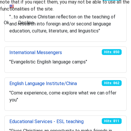
note that if you reject them, you may not be able to use all the
functionalities of the site.
"...to advance Christian reflection on the teaching of
Ok
Decline
and research into foreign and/or second language
education, culture, literature, and linguistics"
International Messengers
Hits: 850
"Evangelistic English language camps"
English Language Institute/China
Hits: 862
"Come experience, come explore what we can offer
you"
Educational Services - ESL teaching
Hits: 811
"Gives Christians an opportunity to make friends in