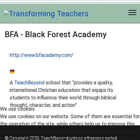
BFA - Black Forest Academy
http://www.bfacademy.com/
A
TeachBeyond
school that “provides a quality,
international Christian education that equips its
students to influence their world through biblical
thought, character, and action”
We use cookies
We use cookies on our website. Some of them are essential for
the operation of the site, while others help us to improve this
site and the user experience (tracking cookies). You can decide
© Copyright 2026 TeachBeyond unless otherwise noted.
for yourself whether you want to allow cookies or not. Please