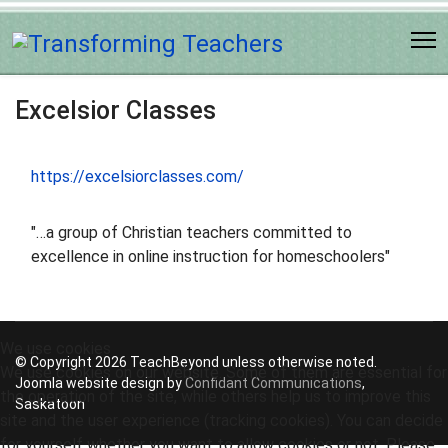
Excelsior Classes
https://excelsiorclasses.com/
"…a group of Christian teachers committed to
excellence in online instruction for homeschoolers"
We use cookies
© Copyright 2026 TeachBeyond unless otherwise noted.
We use cookies on our website. Some of them are essential for
Joomla website design by
Confidant Communications
,
the operation of the site, while others help us to improve this
Saskatoon
site and the user experience (tracking cookies). You can decide
for yourself whether you want to allow cookies or not. Please