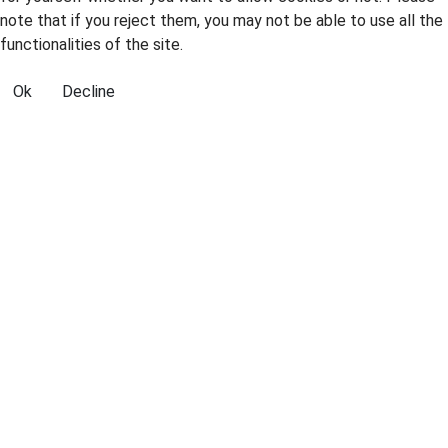
note that if you reject them, you may not be able to use all the
functionalities of the site.
Ok
Decline