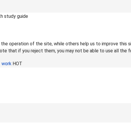
th study guide
he operation of the site, while others help us to improve this s
te that if you reject them, you may not be able to use all the fu
f work
HOT