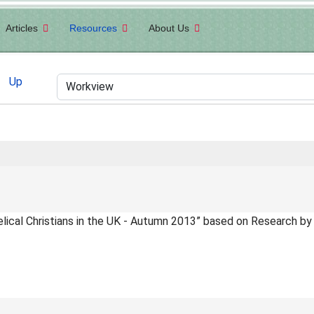
Articles
Resources
About Us
Up
elical Christians in the UK - Autumn 2013” based on Research by