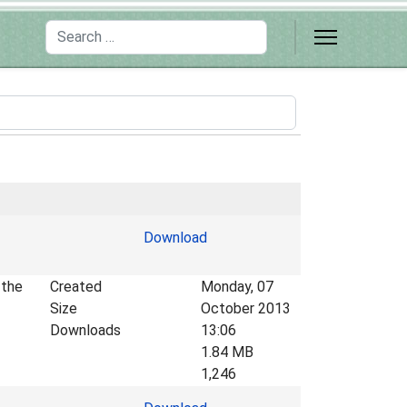
Search
Download
 the
Created
Monday, 07
Size
October 2013
Downloads
13:06
1.84 MB
1,246