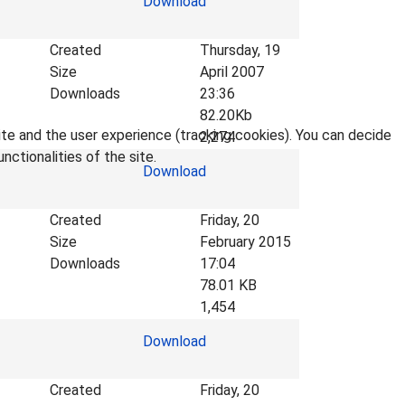
Download
Created
Thursday, 19
Size
April 2007
Downloads
23:36
82.20Kb
ite and the user experience (tracking cookies). You can decide
2,274
nctionalities of the site.
Download
Created
Friday, 20
Size
February 2015
Downloads
17:04
78.01 KB
1,454
Download
Created
Friday, 20