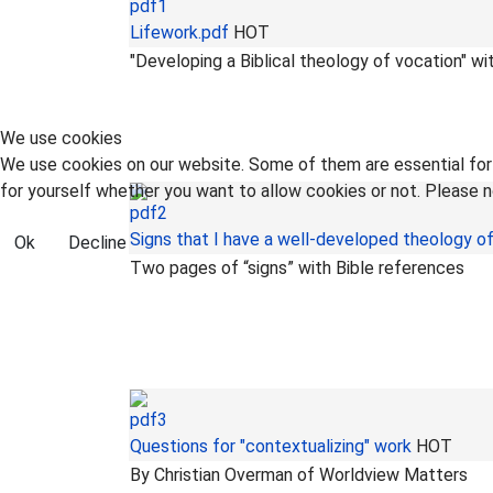
Lifework.pdf
HOT
"Developing a Biblical theology of vocation" wi
We use cookies
We use cookies on our website. Some of them are essential for t
for yourself whether you want to allow cookies or not. Please no
Signs that I have a well-developed theology o
Ok
Decline
Two pages of “signs” with Bible references
Questions for "contextualizing" work
HOT
By Christian Overman of Worldview Matters