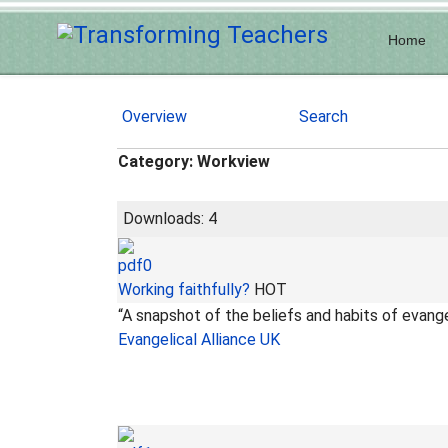
Home
Overview
Search
Category: Workview
Downloads: 4
Working faithfully?
HOT
“A snapshot of the beliefs and habits of evang
Evangelical Alliance UK