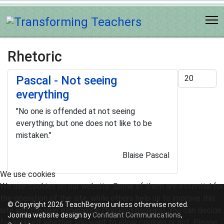
Rhetoric
Display #
Pascal - Not seeing
everything
"No one is offended at not seeing
everything; but one does not like to be
mistaken."
Blaise Pascal
We use cookies
We use cookies on our website. Some of them are essential for
the operation of the site, while others help us to improve this
© Copyright 2026 TeachBeyond unless otherwise noted.
site and the user experience (tracking cookies). You can decide
Joomla website design by
Confidant Communications
,
for yourself whether you want to allow cookies or not. Please