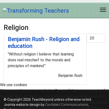
Religion
Display #
Benjamin Rush - Religion and
education
"Without religion I believe that learning
does real mischief to the morals and
principles of mankind."
Benjamin Rush
We use cookies
We use cookies on our website. Some of them are essential for
the operation of the site, while others help us to improve this
© Copyright 2026 TeachBeyond unless otherwise noted.
site and the user experience (tracking cookies). You can decide
Joomla website design by
Confidant Communications
,
for yourself whether you want to allow cookies or not. Please