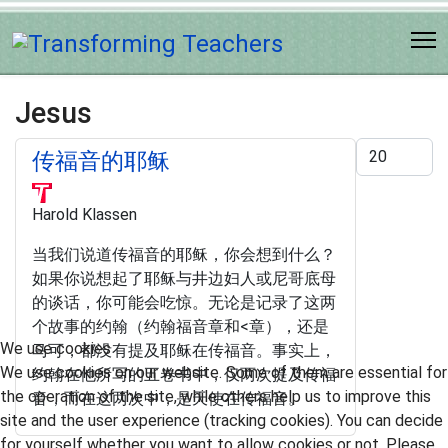
Jesus
Display #
传福音的耶稣
Harold Klassen
当我们说道传福音的耶稣，你会想到什么？
如果你说想起了耶稣与井边妇人或尼哥底母
的谈话，你可能会吃惊。无论是记录了这两
个故事的约翰（约翰福音章和<章），还是
We use cookies
马可，都没有提及耶稣在传福音。事实上，
We use cookies on our website. Some of them are essential for
约翰在他所写的五卷书中，仅两次提及传福
the operation of the site, while others help us to improve this
音，而在这两次中，是天使在传福音。
site and the user experience (tracking cookies). You can decide
for yourself whether you want to allow cookies or not. Please