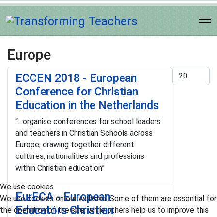
Europe
Display #
ECCEN 2018 - European
Conference for Christian
Education in the Netherlands
“…organise conferences for school leaders
and teachers in Christian Schools across
Europe, drawing together different
cultures, nationalities and professions
within Christian education”
We use cookies
EurECA - European
We use cookies on our website. Some of them are essential for
Educators Christian
the operation of the site, while others help us to improve this