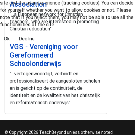
site and the user experience (tracking cookies). You can decide
Association
for yourself whether you want to allow cookies or not. Please
“…a European network for Christian
note that if you reject them, you may not be able to use all the
teachers...who are interested in promoting
functionalities of the site.
Christian education”
Ok
Decline
VGS - Vereniging voor
Gereformeerd
Schoolonderwijs
"…vertegenwoordigt, verbindt en
professionaliseert de aangesloten scholen
en is gericht op de continuïteit, de
identiteit en de kwaliteit van het christelijk
en reformatorisch onderwijs"
© Copyright 2026 TeachBeyond unless otherwise noted.