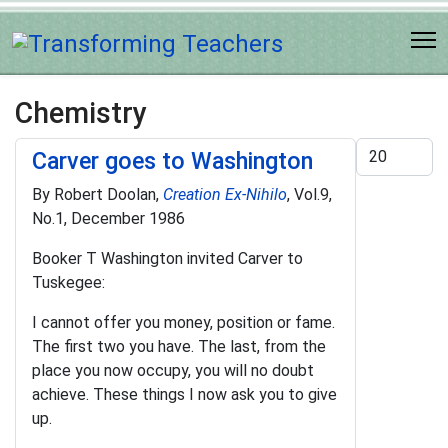
Chemistry
Display #
Carver goes to Washington
By Robert Doolan,
Creation Ex-Nihilo
, Vol.9,
No.1, December 1986
Booker T Washington invited Carver to
Tuskegee:
I cannot offer you money, position or fame.
The first two you have. The last, from the
place you now occupy, you will no doubt
achieve. These things I now ask you to give
up.