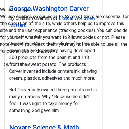
George Washington Carver
We use cookies
We use cookies on our website. Some of them are essential for
By Christian Overman of
Biblical Worldview
the operation of the site, while others help us to improve this
Matters
site and the user experience (tracking cookies). You can decide
The accomplishments of Dr. George
for yourself whether you want to allow cookies or not. Please
Washington Carver in the field of botany-
note that if you reject them, you may not be able to use all the
chemistry are legendary, having developed
functionalities of the site.
300 products from the peanut, and 118
from the sweet potato. The products
Ok
Decline
Carver invented include printers ink, shaving
cream, plastics, adhesives and much more.
But Carver only owned three patents on his
many creations. Why? Because he didn't
feel it was right to take money for
something God gave him.
Novare Science & Math