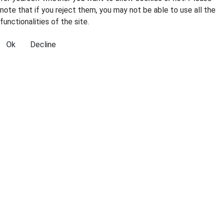
note that if you reject them, you may not be able to use all the
functionalities of the site.
Ok
Decline