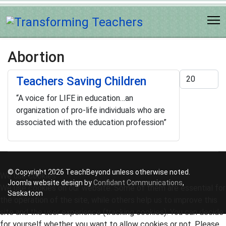
Abortion
Display #
Teachers Saving Children
“A voice for LIFE in education…an
organization of pro-life individuals who are
associated with the education profession”
© Copyright 2026 TeachBeyond unless otherwise noted.
We use cookies
Joomla website design by
Confidant Communications
,
We use cookies on our website. Some of them are essential for
Saskatoon
the operation of the site, while others help us to improve this
site and the user experience (tracking cookies). You can decide
for yourself whether you want to allow cookies or not. Please