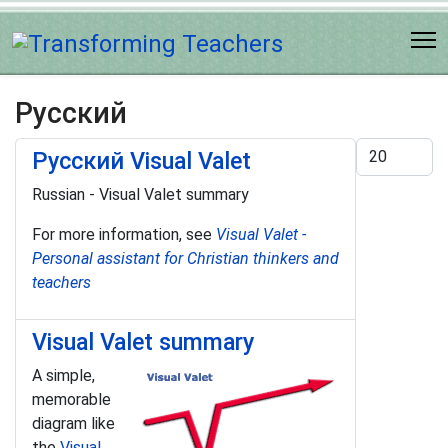
Русский
Display #
Pусский Visual Valet
Russian - Visual Valet summary
For more information, see
Visual Valet -
Personal assistant for Christian thinkers and
teachers
Visual Valet summary
A simple,
memorable
diagram like
the
Visual