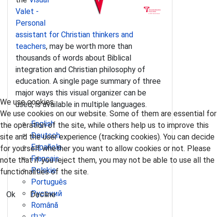
Valet -
Personal
assistant for Christian thinkers and
teachers
, may be worth more than
thousands of words about Biblical
integration and Christian philosophy of
education. A single page summary of three
major ways this visual organizer can be
We use cookies
used, is available in multiple languages.
We use cookies on our website. Some of them are essential for
English
the operation of the site, while others help us to improve this
Deutsch
site and the user experience (tracking cookies). You can decide
Española
for yourself whether you want to allow cookies or not. Please
Français
note that if you reject them, you may not be able to use all the
Polskie
functionalities of the site.
Português
Pусский
Ok
Decline
Română
中文