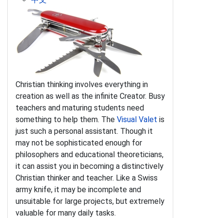
Christian thinking involves everything in
creation as well as the infinite Creator. Busy
teachers and maturing students need
something to help them. The
Visual Valet
is
just such a personal assistant. Though it
may not be sophisticated enough for
philosophers and educational theoreticians,
it can assist you in becoming a distinctively
Christian thinker and teacher. Like a Swiss
army knife, it may be incomplete and
unsuitable for large projects, but extremely
valuable for many daily tasks.