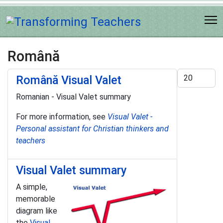
Română
Display #
Română Visual Valet
Romanian - Visual Valet summary
For more information, see
Visual Valet -
Personal assistant for Christian thinkers and
teachers
Visual Valet summary
A simple,
memorable
diagram like
the
Visual