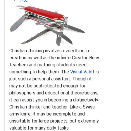
Christian thinking involves everything in
creation as well as the infinite Creator. Busy
teachers and maturing students need
something to help them. The
Visual Valet
is
just such a personal assistant. Though it
may not be sophisticated enough for
philosophers and educational theoreticians,
it can assist you in becoming a distinctively
Christian thinker and teacher. Like a Swiss
army knife, it may be incomplete and
unsuitable for large projects, but extremely
valuable for many daily tasks.