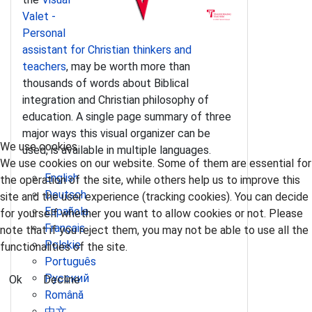
Valet -
Personal
assistant for Christian thinkers and
teachers
, may be worth more than
thousands of words about Biblical
integration and Christian philosophy of
education. A single page summary of three
major ways this visual organizer can be
We use cookies
used, is available in multiple languages.
We use cookies on our website. Some of them are essential for
English
the operation of the site, while others help us to improve this
Deutsch
site and the user experience (tracking cookies). You can decide
Española
for yourself whether you want to allow cookies or not. Please
Français
note that if you reject them, you may not be able to use all the
Polskie
functionalities of the site.
Português
Pусский
Ok
Decline
Română
中文