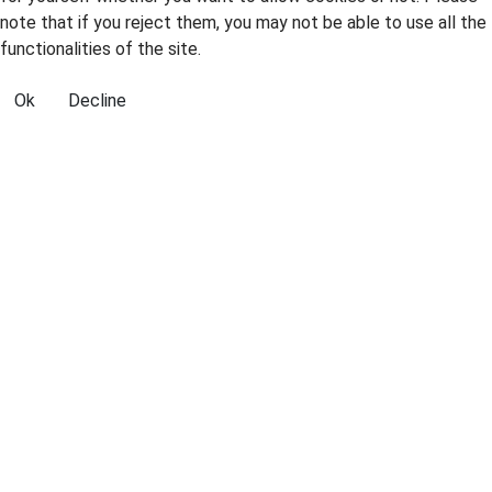
note that if you reject them, you may not be able to use all the
functionalities of the site.
Ok
Decline