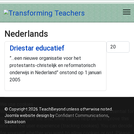
Nederlands
Display #
Driestar educatief
”…een nieuwe organisatie voor het
protestants-christelijk en reformatorisch
onderwijs in Nederland” onstond op 1 januari
2005
We use cookies
© Copyright 2026 TeachBeyond unless otherwise noted.
We use cookies on our website. Some of them are essential for
Joomla website design by
Confidant Communications
,
the operation of the site, while others help us to improve this
Saskatoon
site and the user experience (tracking cookies). You can decide
for yourself whether you want to allow cookies or not. Please