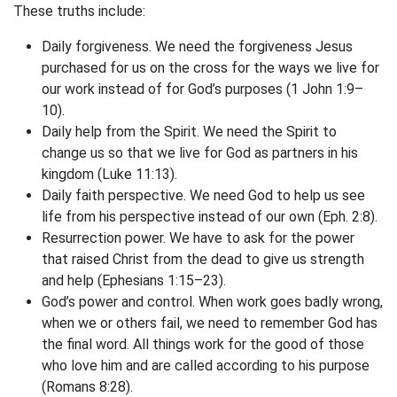
These truths include:
Daily forgiveness. We need the forgiveness Jesus
purchased for us on the cross for the ways we live for
our work instead of for God’s purposes (1 John 1:9–
10).
Daily help from the Spirit. We need the Spirit to
change us so that we live for God as partners in his
kingdom (Luke 11:13).
Daily faith perspective. We need God to help us see
life from his perspective instead of our own (Eph. 2:8).
Resurrection power. We have to ask for the power
that raised Christ from the dead to give us strength
and help (Ephesians 1:15–23).
God’s power and control. When work goes badly wrong,
when we or others fail, we need to remember God has
the final word. All things work for the good of those
who love him and are called according to his purpose
(Romans 8:28).