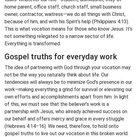
home parent, office staff, church staff, small business
owner, contractor, waitress—we do all things with Christ,
because of him, and with his Spirit’s help (Philippians 4:13).
This is what vocation means for those who know Jesus. It’s
not something relegated to a narrow sector of life.
Everything is transformed.
Gospel truths for everyday work
The idea of partnering with God through your vocation may
not be the way you naturally think about life. Our
tendencies will always be to minimize God’s presence in our
work—making everything a grind for survival or elevating our
own efforts and accomplishments apart from him. In light
of this, we must see that the believer’s work is a
partnership with Jesus, who already achieved success on
our behalf and offers mercy and grace in every struggle
(Hebrews 4:14–16). We need, therefore, to hold onto
gospel truths to live out our vocation in this broken world.