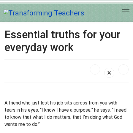
Essential truths for your
everyday work
A friend who just lost his job sits across from you with
tears in his eyes. “I know I have a purpose,” he says. “I need
to know that what I do matters, that I’m doing what God
wants me to do.”