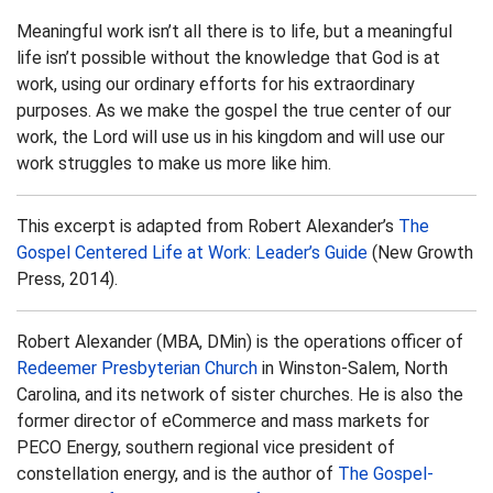
Meaningful work isn’t all there is to life, but a meaningful
life isn’t possible without the knowledge that God is at
work, using our ordinary efforts for his extraordinary
purposes. As we make the gospel the true center of our
work, the Lord will use us in his kingdom and will use our
work struggles to make us more like him.
This excerpt is adapted from Robert Alexander’s
The
Gospel Centered Life at Work: Leader’s Guide
(New Growth
Press, 2014).
Robert Alexander (MBA, DMin) is the operations officer of
Redeemer Presbyterian Church
in Winston-Salem, North
Carolina, and its network of sister churches. He is also the
former director of eCommerce and mass markets for
PECO Energy, southern regional vice president of
constellation energy, and is the author of
The Gospel-