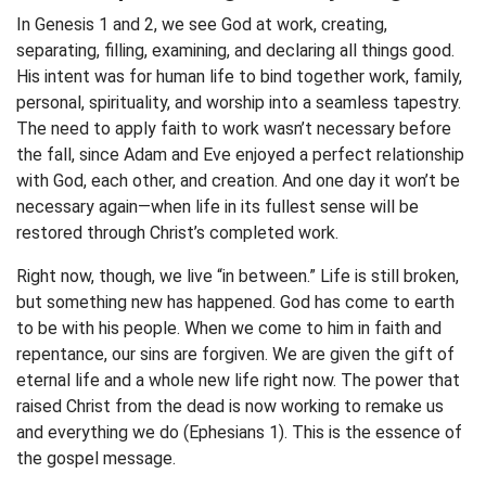
In Genesis 1 and 2, we see God at work, creating,
separating, filling, examining, and declaring all things good.
His intent was for human life to bind together work, family,
personal, spirituality, and worship into a seamless tapestry.
The need to apply faith to work wasn’t necessary before
the fall, since Adam and Eve enjoyed a perfect relationship
with God, each other, and creation. And one day it won’t be
necessary again—when life in its fullest sense will be
restored through Christ’s completed work.
Right now, though, we live “in between.” Life is still broken,
but something new has happened. God has come to earth
to be with his people. When we come to him in faith and
repentance, our sins are forgiven. We are given the gift of
eternal life and a whole new life right now. The power that
raised Christ from the dead is now working to remake us
and everything we do (Ephesians 1). This is the essence of
the gospel message.