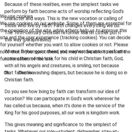
Because of these realities, even the simplest tasks we
perform by faith become acts of worship reflecting God’s
We use cookies
character and ways. This is the new vocation or calling of
We use cookies on our website. Some of them are essential for
those who live by faith. Faith changes everything we do.
the operation of the site, while others help us to improve this
The 16th-century Christian reformer Martin Luther put it
site and the user experience (tracking cookies). You can decide
this way (paraphrased):
for yourself whether you want to allow cookies or not. Please
When a father goes ahead and washes diapers or performs
note that if you reject them, you may not be able to use all the
some other menial task for his child in Christian faith, God,
functionalities of the site.
with all his angels and creatures, is smiling, not because
Ok
that father is washing diapers, but because he is doing so in
Decline
Christian faith.
Do you see how living by faith can transform our idea of
vocation? We can participate in God’s work wherever he
has called us because, when it’s done in the service of the
King for his good purposes, all our work is kingdom work.
This gives meaning and significance to the simplest of
tasks. Whatever our role—student, dishwasher, stay-at-