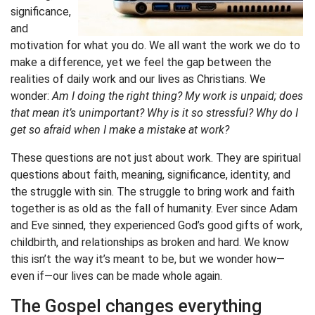
significance,
and
motivation for what you do. We all want the work we do to
make a difference, yet we feel the gap between the
realities of daily work and our lives as Christians. We
wonder:
Am I doing the right thing? My work is unpaid; does
that mean it’s unimportant? Why is it so stressful? Why do I
get so afraid when I make a mistake at work?
These questions are not just about work. They are spiritual
questions about faith, meaning, significance, identity, and
the struggle with sin. The struggle to bring work and faith
together is as old as the fall of humanity. Ever since Adam
and Eve sinned, they experienced God’s good gifts of work,
childbirth, and relationships as broken and hard. We know
this isn’t the way it’s meant to be, but we wonder how—
even if—our lives can be made whole again.
The Gospel changes everything