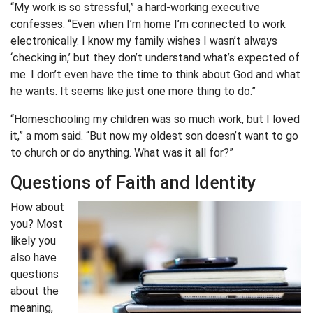
“My work is so stressful,” a hard-working executive
confesses. “Even when I’m home I’m connected to work
electronically. I know my family wishes I wasn’t always
‘checking in,’ but they don’t understand what’s expected of
me. I don’t even have the time to think about God and what
he wants. It seems like just one more thing to do.”
“Homeschooling my children was so much work, but I loved
it,” a mom said. “But now my oldest son doesn’t want to go
to church or do anything. What was it all for?”
Questions of Faith and Identity
How about
you? Most
likely you
also have
questions
about the
meaning,