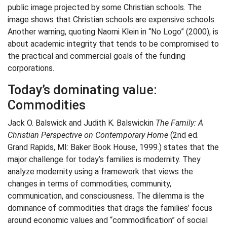
public image projected by some Christian schools. The
image shows that Christian schools are expensive schools.
Another warning, quoting Naomi Klein in “No Logo” (2000), is
about academic integrity that tends to be compromised to
the practical and commercial goals of the funding
corporations.
Today’s dominating value:
Commodities
Jack O. Balswick and Judith K. Balswickin
The Family: A
Christian Perspective on Contemporary Home
(2nd ed.
Grand Rapids, MI: Baker Book House, 1999.) states that the
major challenge for today’s families is modernity. They
analyze modernity using a framework that views the
changes in terms of commodities, community,
communication, and consciousness. The dilemma is the
dominance of commodities that drags the families’ focus
around economic values and “commodification” of social