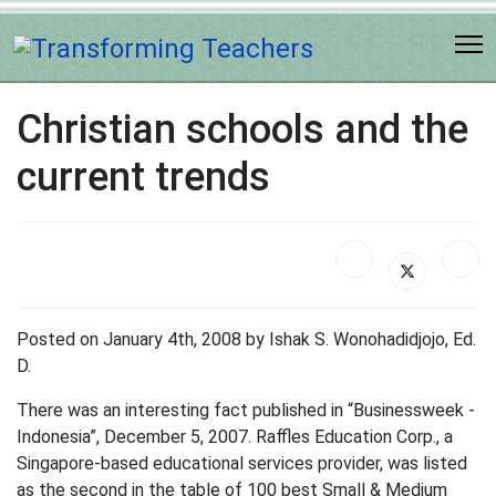
Christian schools and the
current trends
Posted on January 4th, 2008 by Ishak S. Wonohadidjojo, Ed.
D.
There was an interesting fact published in “Businessweek -
Indonesia”, December 5, 2007. Raffles Education Corp., a
Singapore-based educational services provider, was listed
as the second in the table of 100 best Small & Medium