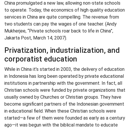
China promulgated a new law, allowing non-state schools
to operate. Today, the economics of high quality education
services in China are quite compelling. The revenue from
two students can pay the wages of one teacher. (Andy
Mukherjee, “Private schools roar back to life in China”,
Jakarta Post, March 14, 2007).
Privatization, industrialization, and
corporatist education
While in China it’s started in 2003, the delivery of education
in Indonesia has long been operated by private educational
institutions in partnership with the government. In fact, all
Christian schools were funded by private organizations that
usually owned by Churches or Christian groups. They have
become significant partners of the Indonesian government
in educational field. When these Christian schools were
started—a few of them were founded as early as a century
ago—it was begun with the biblical mandate to educate