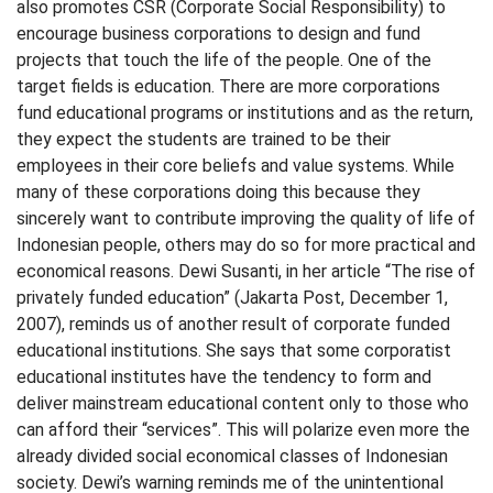
also promotes CSR (Corporate Social Responsibility) to
encourage business corporations to design and fund
projects that touch the life of the people. One of the
target fields is education. There are more corporations
fund educational programs or institutions and as the return,
they expect the students are trained to be their
employees in their core beliefs and value systems. While
many of these corporations doing this because they
sincerely want to contribute improving the quality of life of
Indonesian people, others may do so for more practical and
economical reasons. Dewi Susanti, in her article “The rise of
privately funded education” (Jakarta Post, December 1,
2007), reminds us of another result of corporate funded
educational institutions. She says that some corporatist
educational institutes have the tendency to form and
deliver mainstream educational content only to those who
can afford their “services”. This will polarize even more the
already divided social economical classes of Indonesian
society. Dewi’s warning reminds me of the unintentional