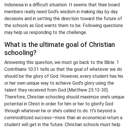
Indonesia in a difficult situation. It seems that their board
members really need God’s wisdom in making day by day
decisions and in setting the direction toward the future of
the schools as God wants them to be. Following questions
may help us responding to the challenge.
What is the ultimate goal of Christian
schooling?
Answering this question, we must go back to the Bible. 1
Corinthians 10:31 tells us that the goal of whatever we do
should be the glory of God. However, every student has his
or her own unique way to achieve God’s glory using the
talent they received from God (Matthew 25:13-30).
Therefore, Christian schooling should maximize one’s unique
potential in Christ in order for him or her to glorify God
through whatever he or she’s called to do. It’s beyond a
commoditized success—more than an economical return a
student will get in the future. Christian schools must help