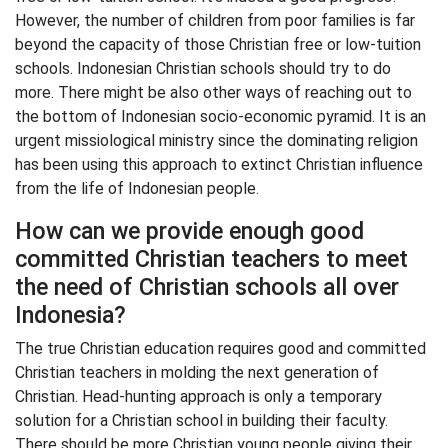
However, the number of children from poor families is far
beyond the capacity of those Christian free or low-tuition
schools. Indonesian Christian schools should try to do
more. There might be also other ways of reaching out to
the bottom of Indonesian socio-economic pyramid. It is an
urgent missiological ministry since the dominating religion
has been using this approach to extinct Christian influence
from the life of Indonesian people.
How can we provide enough good
committed Christian teachers to meet
the need of Christian schools all over
Indonesia?
The true Christian education requires good and committed
Christian teachers in molding the next generation of
Christian. Head-hunting approach is only a temporary
solution for a Christian school in building their faculty.
There should be more Christian young people giving their