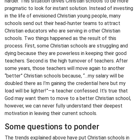
harder. This situation drives Christian schools to be more
pragmatic to look for instant solution. Instead of investing
in the life of envisioned Christian young people, many
schools send out their head-hunter teams to attract
Christian educators who are serving in other Christian
schools. Two things happened as the result of this
process. First, some Christian schools are struggling and
dying because they are powerless in keeping their good
teachers. Second is the high turnover of teachers. After
some years, those teachers will move again to another
“better” Christian schools because, “…my salary will be
doubled there as I’m gaining the credential here but my
load will be lighter!”—a teacher confessed. It’s true that
God may want them to move to a better Christian school,
however, we can never fully understand their deepest
motivation in leaving their current schools.
Some questions to ponder
The trends explained above have put Christian schools in