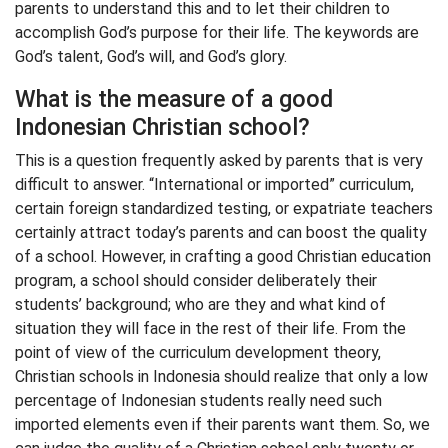
parents to understand this and to let their children to
accomplish God’s purpose for their life. The keywords are
God’s talent, God’s will, and God’s glory.
What is the measure of a good
Indonesian Christian school?
This is a question frequently asked by parents that is very
difficult to answer. “International or imported” curriculum,
certain foreign standardized testing, or expatriate teachers
certainly attract today’s parents and can boost the quality
of a school. However, in crafting a good Christian education
program, a school should consider deliberately their
students’ background; who are they and what kind of
situation they will face in the rest of their life. From the
point of view of the curriculum development theory,
Christian schools in Indonesia should realize that only a low
percentage of Indonesian students really need such
imported elements even if their parents want them. So, we