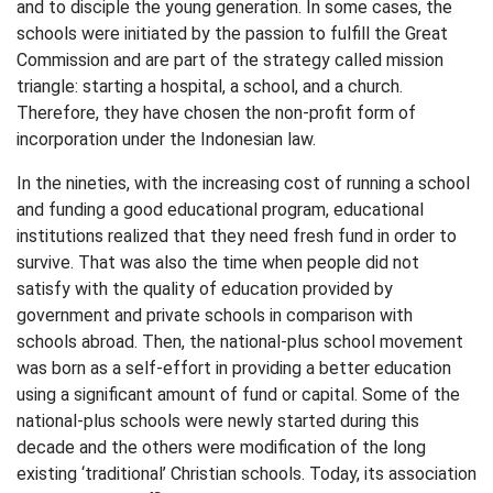
and to disciple the young generation. In some cases, the
schools were initiated by the passion to fulfill the Great
Commission and are part of the strategy called mission
triangle: starting a hospital, a school, and a church.
Therefore, they have chosen the non-profit form of
incorporation under the Indonesian law.
In the nineties, with the increasing cost of running a school
and funding a good educational program, educational
institutions realized that they need fresh fund in order to
survive. That was also the time when people did not
satisfy with the quality of education provided by
government and private schools in comparison with
schools abroad. Then, the national-plus school movement
was born as a self-effort in providing a better education
using a significant amount of fund or capital. Some of the
national-plus schools were newly started during this
decade and the others were modification of the long
existing ‘traditional’ Christian schools. Today, its association