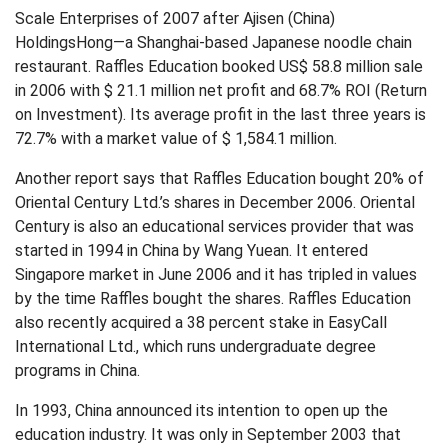
Scale Enterprises of 2007 after Ajisen (China)
HoldingsHong—a Shanghai-based Japanese noodle chain
restaurant. Raffles Education booked US$ 58.8 million sale
in 2006 with $ 21.1 million net profit and 68.7% ROI (Return
on Investment). Its average profit in the last three years is
72.7% with a market value of $ 1,584.1 million.
Another report says that Raffles Education bought 20% of
Oriental Century Ltd.’s shares in December 2006. Oriental
Century is also an educational services provider that was
started in 1994 in China by Wang Yuean. It entered
Singapore market in June 2006 and it has tripled in values
by the time Raffles bought the shares. Raffles Education
also recently acquired a 38 percent stake in EasyCall
International Ltd., which runs undergraduate degree
programs in China.
In 1993, China announced its intention to open up the
education industry. It was only in September 2003 that