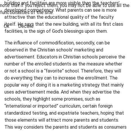
building and facilities are more visible than the teachers’
note that if you reject them, you may not be able to use all the
developed competency. What parents can see is more
functionalities of the site.
attractive than the educational quality of the faculty
itself. He says that the new building, with all its first class
Ok
Decline
facilities, is the sign of God’s blessings upon them.
The influence of commodification, secondly, can be
observed in the Christian schools’ marketing and
advertisement. Educators in Christian schools perceive the
number of the enrolled students as the measure whether
or not a school is a “favorite” school. Therefore, they will
do everything they can to increase the enrollment. The
popular way of doing it is a marketing strategy that mainly
uses advertisement media. And when they advertise the
schools, they highlight some promises, such as
“international or imported” curriculum, certain foreign
standardized testing, and expatriate teachers, hoping that
those elements will attract more parents and students.
This way considers the parents and students as consumers