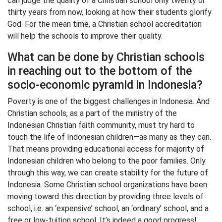
can judge the quality of a Christian school only twenty or
thirty years from now, looking at how their students glorify
God. For the mean time, a Christian school accreditation
will help the schools to improve their quality.
What can be done by Christian schools
in reaching out to the bottom of the
socio-economic pyramid in Indonesia?
Poverty is one of the biggest challenges in Indonesia. And
Christian schools, as a part of the ministry of the
Indonesian Christian faith community, must try hard to
touch the life of Indonesian children—as many as they can.
That means providing educational access for majority of
Indonesian children who belong to the poor families. Only
through this way, we can create stability for the future of
Indonesia. Some Christian school organizations have been
moving toward this direction by providing three levels of
school, i.e. an ‘expensive’ school, an ‘ordinary’ school, and a
free or low-tuition school. It’s indeed a good progress!