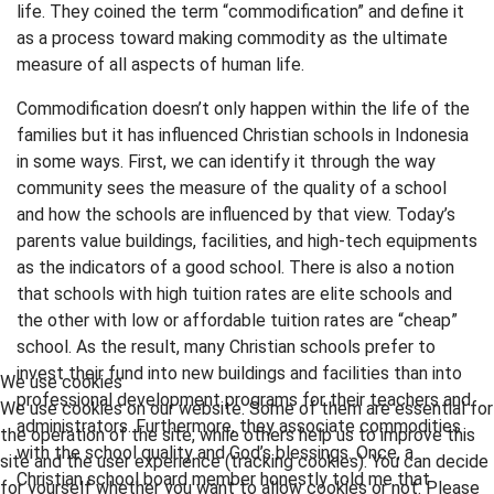
life. They coined the term “commodification” and define it
as a process toward making commodity as the ultimate
measure of all aspects of human life.
Commodification doesn’t only happen within the life of the
families but it has influenced Christian schools in Indonesia
in some ways. First, we can identify it through the way
community sees the measure of the quality of a school
and how the schools are influenced by that view. Today’s
parents value buildings, facilities, and high-tech equipments
as the indicators of a good school. There is also a notion
that schools with high tuition rates are elite schools and
the other with low or affordable tuition rates are “cheap”
school. As the result, many Christian schools prefer to
invest their fund into new buildings and facilities than into
We use cookies
professional development programs for their teachers and
We use cookies on our website. Some of them are essential for
administrators. Furthermore, they associate commodities
the operation of the site, while others help us to improve this
with the school quality and God’s blessings. Once, a
site and the user experience (tracking cookies). You can decide
Christian school board member honestly told me that
for yourself whether you want to allow cookies or not. Please