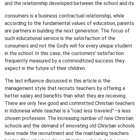
and the relationship developed between the school and its
consumers is a business contractual relationship, while
according to the fundamental values of education, parents
are partners in building the next generation. The focus of
such educational service is the satisfaction of the
consumers and not the God’s will for every unique student
in the school. In this case, the customers’ satisfaction
frequently measured by a commoditized success they
expect in the future of their children.
The last influence discussed in this article is the
management style that recruits teachers by offering a
better salary and benefits than what they are receiving.
There are only few good and committed Christian teachers
in Indonesia while teacher is a “road less traveled”—a less
chosen profession. The increasing number of new Christian
schools and the demand of innovating old Christian schools
have made the recruitment and the maintaining teachers