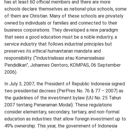
has at least 60 official members and there are more
schools declare themselves as national-plus schools, some
of them are Christian. Many of these schools are privately
owned by individuals or families and connected to their
business corporations. They developed a new paradigm
that sees a good education must be a noble industry, a
service industry that follows industrial principles but
preserves its ethical humanitarian mandate and
responsibility. (“Industrialisasi atau Komersialisasi
Pendidikan”, Johannes Oentoro, KOMPAS, 06 September
2006).
In July 3, 2007, the President of Republic Indonesia signed
two presidential decrees (PerPres No. 76 & 77 – 2007) as
the guidelines of the investment bylaw (UU No. 25 Tahun
2007 tentang Penanaman Modal). These regulations
consider elementary, secondary, tertiary, and non-formal
education as industries that allow foreign investment up to
49% ownership. This year, the government of Indonesia