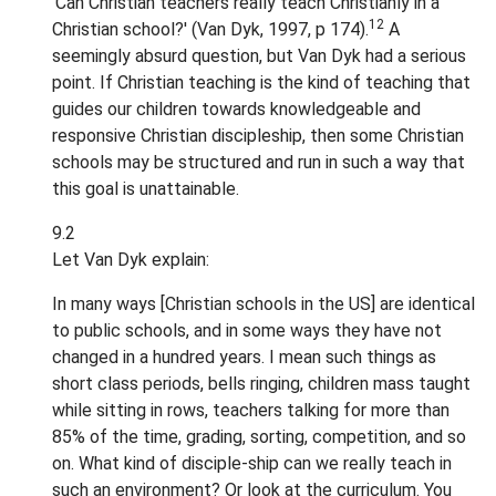
'Can Christian teachers really teach Christianly in a
12
Christian school?' (Van Dyk, 1997, p 174).
A
seemingly absurd question, but Van Dyk had a serious
point. If Christian teaching is the kind of teaching that
guides our children towards knowledgeable and
responsive Christian discipleship, then some Christian
schools may be structured and run in such a way that
this goal is unattainable.
9.2
Let Van Dyk explain:
In many ways [Christian schools in the US] are identical
to public schools, and in some ways they have not
changed in a hundred years. I mean such things as
short class periods, bells ringing, children mass taught
while sitting in rows, teachers talking for more than
85% of the time, grading, sorting, competition, and so
on. What kind of disciple-ship can we really teach in
such an environment? Or look at the curriculum. You