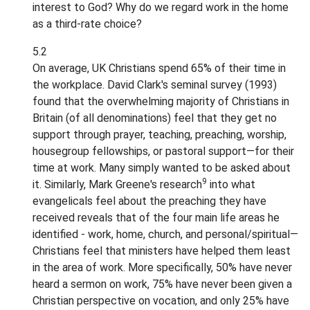
interest to God? Why do we regard work in the home
as a third-rate choice?
5.2
On average, UK Christians spend 65% of their time in
the workplace. David Clark's seminal survey (1993)
found that the overwhelming majority of Christians in
Britain (of all denominations) feel that they get no
support through prayer, teaching, preaching, worship,
housegroup fellowships, or pastoral support—for their
time at work. Many simply wanted to be asked about
9
it. Similarly, Mark Greene's research
into what
evangelicals feel about the preaching they have
received reveals that of the four main life areas he
identified - work, home, church, and personal/spiritual—
Christians feel that ministers have helped them least
in the area of work. More specifically, 50% have never
heard a sermon on work, 75% have never been given a
Christian perspective on vocation, and only 25% have