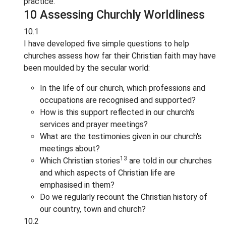
practice.
10 Assessing Churchly Worldliness
10.1
I have developed five simple questions to help
churches assess how far their Christian faith may have
been moulded by the secular world:
In the life of our church, which professions and
occupations are recognised and supported?
How is this support reflected in our church's
services and prayer meetings?
What are the testimonies given in our church's
meetings about?
13
Which Christian stories
are told in our churches
and which aspects of Christian life are
emphasised in them?
Do we regularly recount the Christian history of
our country, town and church?
10.2