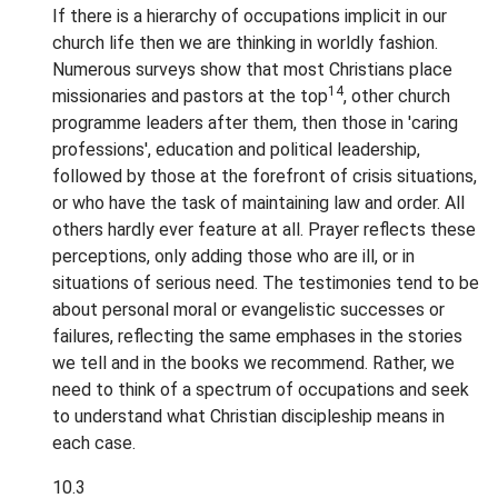
If there is a hierarchy of occupations implicit in our
church life then we are thinking in worldly fashion.
Numerous surveys show that most Christians place
14
missionaries and pastors at the top
, other church
programme leaders after them, then those in 'caring
professions', education and political leadership,
followed by those at the forefront of crisis situations,
or who have the task of maintaining law and order. All
others hardly ever feature at all. Prayer reflects these
perceptions, only adding those who are ill, or in
situations of serious need. The testimonies tend to be
about personal moral or evangelistic successes or
failures, reflecting the same emphases in the stories
we tell and in the books we recommend. Rather, we
need to think of a spectrum of occupations and seek
to understand what Christian discipleship means in
each case.
10.3