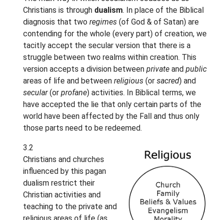
Christians is through
dualism
. In place of the Biblical
diagnosis that two
regimes
(of God & of Satan) are
contending for the whole (every part) of creation, we
tacitly accept the secular version that there is a
struggle between two realms within creation. This
version accepts a division between
private
and
public
areas of life and between
religious
(or
sacred
) and
secular
(or
profane
) activities. In Biblical terms, we
have accepted the lie that only certain parts of the
world have been affected by the Fall and thus only
those parts need to be redeemed.
3.2
Christians and churches
influenced by this pagan
dualism restrict their
Christian activities and
teaching to the private and
religious areas of life (as