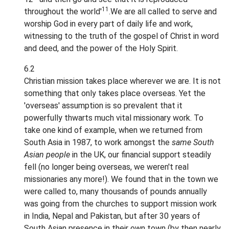
11
throughout the world'
.We are all called to serve and
worship God in every part of daily life and work,
witnessing to the truth of the gospel of Christ in word
and deed, and the power of the Holy Spirit.
6.2
Christian mission takes place wherever we are. It is not
something that only takes place overseas. Yet the
'overseas' assumption is so prevalent that it
powerfully thwarts much vital missionary work. To
take one kind of example, when we returned from
South Asia in 1987, to work amongst the
same South
Asian people
in the UK, our financial support steadily
fell (no longer being overseas, we weren't real
missionaries any more!). We found that in the town we
were called to, many thousands of pounds annually
was going from the churches to support mission work
in India, Nepal and Pakistan, but after 30 years of
South Asian presence in their own town (by then nearly