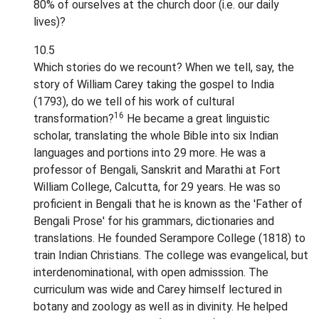
80% of ourselves at the church door (i.e. our daily
lives)?
10.5
Which stories do we recount? When we tell, say, the
story of William Carey taking the gospel to India
(1793), do we tell of his work of cultural
16
transformation?
He became a great linguistic
scholar, translating the whole Bible into six Indian
languages and portions into 29 more. He was a
professor of Bengali, Sanskrit and Marathi at Fort
William College, Calcutta, for 29 years. He was so
proficient in Bengali that he is known as the 'Father of
Bengali Prose' for his grammars, dictionaries and
translations. He founded Serampore College (1818) to
train Indian Christians. The college was evangelical, but
interdenominational, with open admisssion. The
curriculum was wide and Carey himself lectured in
botany and zoology as well as in divinity. He helped