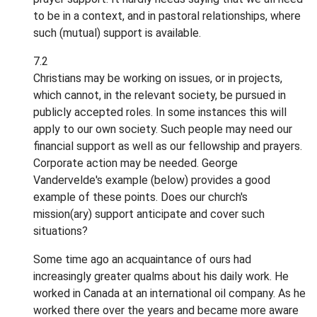
to be in a context, and in pastoral relationships, where
such (mutual) support is available.
7.2
Christians may be working on issues, or in projects,
which cannot, in the relevant society, be pursued in
publicly accepted roles. In some instances this will
apply to our own society. Such people may need our
financial support as well as our fellowship and prayers.
Corporate action may be needed. George
Vandervelde's example (below) provides a good
example of these points. Does our church's
mission(ary) support anticipate and cover such
situations?
Some time ago an acquaintance of ours had
increasingly greater qualms about his daily work. He
worked in Canada at an international oil company. As he
worked there over the years and became more aware