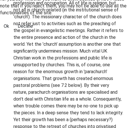
profession and occupation. All of life is religion, but
note that if you reject them, you may not be able to use all the
not all is church-related (in the institutional sense of
functionalities of the site.
'church'). The missionary character of the church does
not refer just to activities such as the preaching of
Ok
Decline
the gospel in evangelistic meetings. Rather it refers to
the entire presence and action of the church in the
world. Yet the 'church' assumption is another one that
significantly undermines mission. Much vital UK
Christian work in the professions and public life is
unsupported by churches. This is, of course, one
reason for the enormous growth in 'parachurch'
organisations. That growth has created enormous
pastoral problems (see 7.2 below). By their very
nature, parachurch organisations are specialised and
don't deal with Christian life as a whole. Consequently,
when trouble comes there may be no-one to pick up
the pieces. In a deep sense they tend to lack integrity.
Yet their growth has been a (perhaps necessary?)
response to the retreat of churches into privatised