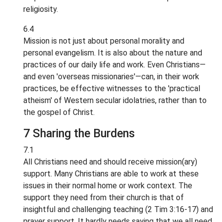
religiosity.
6.4
Mission is not just about personal morality and
personal evangelism. It is also about the nature and
practices of our daily life and work. Even Christians—
and even 'overseas missionaries'—can, in their work
practices, be effective witnesses to the 'practical
atheism' of Western secular idolatries, rather than to
the gospel of Christ.
7 Sharing the Burdens
7.1
All Christians need and should receive mission(ary)
support. Many Christians are able to work at these
issues in their normal home or work context. The
support they need from their church is that of
insightful and challenging teaching (2 Tim 3:16-17) and
prayer support. It hardly needs saying that we all need