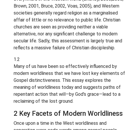
Brown, 2001, Bruce, 2002, Voas, 2005), and Western
societies generally regard religion as a marginalised
affair of little or no relevance to public life. Christian
churches are seen as providing neither a viable
alternative, nor any significant challenge to modern
secular life. Sadly, this assessment is largely true and
reflects a massive failure of Christian discipleship.
1.2
Many of us have been so effectively influenced by
modern worldliness that we have lost key elements of
Gospel distinctiveness. This essay explores the
meaning of worldliness today and suggests paths of
repentant action that will—by God's grace—lead to a
reclaiming of the lost ground.
2 Key Facets of Modern Worldliness
Once upon a time in the West worldliness and