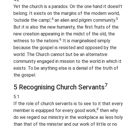
Yet the church is a paradox. On the one hand it doesn't
belong. It exists on the margins of the modern world,
4
5
'outside the camp',
an alien and pilgrim community.
But it is also the new humanity, the first fruits of the
new creation appearing in the midst of the old, the
6
witness to the nations.
It is marginalised simply
because the gospel is resisted and opposed by the
world. The Church cannot but be an alternative
community engaged in mission to the world in which it
exists. To be anything else is a denial of the truth of
the gospel.
7
5 Recognising Church Servants
5.1
If the role of church servants is to see to it that every
8
member is equipped for every good work,
then why
do we regard our ministry in the workplace as less holy
than that of the minister and our work of little or no