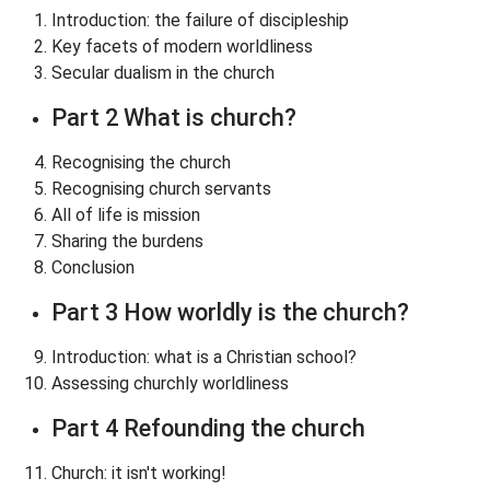
Introduction: the failure of discipleship
Key facets of modern worldliness
Secular dualism in the church
Part 2 What is church?
Recognising the church
Recognising church servants
All of life is mission
Sharing the burdens
Conclusion
Part 3 How worldly is the church?
Introduction: what is a Christian school?
Assessing churchly worldliness
Part 4 Refounding the church
Church: it isn't working!