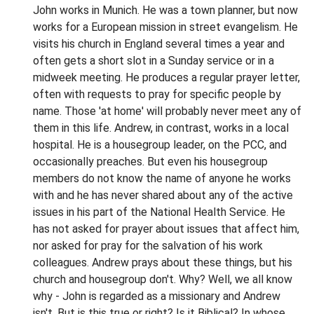
John works in Munich. He was a town planner, but now
works for a European mission in street evangelism. He
visits his church in England several times a year and
often gets a short slot in a Sunday service or in a
midweek meeting. He produces a regular prayer letter,
often with requests to pray for specific people by
name. Those 'at home' will probably never meet any of
them in this life. Andrew, in contrast, works in a local
hospital. He is a housegroup leader, on the PCC, and
occasionally preaches. But even his housegroup
members do not know the name of anyone he works
with and he has never shared about any of the active
issues in his part of the National Health Service. He
has not asked for prayer about issues that affect him,
nor asked for pray for the salvation of his work
colleagues. Andrew prays about these things, but his
church and housegroup don't. Why? Well, we all know
why - John is regarded as a missionary and Andrew
isn't. But is this true or right? Is it Biblical? In whose