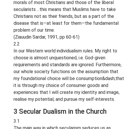
morals of most Christians and those of the liberal
secularists ...this means that Muslims have to take
Christians not as their friends, but as a part of the
disease that is—at least for them—the fundamental
problem of our time.
(Ziauudin Sardar, 1991, pp 60-61)
2.2
In our Western world individualism rules. My right to
choose is almost unquestioned, i.e. God-given
requirements and standards are ignored. Furthermore,
our whole society functions on the assumption that
my foundational choice will be consumption&dash;that
it is through my choice of consumer goods and
experiences that I will create my identity and image,
realise my potential, and pursue my self-interests.
3 Secular Dualism in the Church
3.1
The main way in which secularism seduces us as