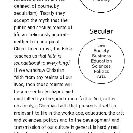
defined, of course, by
secularism). Tacitly they
accept the myth that the
public and secular realms of
life are religiously neutral—
neither for nor against
Christ. In contrast, the Bible
teaches us
that faith is
1
foundational to everything
.
If we withdraw Christian
faith from any realms of our
lives, then those realms will
become entirely shaped and
controlled by other, idolatrous, faiths. And, rather
obviously, a Christian faith that presents itself as
irrelevant to life in the workplace, education, the arts
and sciences, politics and to the development and
transmission of our culture in general, is hardly real.