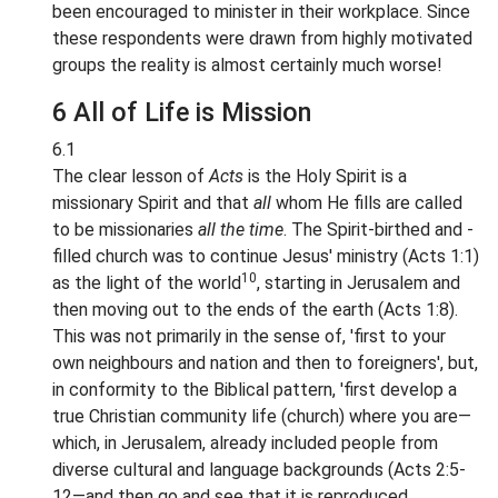
been encouraged to minister in their workplace. Since
these respondents were drawn from highly motivated
groups the reality is almost certainly much worse!
6 All of Life is Mission
6.1
The clear lesson of
Acts
is the Holy Spirit is a
missionary Spirit and that
all
whom He fills are called
to be missionaries
all the time
. The Spirit-birthed and -
filled church was to continue Jesus' ministry (Acts 1:1)
10
as the light of the world
, starting in Jerusalem and
then moving out to the ends of the earth (Acts 1:8).
This was not primarily in the sense of, 'first to your
own neighbours and nation and then to foreigners', but,
in conformity to the Biblical pattern, 'first develop a
true Christian community life (church) where you are—
which, in Jerusalem, already included people from
diverse cultural and language backgrounds (Acts 2:5-
12—and then go and see that it is reproduced