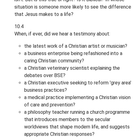
situation is someone more likely to see the difference
that Jesus makes to a life?
10.4
When, if ever, did we hear a testimony about:
the latest work of a Christian artist or musician?
a business enterprise being refashioned into a
caring Christian community?
a Christian veterinary scientist explaining the
debates over BSE?
a Christian executive seeking to reform 'grey area'
business practices?
a medical practice implementing a Christian vision
of care and prevention?
a philosophy teacher running a church programme
that introduces members to the secular
worldviews that shape modern life, and suggests
appropriate Christian responses?