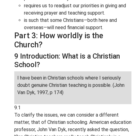
requires us to readjust our priorities in giving and
receiving prayer and teaching support.
is such that some Christians—both here and
overseas—will need financial support.
Part 3: How worldly is the
Church?
9 Introduction: What is a Christian
School?
I have been in Christian schools where I seriously
doubt genuine Christian teaching is possible. (John
Van Dyk, 1997, p 174)
9.1
To clarify the issues, we can consider a different
matter, that of Christian schooling. American education
professor, John Van Dyk, recently asked the question,