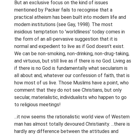
But an exclusive focus on the kind of issues
mentioned by Packer fails to recognise that a
practical atheism has been built into modern life and
modern institutions (see Gay, 1998). The most
insidious temptation to 'worldliness' today comes in
the form of an all-pervasive suggestion that it is
normal and expedient to live as if God doesn't exist.
We can be non-smoking, non-drinking, non-drug-taking,
and virtuous, but still live as if there is no God. Living as
if there is no God is fundamentally what secularism is
all about and, whatever our confession of faith, that is
how most of us live. Those Muslims have a point, who
comment that they do not see Christians, but only
secular, materialistic, individualists who happen to go
to religious meetings!
...it now seems the rationalistic world view of Western
man has almost totally devoured Christianity. ...there is
hardly any difference between the attitudes and