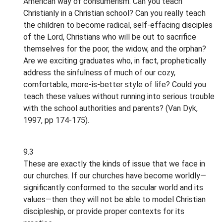
American way of consumerism. Can you teach
Christianly in a Christian school? Can you really teach
the children to become radical, self-effacing disciples
of the Lord, Christians who will be out to sacrifice
themselves for the poor, the widow, and the orphan?
Are we exciting graduates who, in fact, prophetically
address the sinfulness of much of our cozy,
comfortable, more-is-better style of life? Could you
teach these values without running into serious trouble
with the school authorities and parents? (Van Dyk,
1997, pp 174-175).
9.3
These are exactly the kinds of issue that we face in
our churches. If our churches have become worldly—
significantly conformed to the secular world and its
values—then they will not be able to model Christian
discipleship, or provide proper contexts for its