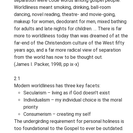
separation were code words among gospel people.
Worldliness meant smoking, drinking, ball-room
dancing, novel reading, theatre- and movie-going,
makeup for women, deodorant for men, mixed bathing
for adults and late nights for children. … There is far
more to worldliness today than was dreamed of at the
far-end of the Christendom culture of the West fifty
years ago, and a far more radical view of separation
from the world has now to be thought out.
(James I. Packer, 1998, pp ix-x)
2.1
Modern worldliness has three key facets:
Secularism – living as if God doesn't exist
Individualism – my individual choice is the moral
priority
Consumerism – creating my self
The undergirding requirement for personal holiness is
too foundational to the Gospel to ever be outdated.