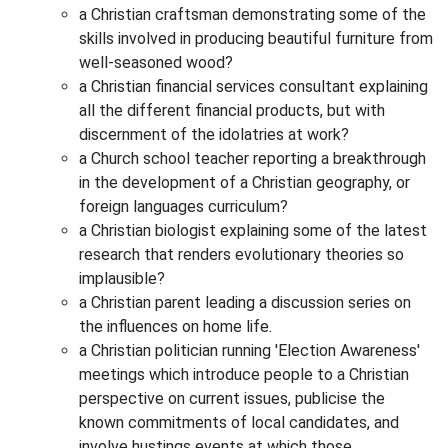
a Christian craftsman demonstrating some of the
skills involved in producing beautiful furniture from
well-seasoned wood?
a Christian financial services consultant explaining
all the different financial products, but with
discernment of the idolatries at work?
a Church school teacher reporting a breakthrough
in the development of a Christian geography, or
foreign languages curriculum?
a Christian biologist explaining some of the latest
research that renders evolutionary theories so
implausible?
a Christian parent leading a discussion series on
the influences on home life.
a Christian politician running 'Election Awareness'
meetings which introduce people to a Christian
perspective on current issues, publicise the
known commitments of local candidates, and
involve hustings events at which those