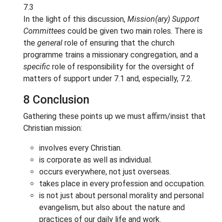
7.3
In the light of this discussion,
Mission(ary) Support
Committees
could be given two main roles. There is
the
general
role of ensuring that the church
programme trains a missionary congregation, and a
specific
role of responsibility for the oversight of
matters of support under 7.1 and, especially, 7.2.
8 Conclusion
Gathering these points up we must affirm/insist that
Christian mission:
involves every Christian.
is corporate as well as individual.
occurs everywhere, not just overseas.
takes place in every profession and occupation.
is not just about personal morality and personal
evangelism, but also about the nature and
practices of our daily life and work.