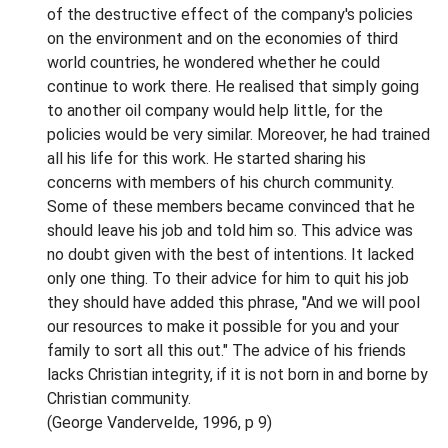
of the destructive effect of the company's policies
on the environment and on the economies of third
world countries, he wondered whether he could
continue to work there. He realised that simply going
to another oil company would help little, for the
policies would be very similar. Moreover, he had trained
all his life for this work. He started sharing his
concerns with members of his church community.
Some of these members became convinced that he
should leave his job and told him so. This advice was
no doubt given with the best of intentions. It lacked
only one thing. To their advice for him to quit his job
they should have added this phrase, "And we will pool
our resources to make it possible for you and your
family to sort all this out." The advice of his friends
lacks Christian integrity, if it is not born in and borne by
Christian community.
(George Vandervelde, 1996, p 9)