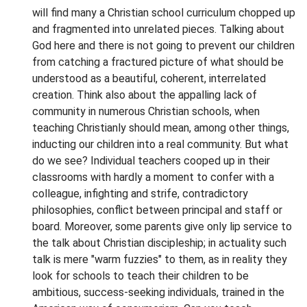
will find many a Christian school curriculum chopped up
and fragmented into unrelated pieces. Talking about
God here and there is not going to prevent our children
from catching a fractured picture of what should be
understood as a beautiful, coherent, interrelated
creation. Think also about the appalling lack of
community in numerous Christian schools, when
teaching Christianly should mean, among other things,
inducting our children into a real community. But what
do we see? Individual teachers cooped up in their
classrooms with hardly a moment to confer with a
colleague, infighting and strife, contradictory
philosophies, conflict between principal and staff or
board. Moreover, some parents give only lip service to
the talk about Christian discipleship; in actuality such
talk is mere "warm fuzzies" to them, as in reality they
look for schools to teach their children to be
ambitious, success-seeking individuals, trained in the