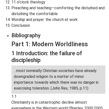
11 o'clock theology
Preaching and teaching—comforting the disturbed and
disturbing the comfortable
Worship and prayer: the church at work
Conclusion
Bibliography
Part 1: Modern Worldliness
1 Introduction: the failure of
discipleship
...most nominally Christian societies have already
downgraded religion to a matter of minor
importance towards which there was no danger in
exercising toleration. (John Rex, 1985, p.11)
1.1
Christianity is in catastrophic decline almost
everywhere in the Western world (Brierley, 2000,2005,