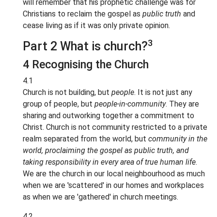
will remember that his prophetic challenge was for
Christians to reclaim the gospel as
public truth
and
cease living as if it was only private opinion.
3
Part 2 What is church?
4 Recognising the Church
4.1
Church is not building, but
people
. It is not just any
group of people, but
people-in-community
. They are
sharing and outworking together a commitment to
Christ. Church is not community restricted to a private
realm separated from the world, but
community in the
world, proclaiming the gospel as public truth, and
taking responsibility in every area of true human life
.
We are the church in our local neighbourhood as much
when we are 'scattered' in our homes and workplaces
as when we are 'gathered' in church meetings.
4.2