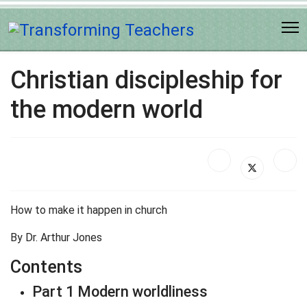
Christian discipleship for
the modern world
How to make it happen in church
By Dr. Arthur Jones
Contents
Part 1 Modern worldliness