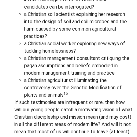
candidates can be interrogated?
a Christian soil scientist explaining her research
into the design of soil and soil microbes and the
harm caused by some common agricultural
practices?
a Christian social worker exploring new ways of
tackling homelessness?
a Christian management consultant critiquing the
pagan assumptions and beliefs embodied in
modern management training and practice.
a Christian agriculturist illuminating the
controversy over the Genetic Modification of
15
plants and animals
If such testimonies are infrequent or rare, then how
will our young people catch a motivating vision of what
Christian discipleship and mission mean (and may cost)
in all the different areas of modern life? And will it not
mean that most of us will continue to leave (at least)