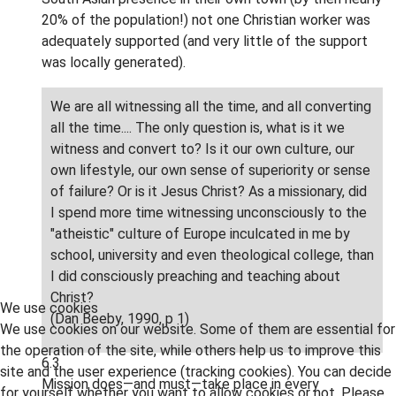
20% of the population!) not one Christian worker was
adequately supported (and very little of the support
was locally generated).
We are all witnessing all the time, and all converting
all the time.... The only question is, what is it we
witness and convert to? Is it our own culture, our
own lifestyle, our own sense of superiority or sense
of failure? Or is it Jesus Christ? As a missionary, did
I spend more time witnessing unconsciously to the
"atheistic" culture of Europe inculcated in me by
school, university and even theological college, than
I did consciously preaching and teaching about
Christ?
We use cookies
(Dan Beeby, 1990, p 1)
We use cookies on our website. Some of them are essential for
the operation of the site, while others help us to improve this
6.3
site and the user experience (tracking cookies). You can decide
Mission does—and must—take place in every
for yourself whether you want to allow cookies or not. Please