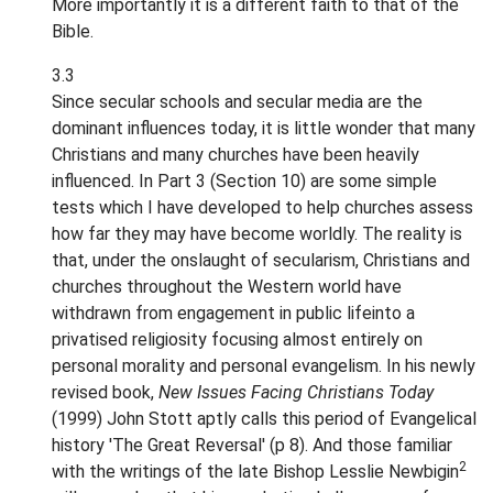
More importantly it is a different faith to that of the
Bible.
3.3
Since secular schools and secular media are the
dominant influences today, it is little wonder that many
Christians and many churches have been heavily
influenced. In Part 3 (Section 10) are some simple
tests which I have developed to help churches assess
how far they may have become worldly. The reality is
that, under the onslaught of secularism, Christians and
churches throughout the Western world have
withdrawn from engagement in public lifeinto a
privatised religiosity focusing almost entirely on
personal morality and personal evangelism. In his newly
revised book,
New Issues Facing Christians Today
(1999) John Stott aptly calls this period of Evangelical
history 'The Great Reversal' (p 8). And those familiar
2
with the writings of the late Bishop Lesslie Newbigin