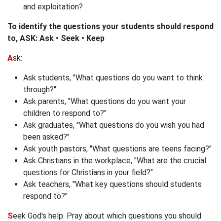
and exploitation?
To identify the questions your students should respond
to, ASK: Ask • Seek • Keep
A
sk:
Ask students, "What questions do you want to think
through?"
Ask parents, "What questions do you want your
children to respond to?"
Ask graduates, "What questions do you wish you had
been asked?"
Ask youth pastors, "What questions are teens facing?"
Ask Christians in the workplace, "What are the crucial
questions for Christians in your field?"
Ask teachers, "What key questions should students
respond to?"
S
eek God's help. Pray about which questions you should