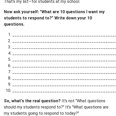
That's my list—for students at my school.
Now ask yourself: "What are 10 questions I want my
students to respond to?" Write down your 10
questions.
____________________________________________
____________________________________________
____________________________________________
____________________________________________
____________________________________________
____________________________________________
____________________________________________
____________________________________________
____________________________________________
____________________________________________
So, what's the real question?
It's not "What questions
should my students respond to?" It's "What questions are
my students going to respond to today?"