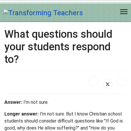
What questions should
your students respond
to?
Answer:
I'm not sure.
Longer answer:
I'm not sure. But I know Christian school
students should consider difficult questions like "If God is
good, why does He allow suffering?" and "How do you