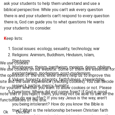
ask your students to help them understand and use a
biblical perspective. While you can't ask every question
there is and your students can't respond to every question
there is, God can guide you to what questions He wants
your students to consider.
K
eep lists:
Social issues: ecology, sexuality, technology, war
Religions: Animism, Buddhism, Hinduism, Islam,
Shintoism
We use cookies
Worldviews: theism, pantheism, monism, deism, nihilism,
We use cookies on our website. Some of them are essential for
existentialism, modernism, post-modernism
the operation of the site, while others help us to improve this
Values: honesty, integrity, faithfulness, stewardship,
site and the user experience (tracking cookies). You can decide
respect, justice, mercy, humility
for yourself whether you want to allow cookies or not. Please
Questions: Where did evil come from? If God is good,
note that if you reject them, you may not be able to use all the
why do we suffer? If you say Jesus is the way, aren't
functionalities of the site.
you being intolerant? How do you know the Bible is
true? What is the relationship between Christian faith
Ok
Decline