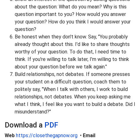
about the question: What do you mean? Why is this
question important to you? How would you answer
your question? How do you think I would answer your
question?
Be honest when they don't know. Say, "You probably
already thought about this. I'd like to share thoughts
worthy of your question. To do that, I need time to
think. If you're willing to talk later, I'm willing to think
about your question before we talk again."
Build relationships, not debates. If someone presses
your student on a difficult question, coach them to
politely say, "When I talk with others, I work to build
relationships, not debates. When you keep asking me
what I think, I feel like you want to build a debate. Did I
misunderstand?"
Download a
PDF
Web
https://closethegapnow.org
•
Email