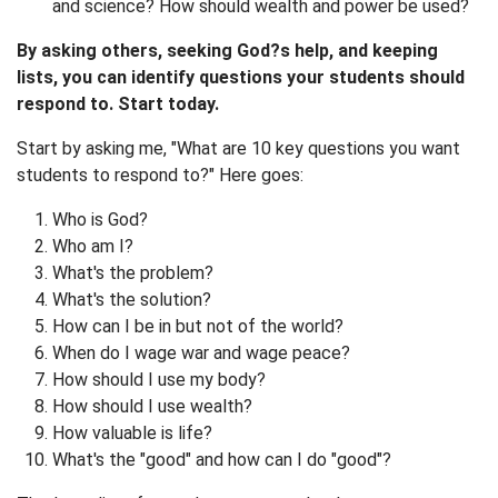
and science? How should wealth and power be used?
By asking others, seeking God?s help, and keeping
lists, you can identify questions your students should
respond to. Start today.
Start by asking me, "What are 10 key questions you want
students to respond to?" Here goes:
Who is God?
Who am I?
What's the problem?
What's the solution?
How can I be in but not of the world?
When do I wage war and wage peace?
How should I use my body?
How should I use wealth?
How valuable is life?
What's the "good" and how can I do "good"?