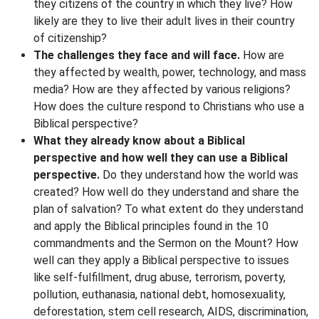
they citizens of the country in which they live? How
likely are they to live their adult lives in their country
of citizenship?
The challenges they face and will face.
How are
they affected by wealth, power, technology, and mass
media? How are they affected by various religions?
How does the culture respond to Christians who use a
Biblical perspective?
What they already know about a Biblical
perspective and how well they can use a Biblical
perspective.
Do they understand how the world was
created? How well do they understand and share the
plan of salvation? To what extent do they understand
and apply the Biblical principles found in the 10
commandments and the Sermon on the Mount? How
well can they apply a Biblical perspective to issues
like self-fulfillment, drug abuse, terrorism, poverty,
pollution, euthanasia, national debt, homosexuality,
deforestation, stem cell research, AIDS, discrimination,