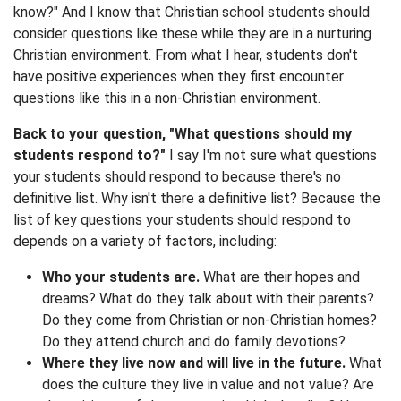
know?" And I know that Christian school students should
consider questions like these while they are in a nurturing
Christian environment. From what I hear, students don't
have positive experiences when they first encounter
questions like this in a non-Christian environment.
Back to your question, "What questions should my
students respond to?"
I say I'm not sure what questions
your students should respond to because there's no
definitive list. Why isn't there a definitive list? Because the
list of key questions your students should respond to
depends on a variety of factors, including:
Who your students are.
What are their hopes and
dreams? What do they talk about with their parents?
Do they come from Christian or non-Christian homes?
Do they attend church and do family devotions?
Where they live now and will live in the future.
What
does the culture they live in value and not value? Are