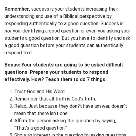
Remember,
success is your students increasing their
understanding and use of a Biblical perspective by
responding authentically to a good question. Success is
not
you identifying a good question or even you asking your
students a good question. But you have to identify and ask
a good question before your students can authentically
respond to it.
Bonus: Your students are going to be asked difficult
questions. Prepare your students to respond
effectively. How? Teach them to do 7 things:
Trust God and His Word.
Remember that all truth is God's truth.
Relax. Just because they don?t have answer, doesn't
mean that there isn't one.
Affirm the person asking the question by saying,
"That's a good question."
Show an interest in the question by asking questions