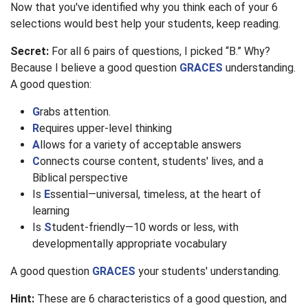
Now that you've identified why you think each of your 6
selections would best help your students, keep reading.
Secret:
For all 6 pairs of questions, I picked “B.” Why?
Because I believe a good question
GRACES
understanding.
A good question:
G
rabs attention.
R
equires upper-level thinking
A
llows for a variety of acceptable answers
C
onnects course content, students' lives, and a
Biblical perspective
Is
E
ssential—universal, timeless, at the heart of
learning
Is
S
tudent-friendly—10 words or less, with
developmentally appropriate vocabulary
A good question
GRACES
your students' understanding.
Hint:
These are 6 characteristics of a good question, and