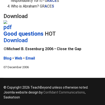
responsibility for it? G
RACE
S
Who is Abraham? GR
A
CE
S
Download
Good questions
HOT
Download
©Michael B. Essenburg 2006 • Close the Gap
Blog
•
Web
•
Email
07 December 2006
© Copyright 2026 TeachBeyond unless otherwise noted.
Joomla website design by
Confidant Communications
,
Saskatoon