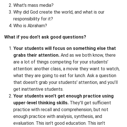
What's mass media?
Why did God create the world, and what is our
responsibility for it?
Who is Abraham?
What if you don't ask good questions?
Your students will focus on something else that
grabs their attention.
And as we both know, there
are a lot of things competing for your students’
attention: another class, a movie they want to watch,
what they are going to eat for lunch. Ask a question
that doesn’t grab your students' attention, and you’ll
get inattentive students.
Your students won't get enough practice using
upper-level thinking skills.
They'll get sufficient
practice with recall and comprehension, but not
enough practice with analysis, synthesis, and
evaluation. This isn't good education. This isn't