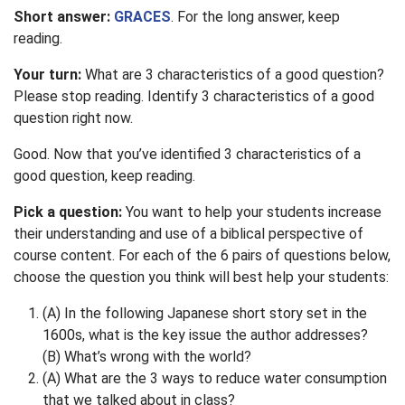
Short answer:
GRACES
. For the long answer, keep
reading.
Your turn:
What are 3 characteristics of a good question?
Please stop reading. Identify 3 characteristics of a good
question right now.
Good. Now that you’ve identified 3 characteristics of a
good question, keep reading.
Pick a question:
You want to help your students increase
their understanding and use of a biblical perspective of
course content. For each of the 6 pairs of questions below,
choose the question you think will best help your students:
(A) In the following Japanese short story set in the
1600s, what is the key issue the author addresses?
(B) What’s wrong with the world?
(A) What are the 3 ways to reduce water consumption
that we talked about in class?