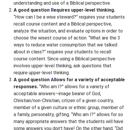
understanding and use of a Biblical perspective.
A good question
R
equires upper-level thinking.
“How can I be a wise steward?” requires your students
recall course content and a Biblical perspective,
analyze the situation, and evaluate options in order to
choose the wisest course of action. “What are the 3
ways to reduce water consumption that we talked
about in class?” requires your students to recall
course content. Since using a Biblical perspective
involves upper-level thinking, ask questions that
require upper-level thinking.
A good question
A
llows for a variety of acceptable
responses.
“Who am I?” allows for a variety of
acceptable answers—image bearer of God,
Christian/non-Christian, citizen of a given country,
member of a given culture or ethnic group, member of
a family, personality, gifting. “Who am I?” allows for so
many appropriate answers that the students will have
some answers you don't have! On the other hand, “Did