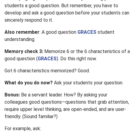
students a good question. But remember, you have to
develop and ask a good question before your students can
sincerely respond to it.
Also remember
: A good question
GRACES
student
understanding.
Memory check 3:
Memorize 6 or the 6 characteristics of a
good question (
GRACES
). Do this right now.
Got 6 characteristics memorized? Good.
What do you do now?
Ask your students your question.
Bonus:
Be a servant leader. How? By asking your
colleagues good questions—questions that grab attention,
require upper level thinking, are open-ended, and are user-
friendly. (Sound familiar?)
For example, ask: