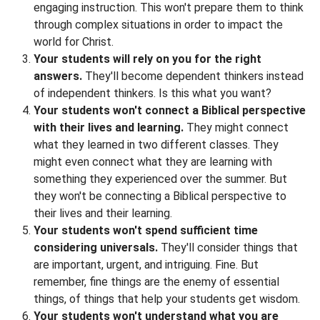
engaging instruction. This won't prepare them to think
through complex situations in order to impact the
world for Christ.
Your students will rely on you for the right
answers.
They'll become dependent thinkers instead
of independent thinkers. Is this what you want?
Your students won't connect a Biblical perspective
with their lives and learning.
They might connect
what they learned in two different classes. They
might even connect what they are learning with
something they experienced over the summer. But
they won't be connecting a Biblical perspective to
their lives and their learning.
Your students won't spend sufficient time
considering universals.
They'll consider things that
are important, urgent, and intriguing. Fine. But
remember, fine things are the enemy of essential
things, of things that help your students get wisdom.
Your students won't understand what you are