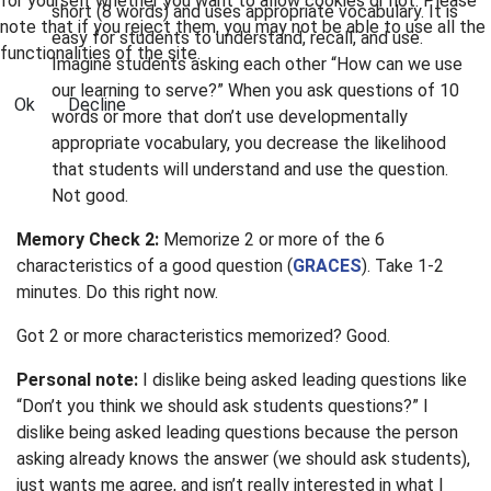
for yourself whether you want to allow cookies or not. Please
short (8 words) and uses appropriate vocabulary. It is
note that if you reject them, you may not be able to use all the
easy for students to understand, recall, and use.
functionalities of the site.
Imagine students asking each other “How can we use
our learning to serve?” When you ask questions of 10
Ok
Decline
words or more that don’t use developmentally
appropriate vocabulary, you decrease the likelihood
that students will understand and use the question.
Not good.
Memory Check 2:
Memorize 2 or more of the 6
characteristics of a good question (
GRACES
). Take 1-2
minutes. Do this right now.
Got 2 or more characteristics memorized? Good.
Personal note:
I dislike being asked leading questions like
“Don’t you think we should ask students questions?” I
dislike being asked leading questions because the person
asking already knows the answer (we should ask students),
just wants me agree, and isn’t really interested in what I