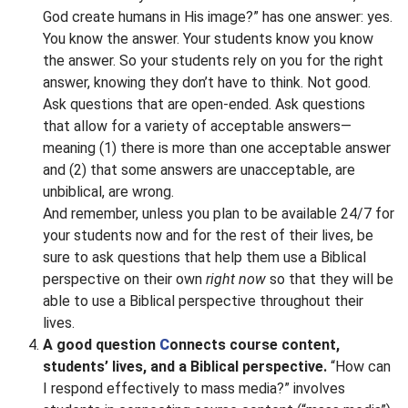
God create humans in His image?” has one answer: yes.
You know the answer. Your students know you know
the answer. So your students rely on you for the right
answer, knowing they don’t have to think. Not good.
Ask questions that are open-ended. Ask questions
that allow for a variety of acceptable answers—
meaning (1) there is more than one acceptable answer
and (2) that some answers are unacceptable, are
unbiblical, are wrong.
And remember, unless you plan to be available 24/7 for
your students now and for the rest of their lives, be
sure to ask questions that help them use a Biblical
perspective on their own
right now
so that they will be
able to use a Biblical perspective throughout their
lives.
A good question
C
onnects course content,
students’ lives, and a Biblical perspective.
“How can
I respond effectively to mass media?” involves