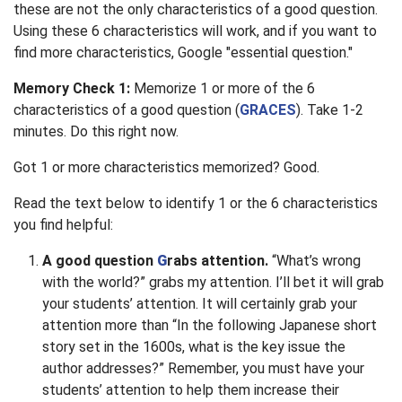
these are not the only characteristics of a good question.
Using these 6 characteristics will work, and if you want to
find more characteristics, Google "essential question."
Memory Check 1:
Memorize 1 or more of the 6
characteristics of a good question (
GRACES
). Take 1-2
minutes. Do this right now.
Got 1 or more characteristics memorized? Good.
Read the text below to identify 1 or the 6 characteristics
you find helpful:
A good question
G
rabs attention.
“What’s wrong
with the world?” grabs my attention. I’ll bet it will grab
your students’ attention. It will certainly grab your
attention more than “In the following Japanese short
story set in the 1600s, what is the key issue the
author addresses?” Remember, you must have your
students’ attention to help them increase their