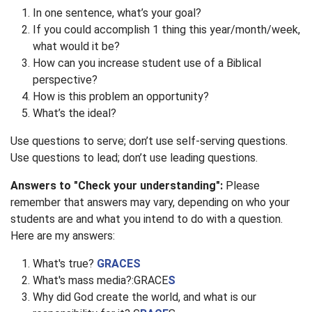
In one sentence, what’s your goal?
If you could accomplish 1 thing this year/month/week,
what would it be?
How can you increase student use of a Biblical
perspective?
How is this problem an opportunity?
What’s the ideal?
Use questions to serve; don’t use self-serving questions.
Use questions to lead; don’t use leading questions.
Answers to "Check your understanding":
Please
remember that answers may vary, depending on who your
students are and what you intend to do with a question.
Here are my answers:
What's true?
GRACES
What's mass media?:GRACE
S
Why did God create the world, and what is our