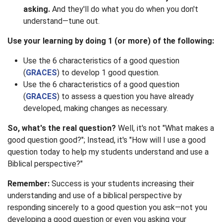
asking.
And they'll do what you do when you don't
understand—tune out.
Use your learning by doing 1 (or more) of the following:
Use the 6 characteristics of a good question
(
GRACES
) to develop 1 good question.
Use the 6 characteristics of a good question
(
GRACES
) to assess a question you have already
developed, making changes as necessary.
So, what's the real question?
Well, it's not "What makes a
good question good?"; Instead, it's "How will I use a good
question today to help my students understand and use a
Biblical perspective?"
Remember:
Success is your students increasing their
understanding and use of a biblical perspective by
responding sincerely to a good question you ask—not you
developing a good question or even you asking your