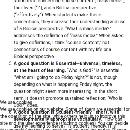
students in connecting course content (“mass media”),
their lives (“I”), and a Biblical perspective
(“effectively”). When students make these
connections, they increase their understanding and use
of a Biblical perspective. “What is mass media?”
addresses the definition of “mass media.” When asked
to give definitions, I think “course content,” not
connections of course content with my life or a
Biblical perspective.
A good question is
E
ssential—universal, timeless,
at the heart of learning.
“Who is God?” is essential.
“What am I going to do Friday night?” is not, though
depending on what is happening Friday night, the
question might seem more interesting. In the short
term, it doesn’t promote sustained reflection; “Who is
We use cookies
God?” does.
We use cookies on our website. Some of them are essential for
A good question is
S
tudent-friendly—short, with
the operation of the site, while others help us to improve this
developmentally appropriate vocabulary.
“How can I
site and the user experience (tracking cookies). You can decide
use my learning to serve?” is student-friendly. It is