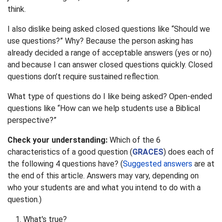
think.
I also dislike being asked closed questions like “Should we
use questions?” Why? Because the person asking has
already decided a range of acceptable answers (yes or no)
and because I can answer closed questions quickly. Closed
questions don’t require sustained reflection.
What type of questions do I like being asked? Open-ended
questions like “How can we help students use a Biblical
perspective?”
Check your understanding:
Which of the 6
characteristics of a good question (
GRACES
) does each of
the following 4 questions have? (
Suggested answers
are at
the end of this article. Answers may vary, depending on
who your students are and what you intend to do with a
question.)
What's true?