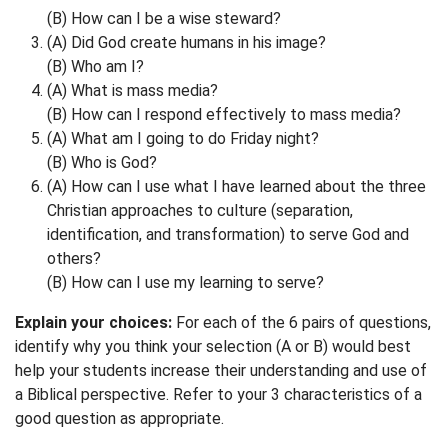
(B) How can I be a wise steward?
(A) Did God create humans in his image?
(B) Who am I?
(A) What is mass media?
(B) How can I respond effectively to mass media?
(A) What am I going to do Friday night?
(B) Who is God?
(A) How can I use what I have learned about the three
Christian approaches to culture (separation,
identification, and transformation) to serve God and
others?
(B) How can I use my learning to serve?
Explain your choices:
For each of the 6 pairs of questions,
identify why you think your selection (A or B) would best
help your students increase their understanding and use of
a Biblical perspective. Refer to your 3 characteristics of a
good question as appropriate.