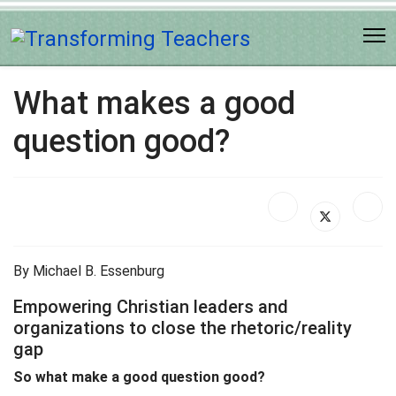
What makes a good
question good?
By Michael B. Essenburg
Empowering Christian leaders and
organizations to close the rhetoric/reality
gap
So what make a good question good?