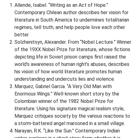
Allende, Isabel. “Writing as an Act of Hope.”
Contemporary Chilean author describes her vision for
literature in South America to undermines totalitarian
regimes, tell truth, and help people love each other
better.
Solzhenitsyn, Alexander. From “Nobel Lecture.” Winner
of the 19XX Nobel Prize for literature, whose fictions
depicting life in Soviet prison camps first raised the
world’s awareness of human right’s abuses, describes
his vision of how world literature promotes human
understanding and undercuts lies and violence.
Marquez, Gabriel Garcia. “A Very Old Man with
Enormous Wings.” Well-known short story by the
Colombian winner of the 1982 Nobel Prize for
literature. Using his signature magical realism style,
Marquez critiques society by the various reactions to
a storm-battered angel marooned in a small village.
Narayan, R.K. “Like the Sun.” Contemporary Indian