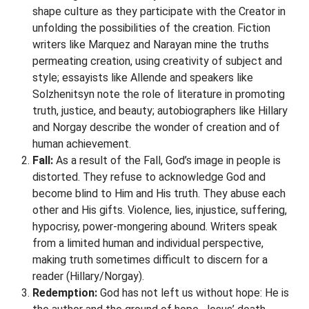
shape culture as they participate with the Creator in
unfolding the possibilities of the creation. Fiction
writers like Marquez and Narayan mine the truths
permeating creation, using creativity of subject and
style; essayists like Allende and speakers like
Solzhenitsyn note the role of literature in promoting
truth, justice, and beauty; autobiographers like Hillary
and Norgay describe the wonder of creation and of
human achievement.
Fall:
As a result of the Fall, God’s image in people is
distorted. They refuse to acknowledge God and
become blind to Him and His truth. They abuse each
other and His gifts. Violence, lies, injustice, suffering,
hypocrisy, power-mongering abound. Writers speak
from a limited human and individual perspective,
making truth sometimes difficult to discern for a
reader (Hillary/Norgay).
Redemption:
God has not left us without hope: He is