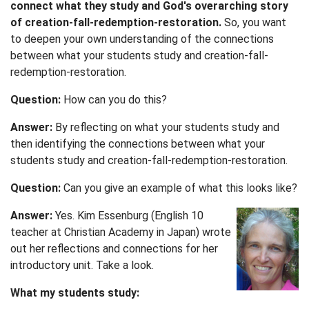
connect what they study and God's overarching story
of creation-fall-redemption-restoration.
So, you want
to deepen your own understanding of the connections
between what your students study and creation-fall-
redemption-restoration.
Question:
How can you do this?
Answer:
By reflecting on what your students study and
then identifying the connections between what your
students study and creation-fall-redemption-restoration.
Question:
Can you give an example of what this looks like?
Answer:
Yes. Kim Essenburg (English 10
teacher at Christian Academy in Japan) wrote
out her reflections and connections for her
introductory unit. Take a look.
What my students study: