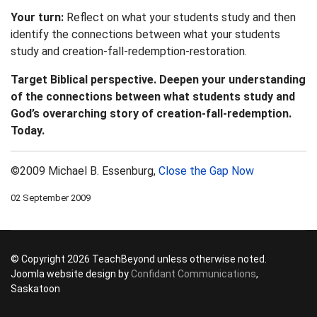
Your turn:
Reflect on what your students study and then
identify the connections between what your students
study and creation-fall-redemption-restoration.
Target Biblical perspective. Deepen your understanding
of the connections between what students study and
God’s overarching story of creation-fall-redemption.
Today.
©2009 Michael B. Essenburg,
Close the Gap Now
02 September 2009
© Copyright 2026 TeachBeyond unless otherwise noted.
Joomla website design by
Confidant Communications
,
Saskatoon