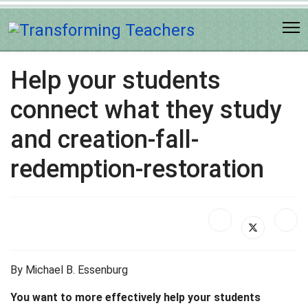
Help your students
connect what they study
and creation-fall-
redemption-restoration
By Michael B. Essenburg
You want to more effectively help your students