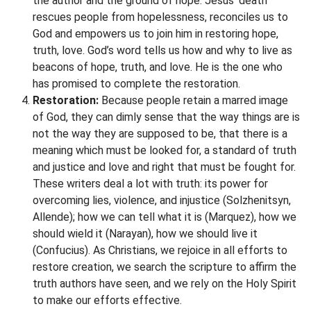
the author and the ground of hope. Jesus’ death
rescues people from hopelessness, reconciles us to
God and empowers us to join him in restoring hope,
truth, love. God’s word tells us how and why to live as
beacons of hope, truth, and love. He is the one who
has promised to complete the restoration.
Restoration:
Because people retain a marred image
of God, they can dimly sense that the way things are is
not the way they are supposed to be, that there is a
meaning which must be looked for, a standard of truth
and justice and love and right that must be fought for.
These writers deal a lot with truth: its power for
overcoming lies, violence, and injustice (Solzhenitsyn,
Allende); how we can tell what it is (Marquez), how we
should wield it (Narayan), how we should live it
(Confucius). As Christians, we rejoice in all efforts to
restore creation, we search the scripture to affirm the
truth authors have seen, and we rely on the Holy Spirit
to make our efforts effective.