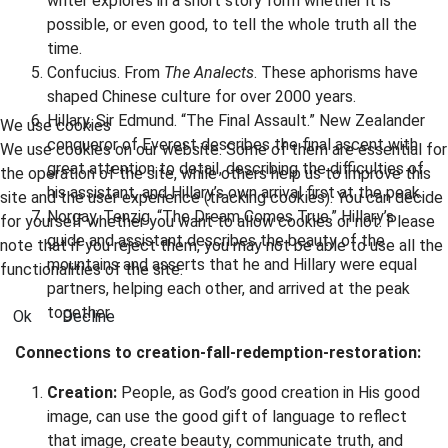
writer explores in a short story form whether it is
possible, or even good, to tell the whole truth all the
time.
Confucius. From
The Analects
. These aphorisms have
shaped Chinese culture for over 2000 years.
Hillary, Sir Edmund. “The Final Assault.” New Zealander
We use cookies
conqueror of Everest describes the final ascent with
We use cookies on our website. Some of them are essential for
great attention to detail, describing the difficulties of
the operation of the site, while others help us to improve this
his assistant, and Hillary’s own arrival first at the peak.
site and the user experience (tracking cookies). You can decide
Norgay, Tenzig. “The Dream Comes True.” Hillary’s
for yourself whether you want to allow cookies or not. Please
guide and assistant describes the beauty of the
note that if you reject them, you may not be able to use all the
mountains and asserts that he and Hillary were equal
functionalities of the site.
partners, helping each other, and arrived at the peak
together.
Ok
Decline
Connections to creation-fall-redemption-restoration:
Creation:
People, as God’s good creation in His good
image, can use the good gift of language to reflect
that image, create beauty, communicate truth, and