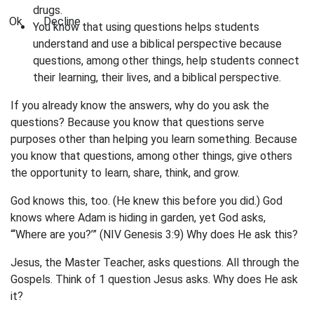
drugs.
Ok
Decline
You know that using questions helps students
understand and use a biblical perspective because
questions, among other things, help students connect
their learning, their lives, and a biblical perspective.
If you already know the answers, why do you ask the
questions? Because you know that questions serve
purposes other than helping you learn something. Because
you know that questions, among other things, give others
the opportunity to learn, share, think, and grow.
God knows this, too. (He knew this before you did.) God
knows where Adam is hiding in garden, yet God asks,
“‘Where are you?’” (NIV Genesis 3:9) Why does He ask this?
Jesus, the Master Teacher, asks questions. All through the
Gospels. Think of 1 question Jesus asks. Why does He ask
it?