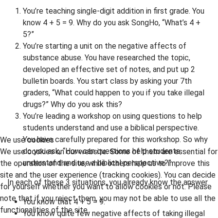
You’re teaching single-digit addition in first grade. You
know 4 + 5 = 9. Why do you ask SongHo, “What’s 4 +
5?”
You’re starting a unit on the negative affects of
substance abuse. You have researched the topic,
developed an effective set of notes, and put up 2
bulletin boards. You start class by asking your 7th
graders, “What could happen to you if you take illegal
drugs?” Why do you ask this?
You’re leading a workshop on using questions to help
students understand and use a biblical perspective.
You have carefully prepared for this workshop. So why
We use cookies
do you ask, “How can questions help students
We use cookies on our website. Some of them are essential for
understand and use a biblical perspective?”
the operation of the site, while others help us to improve this
site and the user experience (tracking cookies). You can decide
In each of these 3 situations, you already know the answer.
for yourself whether you want to allow cookies or not. Please
note that if you reject them, you may not be able to use all the
You know that 4 + 5 = 9.
functionalities of the site.
You know quite few negative affects of taking illegal