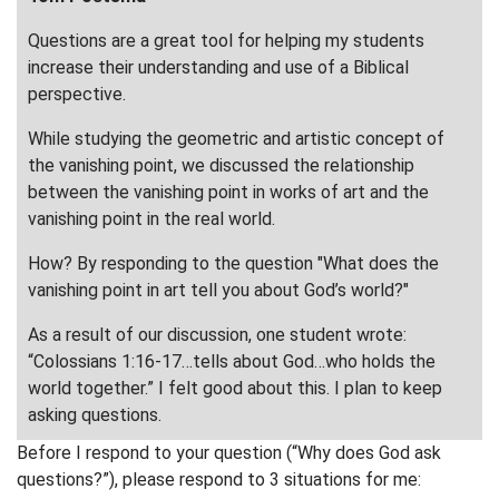
Questions are a great tool for helping my students
increase their understanding and use of a Biblical
perspective.
While studying the geometric and artistic concept of
the vanishing point, we discussed the relationship
between the vanishing point in works of art and the
vanishing point in the real world.
How? By responding to the question "What does the
vanishing point in art tell you about God’s world?"
As a result of our discussion, one student wrote:
“Colossians 1:16-17…tells about God…who holds the
world together.” I felt good about this. I plan to keep
asking questions.
Before I respond to your question (“Why does God ask
questions?”), please respond to 3 situations for me: