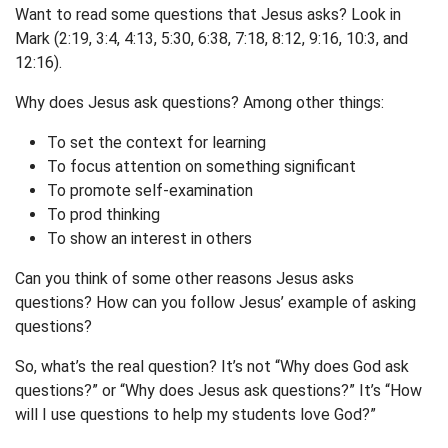
Want to read some questions that Jesus asks? Look in
Mark (2:19, 3:4, 4:13, 5:30, 6:38, 7:18, 8:12, 9:16, 10:3, and
12:16).
Why does Jesus ask questions? Among other things:
To set the context for learning
To focus attention on something significant
To promote self-examination
To prod thinking
To show an interest in others
Can you think of some other reasons Jesus asks
questions? How can you follow Jesus’ example of asking
questions?
So, what’s the real question? It’s not “Why does God ask
questions?” or “Why does Jesus ask questions?” It’s “How
will I use questions to help my students love God?”