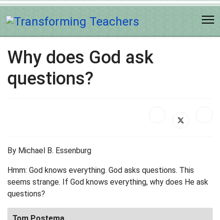
Why does God ask
questions?
By Michael B. Essenburg
Hmm: God knows everything. God asks questions. This
seems strange. If God knows everything, why does He ask
questions?
Tom Postema