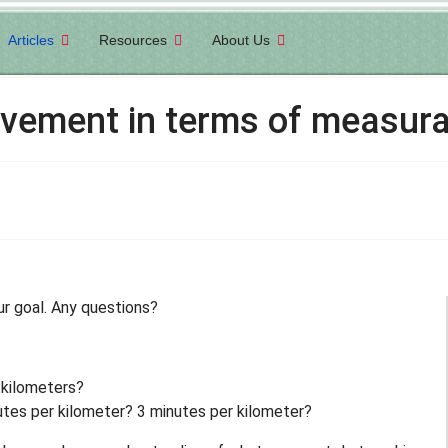
Articles
Resources
About Us
evement in terms of measura
ur goal. Any questions?
 kilometers?
tes per kilometer? 3 minutes per kilometer?