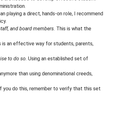
inistration.
an playing a direct, hands-on role, I recommend
icy.
staff, and board members.
This is what the
 is an effective way for students, parents,
wise to do so.
Using an established set of
nymore than using denominational creeds,
f you do this, remember to verify that this set