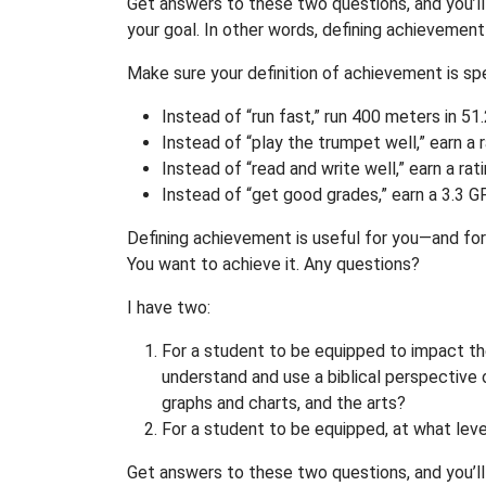
Get answers to these two questions, and you’l
your goal. In other words, defining achievemen
Make sure your definition of achievement is spe
Instead of “run fast,” run 400 meters in 51
Instead of “play the trumpet well,” earn a 
Instead of “read and write well,” earn a ra
Instead of “get good grades,” earn a 3.3 G
Defining achievement is useful for you—and for 
You want to achieve it. Any questions?
I have two:
For a student to be equipped to impact th
understand and use a biblical perspective 
graphs and charts, and the arts?
For a student to be equipped, at what lev
Get answers to these two questions, and you’ll