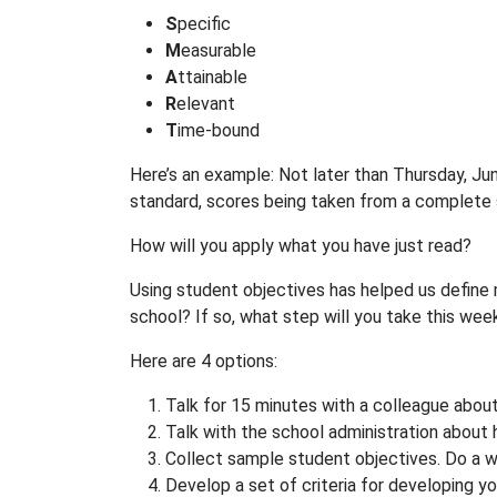
S
pecific
M
easurable
A
ttainable
R
elevant
T
ime-bound
Here’s an example: Not later than Thursday, Ju
standard, scores being taken from a complete
How will you apply what you have just read?
Using student objectives has helped us defin
school? If so, what step will you take this wee
Here are 4 options:
Talk for 15 minutes with a colleague about 
Talk with the school administration about 
Collect sample student objectives. Do a 
Develop a set of criteria for developing you