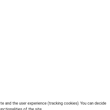
ite and the user experience (tracking cookies). You can decide
nctionalities of the site.