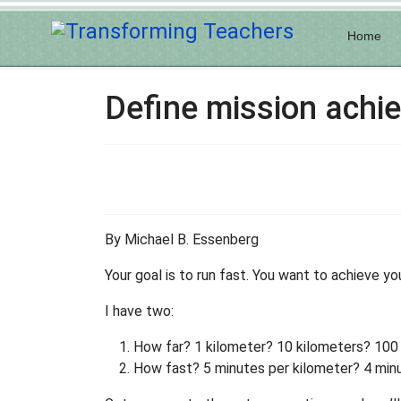
Home
Define mission achi
By Michael B. Essenberg
Your goal is to run fast. You want to achieve yo
I have two:
How far? 1 kilometer? 10 kilometers? 100
How fast? 5 minutes per kilometer? 4 minu