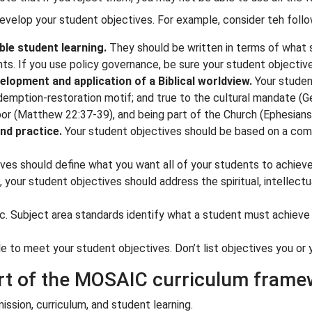
develop your student objectives. For example, consider teh follow
le student learning.
They should be written in terms of what s
. If you use policy governance, be sure your student objectiv
lopment and application of a Biblical worldview.
Your student
emption-restoration motif; and true to the cultural mandate (
G
or (
Matthew 22:37-39
), and being part of the Church (
Ephesians
nd practice.
Your student objectives should be based on a comb
ves should define what you want all of your students to achieve
your student objectives should address the spiritual, intellectual
c. Subject area standards identify what a student must achieve i
 to meet your student objectives. Don’t list objectives you or 
art of the MOSAIC curriculum fram
sion, curriculum, and student learning.