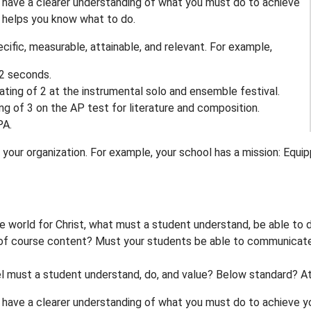
l have a clearer understanding of what you must do to achieve
t helps you know what to do.
cific, measurable, attainable, and relevant. For example,
.2 seconds.
rating of 2 at the instrumental solo and ensemble festival.
ting of 3 on the AP test for literature and composition.
PA.
your organization. For example, your school has a mission: Equip
e world for Christ, what must a student understand, be able to 
of course content? Must your students be able to communicate th
el must a student understand, do, and value? Below standard? 
 have a clearer understanding of what you must do to achieve you