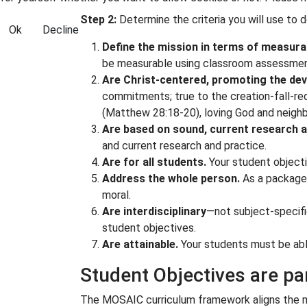
Step 2:
Determine the criteria you will use to 
Ok
Decline
Define the mission in terms of measurab
be measurable using classroom assessments
Are Christ-centered, promoting the deve
commitments; true to the creation-fall-red
(
Matthew 28:18-20
), loving God and neighb
Are based on sound, current research a
and current research and practice.
Are for all students.
Your student objecti
Address the whole person.
As a package, 
moral.
Are interdisciplinary
—not subject-specifi
student objectives.
Are attainable.
Your students must be able
Student Objectives are p
The MOSAIC curriculum framework aligns the mis