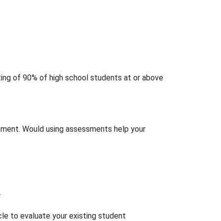
ting of 90% of high school students at or above
ement. Would using assessments help your
.
icle to evaluate your existing student