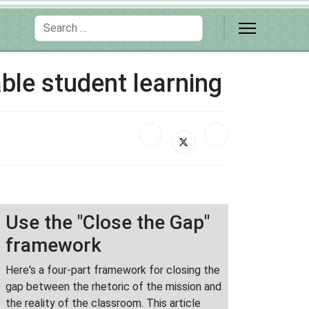
Search
ble student learning
Use the "Close the Gap"
framework
Here's a four-part framework for closing the
gap between the rhetoric of the mission and
the reality of the classroom. This article