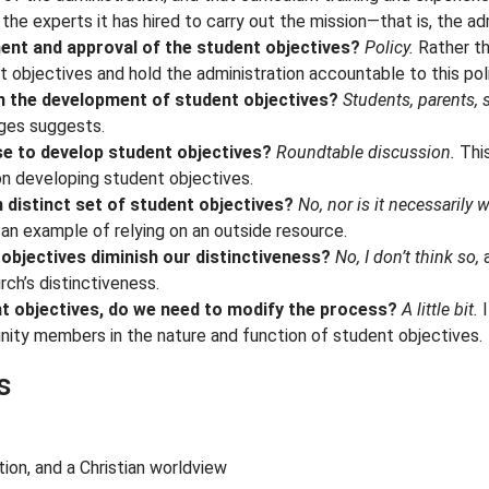
he experts it has hired to carry out the mission—that is, the adm
ment and approval of the student objectives?
Policy.
Rather th
t objectives and hold the administration accountable to this pol
in the development of student objectives?
Students, parents, 
ges suggests.
e to develop student objectives?
Roundtable discussion.
This
n developing student objectives.
 distinct set of student objectives?
No, nor is it necessarily 
an example of relying on an outside resource.
objectives diminish our distinctiveness?
No, I don’t think so,
a
ch’s distinctiveness.
nt objectives, do we need to modify the process?
A little bit.
I
nity members in the nature and function of student objectives.
s
tion, and a Christian worldview