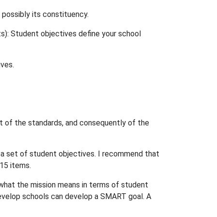
 possibly its constituency.
s): Student objectives define your school
ives.
t of the standards, and consequently of the
 a set of student objectives. I recommend that
 15 items.
 what the mission means in terms of student
, develop schools can develop a SMART goal. A