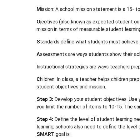
M
ission: A school mission statement is a 15- t
O
jectives (also known as expected student out
mission in terms of measurable student learnin
S
tandards define what students must achieve w
A
ssessments are ways students show their ac
I
nstructional strategies are ways teachers pr
C
hildren: In class, a teacher helps children 
student objectives and mission.
Step 3:
Develop your student objectives. Use y
you limit the number of items to 10-15. The s
Step 4:
Define the level of student learning n
learning, schools also need to define the leve
SMART
goal is: