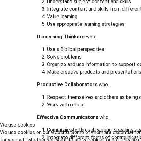
Understand subject content and skills
Integrate content and skills from differen
Value learning
Use appropriate learning strategies
Discerning Thinkers
who…
Use a Biblical perspective
Solve problems
Organize and use information to support c
Make creative products and presentation
Productive Collaborators
who…
Respect themselves and others as being c
Work with others
Effective Communicators
who…
We use cookies
Communicate through writing, speaking, read
We use cookies on our website. Some of them are essential for t
Integrate different forms of communicati
for yourself whether you want to allow cookies or not. Please no