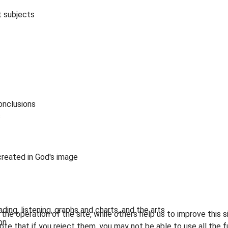
t subjects
onclusions
s
reated in God's image
ing, listening, graphs and charts, and the arts
he operation of the site, while others help us to improve this s
on
te that if you reject them, you may not be able to use all the fu