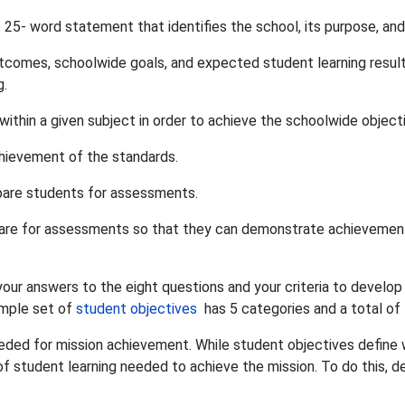
o 25- word statement that identifies the school, its purpose, and
comes, schoolwide goals, and expected student learning result
g.
ithin a given subject in order to achieve the schoolwide object
hievement of the standards.
epare students for assessments.
prepare for assessments so that they can demonstrate achievemen
our answers to the eight questions and your criteria to develop
ample set of
student objectives
has 5 categories and a total of
eeded for mission achievement. While student objectives define
l of student learning needed to achieve the mission. To do this