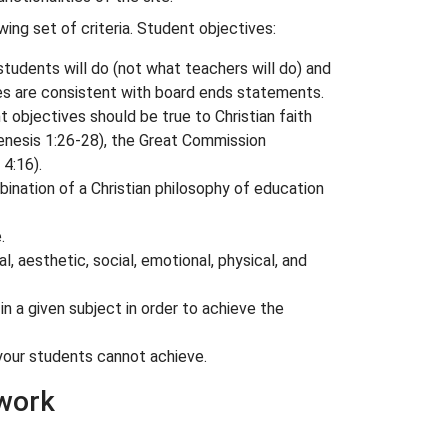
ing set of criteria. Student objectives:
tudents will do (not what teachers will do) and
es are consistent with board ends statements.
 objectives should be true to Christian faith
enesis 1:26-28
), the Great Commission
 4:16
).
ination of a Christian philosophy of education
.
, aesthetic, social, emotional, physical, and
n a given subject in order to achieve the
your students cannot achieve.
ework