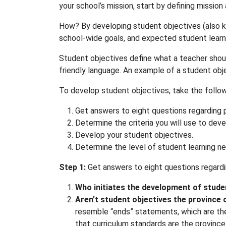
your school’s mission, start by defining missio
How? By developing student objectives (also 
school-wide goals, and expected student learni
Student objectives define what a teacher shoul
friendly language. An example of a student objec
To develop student objectives, take the follow
Get answers to eight questions regarding 
Determine the criteria you will use to dev
Develop your student objectives.
Determine the level of student learning n
Step 1:
Get answers to eight questions regardi
Who initiates the development of stude
Aren’t student objectives the province 
resemble “ends” statements, which are the 
that curriculum standards are the province