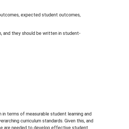
g outcomes, expected student outcomes,
, and they should be written in student-
n in terms of measurable student learning and
rarching curriculum standards. Given this, and
ence are needed to develop effective student