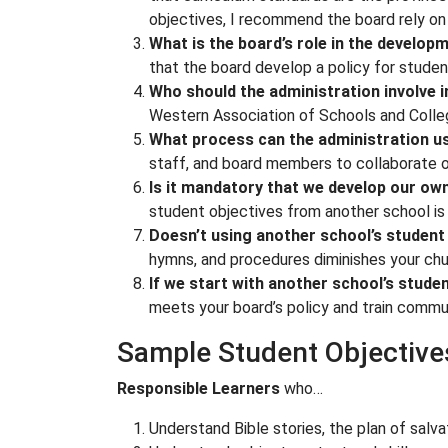
objectives, I recommend the board rely on t
What is the board’s role in the develop
that the board develop a policy for studen
Who should the administration involve 
Western Association of Schools and Colle
What process can the administration us
staff, and board members to collaborate o
Is it mandatory that we develop our own
student objectives from another school is 
Doesn’t using another school’s student 
hymns, and procedures diminishes your chur
If we start with another school’s stude
meets your board’s policy and train commu
Sample Student Objective
Responsible Learners
who…
Understand Bible stories, the plan of salva