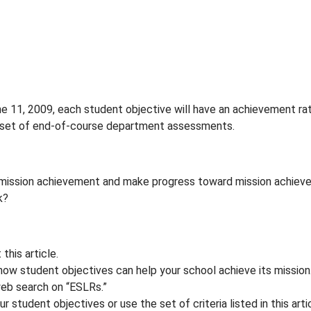
ne 11, 2009, each student objective will have an achievement ra
 set of end-of-course department assessments.
e mission achievement and make progress toward mission achiev
k?
this article.
how student objectives can help your school achieve its mission
web search on “ESLRs.”
r student objectives or use the set of criteria listed in this art