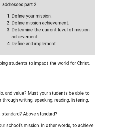
addresses part 2.
Define your mission.
Define mission achievement.
Determine the current level of mission
achievement.
Define and implement.
ping students to impact the world for Christ.
do, and value? Must your students be able to
rough writing, speaking, reading, listening,
At standard? Above standard?
r school’s mission. In other words, to achieve