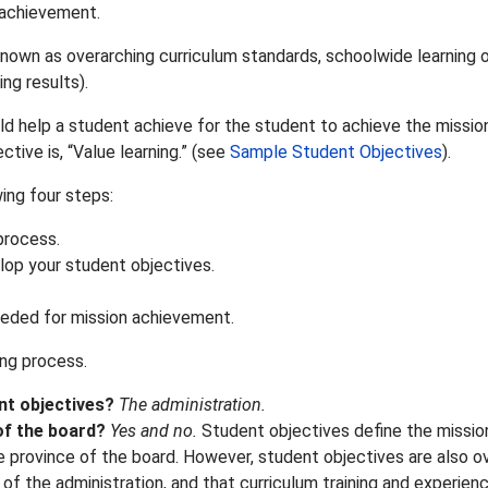
n achievement.
known as overarching curriculum standards, schoolwide learnin
ng results).
d help a student achieve for the student to achieve the mission
tive is, “Value learning.” (see
Sample Student Objectives
).
ing four steps:
process.
elop your student objectives.
eeded for mission achievement.
ng process.
nt objectives?
The administration.
of the board?
Yes and no.
Student objectives define the missio
province of the board. However, student objectives are also ove
 of the administration, and that curriculum training and experi