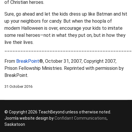
of Christian heroes.
Sure, go ahead and let the kids dress up like Batman and hit
up your neighbors for candy. But when the hoopla of
modern Halloween is over, encourage your kids to imitate
some real heroes—not in what they put on, but in how they
live their lives.
________________________________________________
From
BreakPoint
®, October 31, 2007, Copyright 2007,
Prison Fellowship Ministries. Reprinted with permission by
BreakPoint.
31 October 2016
© Copyright 2026 TeachBeyond unless otherwise noted.
Joomla website design by
Confidant Communications
,
Saskatoon