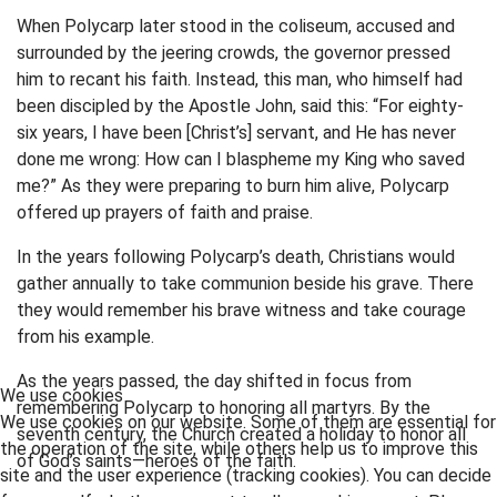
When Polycarp later stood in the coliseum, accused and
surrounded by the jeering crowds, the governor pressed
him to recant his faith. Instead, this man, who himself had
been discipled by the Apostle John, said this: “For eighty-
six years, I have been [Christ’s] servant, and He has never
done me wrong: How can I blaspheme my King who saved
me?” As they were preparing to burn him alive, Polycarp
offered up prayers of faith and praise.
In the years following Polycarp’s death, Christians would
gather annually to take communion beside his grave. There
they would remember his brave witness and take courage
from his example.
As the years passed, the day shifted in focus from
We use cookies
remembering Polycarp to honoring all martyrs. By the
We use cookies on our website. Some of them are essential for
seventh century, the Church created a holiday to honor all
the operation of the site, while others help us to improve this
of God’s saints—heroes of the faith.
site and the user experience (tracking cookies). You can decide