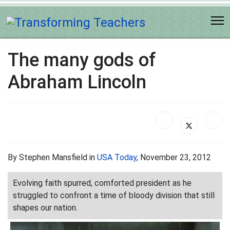
The many gods of
Abraham Lincoln
By Stephen Mansfield in
USA Today
, November 23, 2012
Evolving faith spurred, comforted president as he
struggled to confront a time of bloody division that still
shapes our nation.