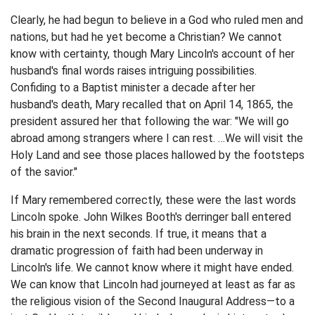
Clearly, he had begun to believe in a God who ruled men and
nations, but had he yet become a Christian? We cannot
know with certainty, though Mary Lincoln's account of her
husband's final words raises intriguing possibilities.
Confiding to a Baptist minister a decade after her
husband's death, Mary recalled that on April 14, 1865, the
president assured her that following the war: "We will go
abroad among strangers where I can rest. …We will visit the
Holy Land and see those places hallowed by the footsteps
of the savior."
If Mary remembered correctly, these were the last words
Lincoln spoke. John Wilkes Booth's derringer ball entered
his brain in the next seconds. If true, it means that a
dramatic progression of faith had been underway in
Lincoln's life. We cannot know where it might have ended.
We can know that Lincoln had journeyed at least as far as
the religious vision of the Second Inaugural Address—to a