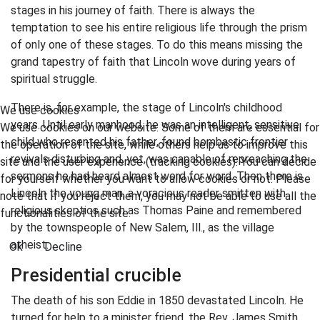
stages in his journey of faith. There is always the
temptation to see his entire religious life through the prism
of only one of these stages. To do this means missing the
grand tapestry of faith that Lincoln wove during years of
spiritual struggle.
There is, for example, the stage of Lincoln's childhood
We use cookies
years. Until early manhood, he was an intelligent, sensitive
We use cookies on our website. Some of them are essential for
child who resented his father, found bombastic frontier
the operation of the site, while others help us to improve this
revivals disturbing and, yet, was capable of repreaching the
site and the user experience (tracking cookies). You can decide
sermons he had heard almost word for word. Then there is
for yourself whether you want to allow cookies or not. Please
Lincoln the young man, a voracious reader smitten with
note that if you reject them, you may not be able to use all the
religious skeptics such as Thomas Paine and remembered
functionalities of the site.
by the townspeople of New Salem, Ill., as the village
atheist.
Ok
Decline
Presidential crucible
The death of his son Eddie in 1850 devastated Lincoln. He
turned for help to a minister friend, the Rev. James Smith,