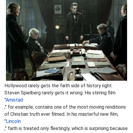
Hollywood rarely gets the faith side of history right.
Steven Spielberg rarely gets it wrong. His stirring film
"
Amistad
," for example, contains one of the most moving renditions
of Christian truth ever filmed. In his masterful new film,
"
Lincoln
," faith is treated only fleetingly, which is surprising because