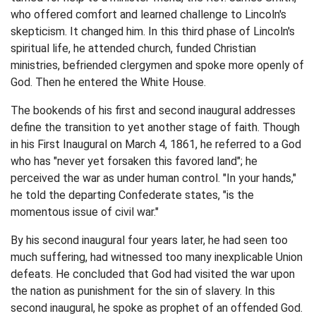
who offered comfort and learned challenge to Lincoln's
skepticism. It changed him. In this third phase of Lincoln's
spiritual life, he attended church, funded Christian
ministries, befriended clergymen and spoke more openly of
God. Then he entered the White House.
The bookends of his first and second inaugural addresses
define the transition to yet another stage of faith. Though
in his First Inaugural on March 4, 1861, he referred to a God
who has "never yet forsaken this favored land"; he
perceived the war as under human control. "In your hands,"
he told the departing Confederate states, "is the
momentous issue of civil war."
By his second inaugural four years later, he had seen too
much suffering, had witnessed too many inexplicable Union
defeats. He concluded that God had visited the war upon
the nation as punishment for the sin of slavery. In this
second inaugural, he spoke as prophet of an offended God.