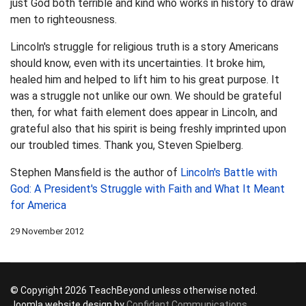
just God both terrible and kind who works in history to draw
men to righteousness.
Lincoln's struggle for religious truth is a story Americans
should know, even with its uncertainties. It broke him,
healed him and helped to lift him to his great purpose. It
was a struggle not unlike our own. We should be grateful
then, for what faith element does appear in Lincoln, and
grateful also that his spirit is being freshly imprinted upon
our troubled times. Thank you, Steven Spielberg.
Stephen Mansfield is the author of
Lincoln's Battle with
God: A President's Struggle with Faith and What It Meant
for America
29 November 2012
© Copyright 2026 TeachBeyond unless otherwise noted.
Joomla website design by
Confidant Communications
,