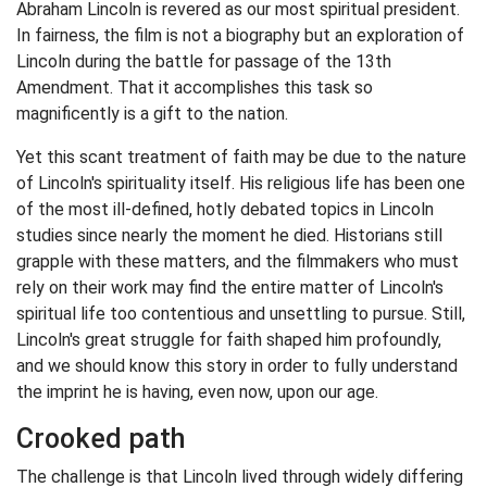
Abraham Lincoln is revered as our most spiritual president.
In fairness, the film is not a biography but an exploration of
Lincoln during the battle for passage of the 13th
Amendment. That it accomplishes this task so
magnificently is a gift to the nation.
Yet this scant treatment of faith may be due to the nature
of Lincoln's spirituality itself. His religious life has been one
of the most ill-defined, hotly debated topics in Lincoln
studies since nearly the moment he died. Historians still
grapple with these matters, and the filmmakers who must
rely on their work may find the entire matter of Lincoln's
spiritual life too contentious and unsettling to pursue. Still,
Lincoln's great struggle for faith shaped him profoundly,
and we should know this story in order to fully understand
the imprint he is having, even now, upon our age.
Crooked path
The challenge is that Lincoln lived through widely differing