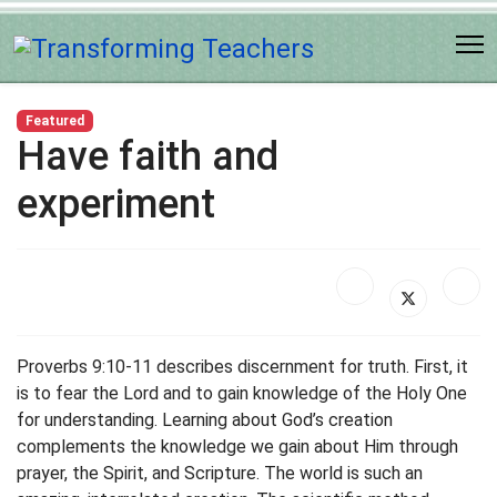
Featured
Have faith and
experiment
Proverbs 9:10-11 describes discernment for truth. First, it
is to fear the Lord and to gain knowledge of the Holy One
for understanding. Learning about God’s creation
complements the knowledge we gain about Him through
prayer, the Spirit, and Scripture. The world is such an