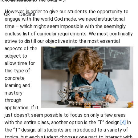
However, in order to give our students the opportunity to
Ok
Decline
engage with the world God made, we need instructional
time – which might seem impossible with the seemingly
endless list of curricular requirements. We must continually
strive to distill our objectives into the most
essential
aspects of the
subject to
allow time for
this type of
concrete
learning and
mastery
through
application. If it
just doesn’t seem possible to focus on only a few areas
with the entire class, another option is the “T” design.
[4]
In
the “T” design, all students are introduced to a variety of
topics, but each student chooses one part to interact with