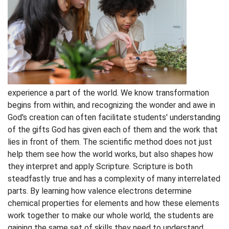
experience a part of the world. We know transformation
begins from within, and recognizing the wonder and awe in
God's creation can often facilitate students' understanding
of the gifts God has given each of them and the work that
lies in front of them. The scientific method does not just
help them see how the world works, but also shapes how
they interpret and apply Scripture. Scripture is both
steadfastly true and has a complexity of many interrelated
parts. By learning how valence electrons determine
chemical properties for elements and how these elements
work together to make our whole world, the students are
gaining the same set of skills they need to understand