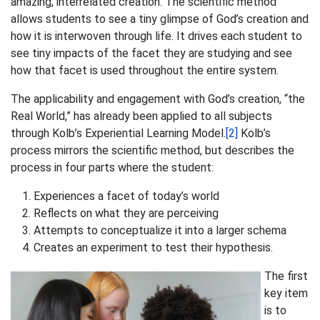
amazing, interrelated creation. The scientific method
allows students to see a tiny glimpse of God’s creation and
how it is interwoven through life. It drives each student to
see tiny impacts of the facet they are studying and see
how that facet is used throughout the entire system.
The applicability and engagement with God’s creation, “the
Real World,” has already been applied to all subjects
through Kolb’s Experiential Learning Model.
[2]
Kolb’s
process mirrors the scientific method, but describes the
process in four parts where the student:
Experiences a facet of today’s world
Reflects on what they are perceiving
Attempts to conceptualize it into a larger schema
Creates an experiment to test their hypothesis.
The first
key item
is to