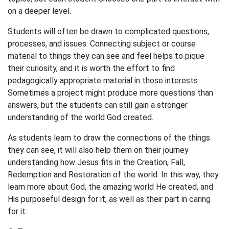
on a deeper level.
Students will often be drawn to complicated questions,
processes, and issues. Connecting subject or course
material to things they can see and feel helps to pique
their curiosity, and it is worth the effort to find
pedagogically appropriate material in those interests.
Sometimes a project might produce more questions than
answers, but the students can still gain a stronger
understanding of the world God created.
As students learn to draw the connections of the things
they can see, it will also help them on their journey
understanding how Jesus fits in the Creation, Fall,
Redemption and Restoration of the world. In this way, they
learn more about God, the amazing world He created, and
His purposeful design for it, as well as their part in caring
for it.