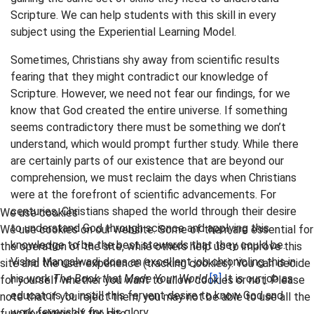
Scripture. We can help students with this skill in every
subject using the Experiential Learning Model.
Sometimes, Christians shy away from scientific results
fearing that they might contradict our knowledge of
Scripture. However, we need not fear our findings, for we
know that God created the entire universe. If something
seems contradictory there must be something we don’t
understand, which would prompt further study. While there
are certainly parts of our existence that are beyond our
comprehension, we must reclaim the days when Christians
were at the forefront of scientific advancements. For
centuries, Christians shaped the world through their desire
We use cookies
to understand God through science and applying this
We use cookies on our website. Some of them are essential for
knowledge to be the best stewards that they could be.
the operation of the site, while others help us to improve this
Vishal Mangalwadi does an excellent job chronicling this in
site and the user experience (tracking cookies). You can decide
his work
The Book that Made Your World
.
[3]
It is our job as
for yourself whether you want to allow cookies or not. Please
educators to instill this fervent desire to know God and
note that if you reject them, you may not be able to use all the
work feverishly for His glory.
functionalities of the site.