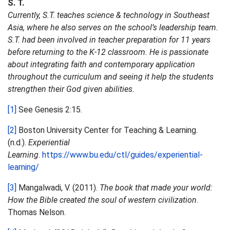
S. T.
Currently, S.T. teaches science & technology in Southeast
Asia, where he also serves on the school’s leadership team.
S.T. had been involved in teacher preparation for 11 years
before returning to the K-12 classroom. He is passionate
about integrating faith and contemporary application
throughout the curriculum and seeing it help the students
strengthen their God given abilities.
[1]
See Genesis 2:15.
[2]
Boston University Center for Teaching & Learning.
(n.d.).
Experiential
Learning
.
https://www.bu.edu/ctl/guides/experiential-
learning/
[3]
Mangalwadi, V. (2011).
The book that made your world:
How the Bible created the soul of western civilization
.
Thomas Nelson.