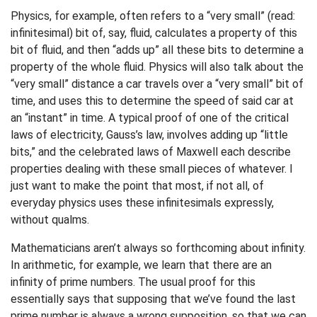
Physics, for example, often refers to a “very small” (read:
infinitesimal) bit of, say, fluid, calculates a property of this
bit of fluid, and then “adds up” all these bits to determine a
property of the whole fluid. Physics will also talk about the
“very small” distance a car travels over a “very small” bit of
time, and uses this to determine the speed of said car at
an “instant” in time. A typical proof of one of the critical
laws of electricity, Gauss’s law, involves adding up “little
bits,” and the celebrated laws of Maxwell each describe
properties dealing with these small pieces of whatever. I
just want to make the point that most, if not all, of
everyday physics uses these infinitesimals expressly,
without qualms.
Mathematicians aren’t always so forthcoming about infinity.
In arithmetic, for example, we learn that there are an
infinity of prime numbers. The usual proof for this
essentially says that supposing that we’ve found the last
prime number is always a wrong supposition, so that we can