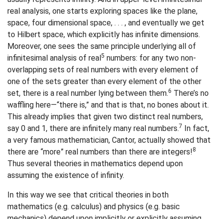
real analysis, one starts exploring spaces like the plane,
space, four dimensional space, . . . , and eventually we get
to Hilbert space, which explicitly has infinite dimensions.
Moreover, one sees the same principle underlying all of
5
infinitesimal analysis of real
numbers: for any two non-
overlapping sets of real numbers with every element of
one of the sets greater than every element of the other
6
set, there is a real number lying between them.
There’s no
waffling here—“there is,” and that is that, no bones about it.
This already implies that given two distinct real numbers,
7
say 0 and 1, there are infinitely many real numbers.
In fact,
a very famous mathematician, Cantor, actually showed that
8
there are “more” real numbers than there are integers!
Thus several theories in mathematics depend upon
assuming the existence of infinity.
In this way we see that critical theories in both
mathematics (e.g. calculus) and physics (e.g. basic
mechanics) depend upon implicitly or explicitly assuming