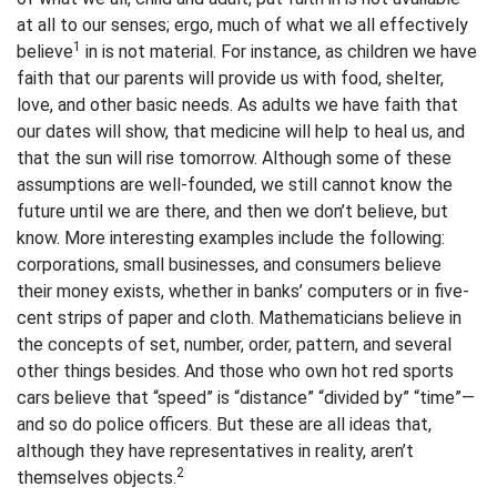
at all to our senses; ergo, much of what we all effectively
1
believe
in is not material. For instance, as children we have
faith that our parents will provide us with food, shelter,
love, and other basic needs. As adults we have faith that
our dates will show, that medicine will help to heal us, and
that the sun will rise tomorrow. Although some of these
assumptions are well-founded, we still cannot know the
future until we are there, and then we don’t believe, but
know. More interesting examples include the following:
corporations, small businesses, and consumers believe
their money exists, whether in banks’ computers or in five-
cent strips of paper and cloth. Mathematicians believe in
the concepts of set, number, order, pattern, and several
other things besides. And those who own hot red sports
cars believe that “speed” is “distance” “divided by” “time”—
and so do police officers. But these are all ideas that,
although they have representatives in reality, aren’t
2
themselves objects.