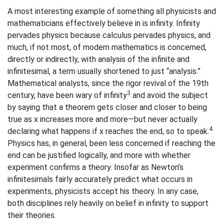
A most interesting example of something all physicists and
mathematicians effectively believe in is infinity. Infinity
pervades physics because calculus pervades physics, and
much, if not most, of modern mathematics is concerned,
directly or indirectly, with analysis of the infinite and
infinitesimal, a term usually shortened to just “analysis.”
Mathematical analysts, since the rigor revival of the 19th
3
century, have been wary of infinity
and avoid the subject
by saying that a theorem gets closer and closer to being
true as x increases more and more—but never actually
4
declaring what happens if x reaches the end, so to speak.
Physics has, in general, been less concerned if reaching the
end can be justified logically, and more with whether
experiment confirms a theory. Insofar as Newton’s
infinitesimals fairly accurately predict what occurs in
experiments, physicists accept his theory. In any case,
both disciplines rely heavily on belief in infinity to support
their theories.