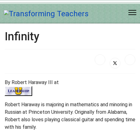
Infinity
By Robert Haraway III at
Robert Haraway is majoring in mathematics and minoring in
Russian at Princeton University. Originally from Alabama,
Robert also loves playing classical guitar and spending time
with his family.