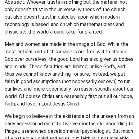
Abstract: Whoever trusts in nothing but the material not
only doesn’t trust in the universal witness of the church,
but also doesn’t trust in calculus, upon which modern
technology is based, and on which mathematicians and
physicists the world around take for granted.
Men and women are made in the image of God. While the
most critical part of this image is our free will to choose
God over ourselves, the good Lord has also given us bodies
and minds. These faculties are limited, unlike God’s, and
thus we cannot know anything for sure. Instead, we put
faith in good assumptions (not necessarily our own) to run
our lives and, more specifically, to reason soundly about our
world. Of course Christians ostensibly first put all our hope,
faith, and love in Lord Jesus Christ.
We begin to believe in the existence of the unseen from an
early age—around eight to twelve months old, according to
Piaget, a renowned developmental psychologist. But much
of what we all, child and adult, put faith in is not available