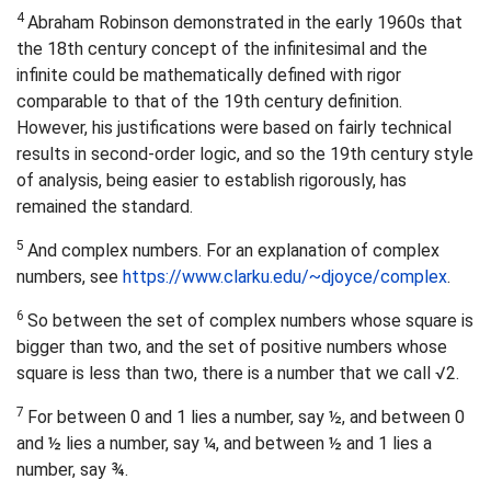
4
Abraham Robinson demonstrated in the early 1960s that
the 18th century concept of the infinitesimal and the
infinite could be mathematically defined with rigor
comparable to that of the 19th century definition.
However, his justifications were based on fairly technical
results in second-order logic, and so the 19th century style
of analysis, being easier to establish rigorously, has
remained the standard.
5
And complex numbers. For an explanation of complex
numbers, see
https://www.clarku.edu/~djoyce/complex
.
6
So between the set of complex numbers whose square is
bigger than two, and the set of positive numbers whose
square is less than two, there is a number that we call √2.
7
For between 0 and 1 lies a number, say ½, and between 0
and ½ lies a number, say ¼, and between ½ and 1 lies a
number, say ¾.