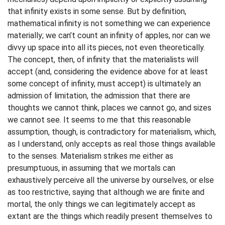
that infinity exists in some sense. But by definition,
mathematical infinity is not something we can experience
materially; we can’t count an infinity of apples, nor can we
divvy up space into all its pieces, not even theoretically.
The concept, then, of infinity that the materialists will
accept (and, considering the evidence above for at least
some concept of infinity, must accept) is ultimately an
admission of limitation, the admission that there are
thoughts we cannot think, places we cannot go, and sizes
we cannot see. It seems to me that this reasonable
assumption, though, is contradictory for materialism, which,
as I understand, only accepts as real those things available
to the senses. Materialism strikes me either as
presumptuous, in assuming that we mortals can
exhaustively perceive all the universe by ourselves, or else
as too restrictive, saying that although we are finite and
mortal, the only things we can legitimately accept as
extant are the things which readily present themselves to