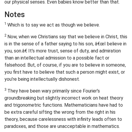
our physical senses. Even babies know better than that.
Notes
1
Which is to say we act as though we believe.
2
Now, when we Christians say that we believe in Christ, this
is in the sense of a father saying to his son, â€œI believe in
you, son.â€ It's more trust, sense of duty, and admiration
than an intellectual admission to a possible fact or
falsehood. But, of course, if you are to believe in someone,
you first have to believe that such a person might exist, or
you're being intellectually dishonest.
3
They have been wary primarily since Fourier's
groundbreaking but slightly incorrect work on heat theory
and trigonometric functions. Mathematicians have had to
be extra careful sifting the wrong from the right in his
theory, because carelessness with infinity leads often to
paradoxes, and those are unacceptable in mathematics.