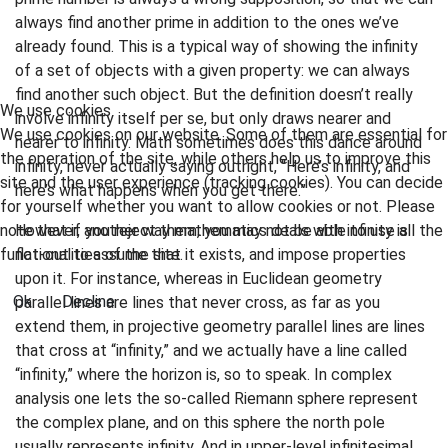
always find another prime in addition to the ones we’ve
already found. This is a typical way of showing the infinity
of a set of objects with a given property: we can always
find another such object. But the definition doesn’t really
We use cookies
involve infinity itself per se, but only draws nearer and
We use cookies on our website. Some of them are essential for
nearer to infinity. Math sometimes does this dance around
the operation of the site, while others help us to improve this
infinity, never actually saying outright, “Here’s infinity, and
site and the user experience (tracking cookies). You can decide
here’s what happens when you get there.”
for yourself whether you want to allow cookies or not. Please
note that if you reject them, you may not be able to use all the
However, another way mathematics deals with infinity is
functionalities of the site.
flat-out to assume that it exists, and impose properties
upon it. For instance, whereas in Euclidean geometry
Ok
Decline
parallel lines are lines that never cross, as far as you
extend them, in projective geometry parallel lines are lines
that cross at “infinity,” and we actually have a line called
“infinity,” where the horizon is, so to speak. In complex
analysis one lets the so-called Riemann sphere represent
the complex plane, and on this sphere the north pole
usually represents infinity. And in upper-level infinitesimal