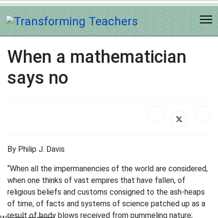
When a mathematician
says no
By Philip J. Davis
“When all the impermanencies of the world are considered,
when one thinks of vast empires that have fallen, of
religious beliefs and customs consigned to the ash-heaps
of time, of facts and systems of science patched up as a
result of body blows received from pummeling nature;