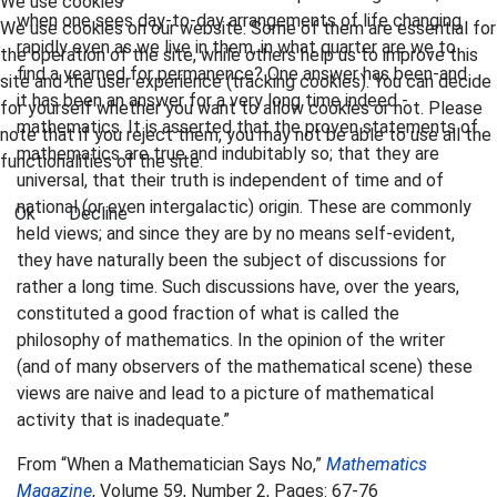
We use cookies
when one sees day-to-day arrangements of life changing
We use cookies on our website. Some of them are essential for
rapidly even as we live in them, in what quarter are we to
the operation of the site, while others help us to improve this
find a yearned for permanence? One answer has been-and
site and the user experience (tracking cookies). You can decide
it has been an answer for a very long time indeed -
for yourself whether you want to allow cookies or not. Please
mathematics. It is asserted that the proven statements of
note that if you reject them, you may not be able to use all the
mathematics are true and indubitably so; that they are
functionalities of the site.
universal, that their truth is independent of time and of
national (or even intergalactic) origin. These are commonly
Ok
Decline
held views; and since they are by no means self-evident,
they have naturally been the subject of discussions for
rather a long time. Such discussions have, over the years,
constituted a good fraction of what is called the
philosophy of mathematics. In the opinion of the writer
(and of many observers of the mathematical scene) these
views are naive and lead to a picture of mathematical
activity that is inadequate.”
From “When a Mathematician Says No,”
Mathematics
Magazine
, Volume 59, Number 2, Pages: 67-76