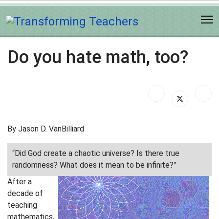
Do you hate math, too?
By Jason D. VanBilliard
“Did God create a chaotic universe? Is there true
randomness? What does it mean to be infinite?”
After a
decade of
teaching
mathematics,