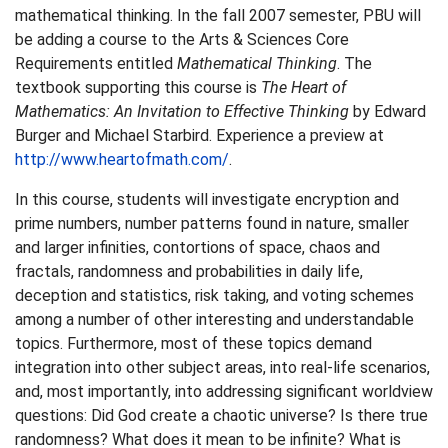
mathematical thinking. In the fall 2007 semester, PBU will
be adding a course to the Arts & Sciences Core
Requirements entitled
Mathematical Thinking
. The
textbook supporting this course is
The Heart of
Mathematics: An Invitation to Effective Thinking
by Edward
Burger and Michael Starbird. Experience a preview at
http://www.heartofmath.com/
.
In this course, students will investigate encryption and
prime numbers, number patterns found in nature, smaller
and larger infinities, contortions of space, chaos and
fractals, randomness and probabilities in daily life,
deception and statistics, risk taking, and voting schemes
among a number of other interesting and understandable
topics. Furthermore, most of these topics demand
integration into other subject areas, into real-life scenarios,
and, most importantly, into addressing significant worldview
questions: Did God create a chaotic universe? Is there true
randomness? What does it mean to be infinite? What is