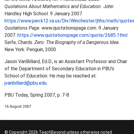
Quotations About Mathematics and Education.
John
Handley High School. 9 January 2007.
https://www.pen.k12.va.us/Div/Winchester/jhhs/math/quotes
Quotations Page.
www.quotationspage.com. 9 January
2007.
https://www.quotationspage.corn/quote/2685.1thnl
Seife, Chards.
Zero: The Biography of a Dangerous Idea.
New York: Penguin, 2000.
Jason VanBilliard, Ed.D., is an Assistant Professor and Chair
of the Department of Secondary Education in PBU's
School of Education. He may be reached at:
jvanbilliard@pbu.edu
.
PBU Today, Spring 2007, p. 7-8
16 August 2007
© Copyright 2026 TeachBeyond unless otherwise noted.