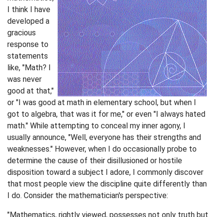
I think I have
developed a
gracious
response to
statements
like, "Math? I
was never
good at that,"
or "I was good at math in elementary school, but when I
got to algebra, that was it for me," or even "I always hated
math." While attempting to conceal my inner agony, I
usually announce, "Well, everyone has their strengths and
weaknesses." However, when I do occasionally probe to
determine the cause of their disillusioned or hostile
disposition toward a subject I adore, I commonly discover
that most people view the discipline quite differently than
I do. Consider the mathematician's perspective:
"Mathematics, rightly viewed, possesses not only truth but