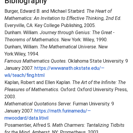
Bibliography
Burger, Edward B. and Michael Starbird.
The Heart of
Mathematics: An lnvitation to Effective Thinking, 2nd Ed.
Everyville, CA: Key College Publishing, 2005.
Dunham. William.
Journey through Genius: The Great -
Theorems of Mathematics.
New York: Wiley, 1990.
Dunham, William.
The Mathematical Universe.
New
York:Wiley, 1994.
Famous Mathematics Quotes.
Oklahoma State University. 9
January 2007.
https://wwwanath.okstate.edu/—
wli/teach/fing.html
Kaplan, Robert and Ellen Kaplan.
The Art of the Infinite: The
Pleasures of Mathematics.
Oxford: Oxford University Press,
2003.
Mathematical Quotations Server.
Furman University. 9
January 2007.
https://math.furinamedu/—
mwoodard/data.litivil
Posamentier, Alfred S.
Math Charmers: Tantalizing Tidbits
for the Mind.
Amherst, NY: Prometheus. 2003.