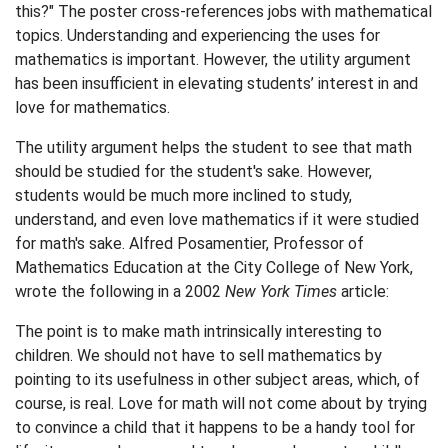
this?" The poster cross-references jobs with mathematical
topics. Understanding and experiencing the uses for
mathematics is important. However, the utility argument
has been insufficient in elevating students’ interest in and
love for mathematics.
The utility argument helps the student to see that math
should be studied for the student's sake. However,
students would be much more inclined to study,
understand, and even love mathematics if it were studied
for math's sake. Alfred Posamentier, Professor of
Mathematics Education at the City College of New York,
wrote the following in a 2002
New York Times
article:
The point is to make math intrinsically interesting to
children. We should not have to sell mathematics by
pointing to its usefulness in other subject areas, which, of
course, is real. Love for math will not come about by trying
to convince a child that it happens to be a handy tool for