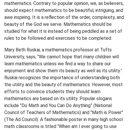
mathematics. Contrary to popular opinion, we, as believers,
should expect mathematics to be beautiful, intriguing, and
awe inspiring. It is a reflection of the order, complexity, and
beauty of the God we serve. Mathematics should be
studied for what it is instead of being peddled as a set of
rules to be followed and exercises to be completed.
Mary Beth Ruskai, a mathematics professor at Tufts
University, says, "We cannot hope that many children will
learn mathematics unless we find a way to share our
enjoyment and show them its beauty as well as its utility:'
Ruskai recognizes the importance of understanding both
the utility and the beauty of mathematics. However, most
efforts to convince students they should learn
mathematics are based on its utility. Popular slogans
include "Do Math and You Can Do Anything” (National
Council of Teachers of Mathematics) and "Math is Power"
(The Ad Council). A fashionable poster in many high school
math classrooms is titled "When am I ever going to use