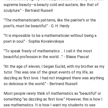
supreme beauty—a beauty cold and austere, like that of
sculpture." - Bertrand Russell
"The mathematician's patterns, like the painter's or the
poet's, must be beautiful." - G. H. Hardy
"It is impossible to be a mathematician without being a
poet in soul." - Sophia Kovalevskaya
"To speak freely of mathematics ... I call it the most
beautiful profession in the world ..." - Blaise Pascal
"At the age of eleven, I began Euclid, with my brother as my
tutor. This was one of the great events of my life, as
dazzling as first love. I had not imagined there was anything
so delicious in the world." - Bertrand Russell
Most people rarely think of mathematics as "beautiful" or
something "as dazzling as first love." However, this is how I
see mathematics. It is how I want my students to see