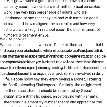
life; it grows when a good teacher can draw out a child's
curiosity about how numbers and mathematical principles
work. The very high percentage of adults who are
unashamed to say that they are bad with math is a good
indication of how maligned the subject is and how very
little we were taught in school about the enchantment of
numbers (Posamentier 25).
We use cookies
We use cookies on our website. Some of them are essential for
the operation of the site, while others help us to improve this
If everyone considered and experienced the "enchantment
site and the user experience (tracking cookies). You can decide
of numbers" and the beauty intrinsic to mathematics,
for yourself whether you want to allow cookies or not. Please
people would be more inclined to confess their fascination
note that if you reject them, you may not be able to use all the
with prime numbers, discuss coding techniques used for
functionalities of the site.
internet security, or argue over probabilities involved in daily
life. People nobly say they enjoy seeing a Monet, listening
Ok
Decline
to Bach, or reading Shakespeare. Similarly, the enlightened
mathematics student should be enamored by Gauss'
insight into arithmetic series, enjoy playing with Fermat's
theorems in elementary number theory, and appreciate the