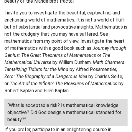
beauty of the Mandelbrot fractal.
I invite you to investigate the beautiful, captivating, and
enchanting world of mathematics. It is not a world of fluff
but of substantial and provocative insights. Mathematics is
not the drudgery that you may have suffered. See
mathematics from my point of view. Investigate the heart
of mathematics with a good book such as
Journey through
Genius: The Great Theorems of Mathematics
or
The
Mathematical Universe
by William Dunham,
Math Charmers:
Tantalizing Tidbits for the Mind
by Alfred Posamentier,
Zero: The Biography of a Dangerous Idea
by Charles Seife,
or
The Art of the Infinite: The Pleasures of Mathematics
by
Robert Kaplan and Ellen Kaplan.
“What is acceptable risk? Is mathematical knowledge
objective? Did God design a mathematical standard for
beauty?”
If you prefer, participate in an enlightening course in