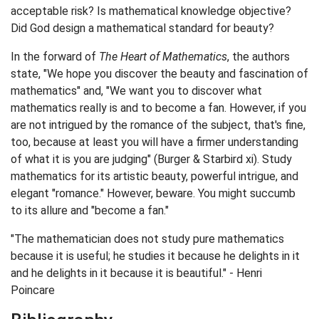
acceptable risk? Is mathematical knowledge objective?
Did God design a mathematical standard for beauty?
In the forward of
The Heart of Mathematics
, the authors
state, "We hope you discover the beauty and fascination of
mathematics" and, "We want you to discover what
mathematics really is and to become a fan. However, if you
are not intrigued by the romance of the subject, that's fine,
too, because at least you will have a firmer understanding
of what it is you are judging" (Burger & Starbird xi). Study
mathematics for its artistic beauty, powerful intrigue, and
elegant "romance." However, beware. You might succumb
to its allure and "become a fan."
"The mathematician does not study pure mathematics
because it is useful; he studies it because he delights in it
and he delights in it because it is beautiful." - Henri
Poincare