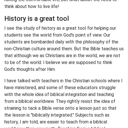
think about how to live life!
History is a great tool
I see the study of history as a great tool for helping our
students see the world from God's point of view. Our
students are bombarded daily with the philosophy of the
non-Christian culture around them. But the Bible teaches us
that although we as Christians are in the world, we are not
to be of the world. I believe we are supposed to think
God's thoughts after Him.
I have talked with teachers in the Christian schools where I
have ministered, and some of these educators struggle
with the whole idea of biblical integration and teaching
from a biblical worldview. They rightly resist the idea of
straining to tack a Bible verse onto a lesson just so that
the lesson is "biblically integrated." Subjects such as
history, I am told, are easier to teach from a biblical