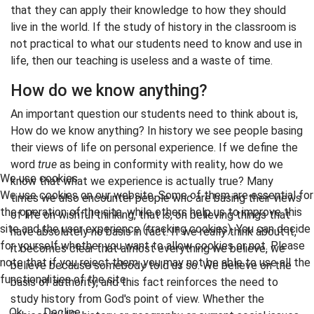
that they can apply their knowledge to how they should
live in the world. If the study of history in the classroom is
not practical to what our students need to know and use in
life, then our teaching is useless and a waste of time.
How do we know anything?
An important question our students need to think about is,
How do we know anything? In history we see people basing
their views of life on personal experience. If we define the
word
true
as being in conformity with reality, how do we
We use cookies
know that what we experience is actually true? Many
We use cookies on our website. Some of them are essential for
times we also encounter people whc are basing their views
the operation of the site, while others help us to improve this
of life on wishful thinking, that is, on believing things that
site and the user experience (tracking cookies). You can decide
have absolutely no basis in fact. If we really think about it,
for yourself whether you want to allow cookies or not. Please
it becomes clear that almost everything we believe, we
note that if you reject them, you may not be able to use all the
believe because somebody told us so. We believe on the
functionalities of the site.
basis of authority, and this fact reinforces the need to
study history from God's point of view. Whether the
Ok
Decline