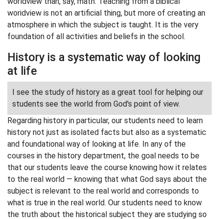
worldview than, say, math. Teaching from a biblical
woridview is not an artificial thing, but more of creating an
atmosphere in which the subject is taught. It is the very
foundation of all activities and beliefs in the school.
History is a systematic way of looking
at life
I see the study of history as a great tool for helping our
students see the world from God's point of view.
Regarding history in particular, our students need to learn
history not just as isolated facts but also as a systematic
and foundational way of looking at life. In any of the
courses in the history department, the goal needs to be
that our students leave the course knowing how it relates
to the real world — knowing that what God says about the
subject is relevant to the real world and corresponds to
what is true in the real world. Our students need to know
the truth about the historical subject they are studying so