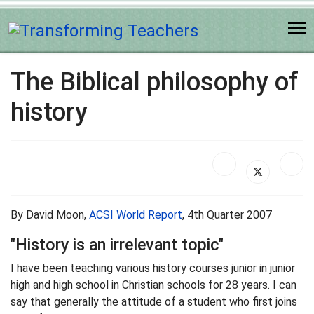
The Biblical philosophy of
history
By David Moon,
ACSI World Report
, 4th Quarter 2007
"History is an irrelevant topic"
I have been teaching various history courses junior in junior
high and high school in Christian schools for 28 years. I can
say that generally the attitude of a student who first joins