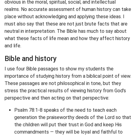
obvious in the moral, spiritual, social, and intellectual
realms. No accurate assessment of human history can take
place without acknowledging and applying these ideas. I
must also say that these are not just brute facts that are
neutral in interpretation. The Bible has much to say about
what these facts of life mean and how they affect history
and life.
Bible and history
I use four Bible passages to show my students the
importance of studying history from a biblical point of view.
These passages are not philosophical in tone, but they
stress the practical results of viewing history from God's
perspective and then acting on that perspective:
Psalm 78:1-8 speaks of the need to teach each
generation the praiseworthy deeds of the Lord so that
the children will put their trust in God and keep His
commandments — they will be loyal and faithful to