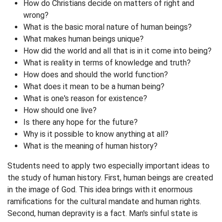
How do Christians decide on matters of right and
wrong?
What is the basic moral nature of human beings?
What makes human beings unique?
How did the world and all that is in it come into being?
What is reality in terms of knowledge and truth?
How does and should the world function?
What does it mean to be a human being?
What is one's reason for existence?
How should one live?
Is there any hope for the future?
Why is it possible to know anything at all?
What is the meaning of human history?
Students need to apply two especially important ideas to
the study of human history. First, human beings are created
in the image of God. This idea brings with it enormous
ramifications for the cultural mandate and human rights.
Second, human depravity is a fact. Man's sinful state is