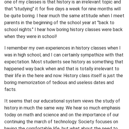
one of my classes is that history is an irrelevant topic and
that "studying" it for five days a week for nine months will
be quite boring. I hear much the same attitude when I meet
parents in the beginning of the school year at "back to
school nights." I hear how boring history classes were back
when they were in school!
I remember my own experiences in history classes when I
was in high school, and I can certainly sympathize with that
expectation. Most students see history as something that
happened way back when and that is totally irrelevant to
their life in the here and now. History class itself is just the
boring memorization of tedious and useless dates and
facts.
It seems that our educational system views the study of
history in much the same way. We hear so much emphasis
today on math and science and on the importance of our
continuing the march of technology. Society focuses on
having the comfortable life, but what about the need to