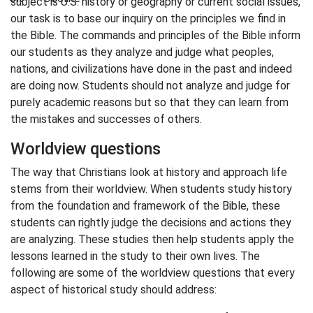
subject is U.S. history or geography or current social issues,
our task is to base our inquiry on the principles we find in
the Bible. The commands and principles of the Bible inform
our students as they analyze and judge what peoples,
nations, and civilizations have done in the past and indeed
are doing now. Students should not analyze and judge for
purely academic reasons but so that they can learn from
the mistakes and successes of others.
Worldview questions
The way that Christians look at history and approach life
stems from their worldview. When students study history
from the foundation and framework of the Bible, these
students can rightly judge the decisions and actions they
are analyzing. These studies then help students apply the
lessons learned in the study to their own lives. The
following are some of the worldview questions that every
aspect of historical study should address: