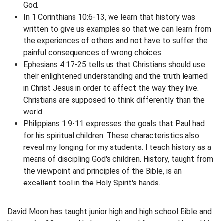
God.
In 1 Corinthians 10:6-13, we learn that history was
written to give us examples so that we can learn from
the experiences of others and not have to suffer the
painful consequences of wrong choices.
Ephesians 4:17-25 tells us that Christians should use
their enlightened understanding and the truth learned
in Christ Jesus in order to affect the way they live.
Christians are supposed to think differently than the
world.
Philippians 1:9-11 expresses the goals that Paul had
for his spiritual children. These characteristics also
reveal my longing for my students. I teach history as a
means of discipling God's children. History, taught from
the viewpoint and principles of the Bible, is an
excellent tool in the Holy Spirit's hands.
David Moon has taught junior high and high school Bible and