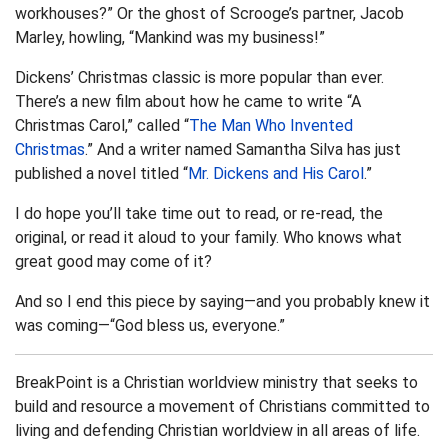
workhouses?” Or the ghost of Scrooge’s partner, Jacob
Marley, howling, “Mankind was my business!”
Dickens’ Christmas classic is more popular than ever.
There’s a new film about how he came to write “A
Christmas Carol,” called “
The Man Who Invented
Christmas
.” And a writer named Samantha Silva has just
published a novel titled “
Mr. Dickens and His Carol
.”
I do hope you’ll take time out to read, or re-read, the
original, or read it aloud to your family. Who knows what
great good may come of it?
And so I end this piece by saying—and you probably knew it
was coming—“God bless us, everyone.”
BreakPoint is a Christian worldview ministry that seeks to
build and resource a movement of Christians committed to
living and defending Christian worldview in all areas of life.