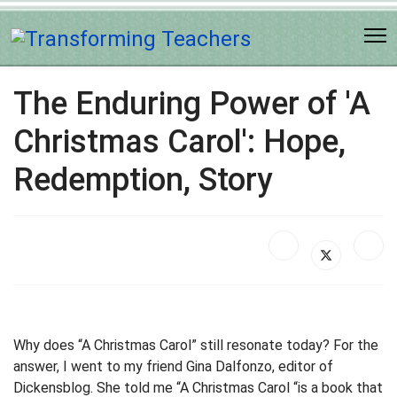
The Enduring Power of 'A
Christmas Carol': Hope,
Redemption, Story
Why does “A Christmas Carol” still resonate today? For the
answer, I went to my friend Gina Dalfonzo, editor of
Dickensblog. She told me “A Christmas Carol “is a book that