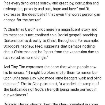
“has everything: great sorrow and great joy, corruption and
redemption, poverty and pain, hope and love.” And “it
expresses the deep belief that even the worst person can
change for the better.”
“A Christmas Carol” is not merely a magnificent story, and
its message is not confined to a “social gospel” teaching:
Dickens points directly to Christ throughout. For example,
Scrooge’s nephew, Fred, suggests that perhaps nothing
about Christmas can be “apart from the veneration due to
its sacred name and origin.”
And Tiny Tim expresses the hope that when people saw
his lameness, “It might be pleasant to them to remember
upon Christmas Day, who made lame beggars walk and blind
men see.” This is, Gina points out, “a wonderful example of
the biblical idea of God’s strength being made perfect in
our weakness.”
Dicken’s classic shoots down the idea—prevalent in some