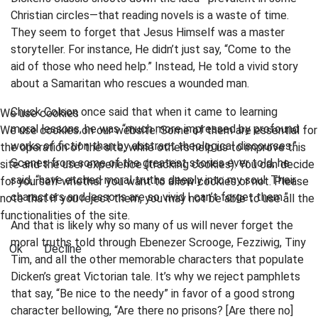
Christian circles—that reading novels is a waste of time.
They seem to forget that Jesus Himself was a master
storyteller. For instance, He didn’t just say, “Come to the
aid of those who need help.” Instead, He told a vivid story
about a Samaritan who rescues a wounded man.
Chuck Colson once said that when it came to learning
We use cookies
moral lessons, he was “much more impressed by profound
We use cookies on our website. Some of them are essential for
works of fiction than by abstract theological discourses.”
the operation of the site, while others help us to improve this
Scenes from some of the greatest stories ever told, he
site and the user experience (tracking cookies). You can decide
said, “have etched moral truths deeply into my soul. Their
for yourself whether you want to allow cookies or not. Please
characters and lessons are so vivid I can’t forget them.”
note that if you reject them, you may not be able to use all the
functionalities of the site.
And that is likely why so many of us will never forget the
moral truths told through Ebenezer Scrooge, Fezziwig, Tiny
Ok
Decline
Tim, and all the other memorable characters that populate
Dicken’s great Victorian tale. It’s why we reject pamphlets
that say, “Be nice to the needy” in favor of a good strong
character bellowing, “Are there no prisons? [Are there no]