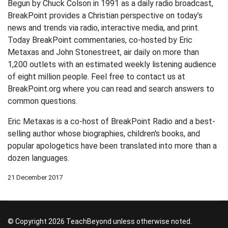
Begun by Chuck Colson in 1991 as a daily radio broadcast,
BreakPoint provides a Christian perspective on today’s
news and trends via radio, interactive media, and print.
Today BreakPoint commentaries, co-hosted by Eric
Metaxas and John Stonestreet, air daily on more than
1,200 outlets with an estimated weekly listening audience
of eight million people. Feel free to contact us at
BreakPoint.org where you can read and search answers to
common questions.
Eric Metaxas is a co-host of BreakPoint Radio and a best-
selling author whose biographies, children's books, and
popular apologetics have been translated into more than a
dozen languages.
21 December 2017
© Copyright 2026 TeachBeyond unless otherwise noted.