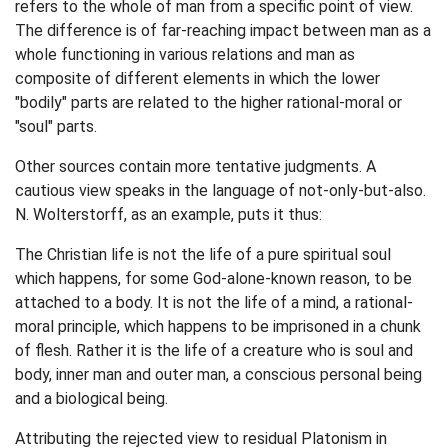
refers to the whole of man from a specific point of view.
The difference is of far-reaching impact between man as a
whole functioning in various relations and man as
composite of different elements in which the lower
"bodily" parts are related to the higher rational-moral or
"soul" parts.
Other sources contain more tentative judgments. A
cautious view speaks in the language of not-only-but-also.
N. Wolterstorff, as an example, puts it thus:
The Christian life is not the life of a pure spiritual soul
which happens, for some God-alone-known reason, to be
attached to a body. It is not the life of a mind, a rational-
moral principle, which happens to be imprisoned in a chunk
of flesh. Rather it is the life of a creature who is soul and
body, inner man and outer man, a conscious personal being
and a biological being.
Attributing the rejected view to residual Platonism in