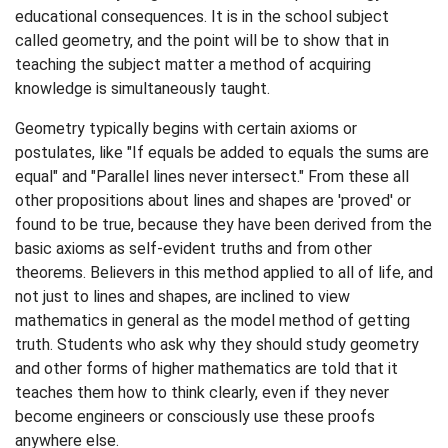
educational consequences. It is in the school subject
called geometry, and the point will be to show that in
teaching the subject matter a method of acquiring
knowledge is simultaneously taught.
Geometry typically begins with certain axioms or
postulates, like "If equals be added to equals the sums are
equal" and "Parallel lines never intersect." From these all
other propositions about lines and shapes are 'proved' or
found to be true, because they have been derived from the
basic axioms as self-evident truths and from other
theorems. Believers in this method applied to all of life, and
not just to lines and shapes, are inclined to view
mathematics in general as the model method of getting
truth. Students who ask why they should study geometry
and other forms of higher mathematics are told that it
teaches them how to think clearly, even if they never
become engineers or consciously use these proofs
anywhere else.