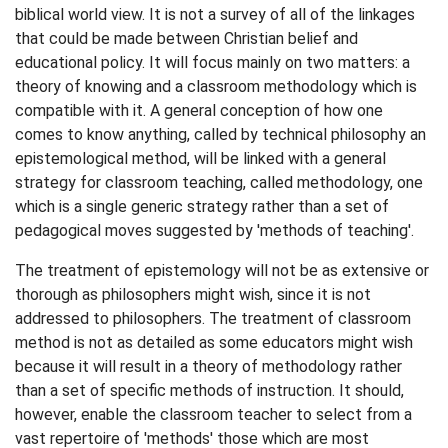
biblical world view. It is not a survey of all of the linkages
that could be made between Christian belief and
educational policy. It will focus mainly on two matters: a
theory of knowing and a classroom methodology which is
compatible with it. A general conception of how one
comes to know anything, called by technical philosophy an
epistemological method, will be linked with a general
strategy for classroom teaching, called methodology, one
which is a single generic strategy rather than a set of
pedagogical moves suggested by 'methods of teaching'.
The treatment of epistemology will not be as extensive or
thorough as philosophers might wish, since it is not
addressed to philosophers. The treatment of classroom
method is not as detailed as some educators might wish
because it will result in a theory of methodology rather
than a set of specific methods of instruction. It should,
however, enable the classroom teacher to select from a
vast repertoire of 'methods' those which are most