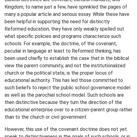
Kingdom, to name just a few, have sprinkled the pages of
many a popular article and serious essay. While these have
been helpful in supporting the need for distinctly
Reformed education, they have only weakly spelled out
what specific policies and programs characterize such
schools. For example, the doctrine, of the covenant,
peculiar in language at least to Reformed thinking, has
been used chiefly to establish the case that in the biblical
view the parent community, and not the institutionalized
church or the political state, is the proper locus of
educational authority. This has led those committed to
such beliefs to reject the public school governance model
as well as the parochial school model. Such schools are
then distinctive because they turn the direction of the
educational enterprise over to a citizen-parent group rather
than to the church or civil government.
However, this use of the covenant doctrine does not yet
speak to distinctiveness in the goals of such schools, or in