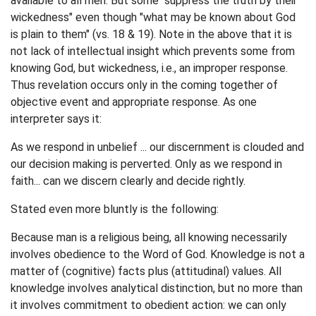
available to all men. But some "suppress the truth by their
wickedness" even though "what may be known about God
is plain to them" (vs. 18 & 19). Note in the above that it is
not lack of intellectual insight which prevents some from
knowing God, but wickedness, i.e., an improper response.
Thus revelation occurs only in the coming together of
objective event and appropriate response. As one
interpreter says it:
As we respond in unbelief ... our discernment is clouded and
our decision making is perverted. Only as we respond in
faith... can we discern clearly and decide rightly.
Stated even more bluntly is the following:
Because man is a religious being, all knowing necessarily
involves obedience to the Word of God. Knowledge is not a
matter of (cognitive) facts plus (attitudinal) values. All
knowledge involves analytical distinction, but no more than
it involves commitment to obedient action: we can only