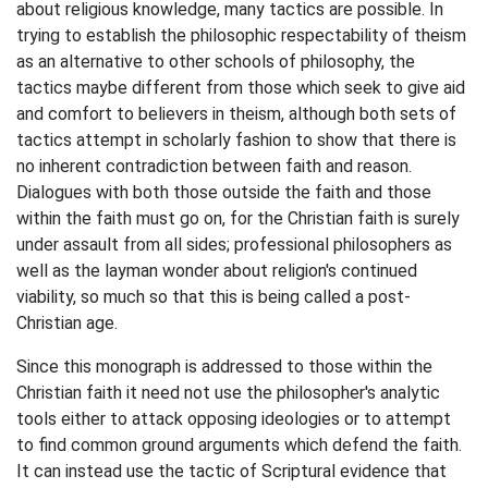
about religious knowledge, many tactics are possible. In
trying to establish the philosophic respectability of theism
as an alternative to other schools of philosophy, the
tactics maybe different from those which seek to give aid
and comfort to believers in theism, although both sets of
tactics attempt in scholarly fashion to show that there is
no inherent contradiction between faith and reason.
Dialogues with both those outside the faith and those
within the faith must go on, for the Christian faith is surely
under assault from all sides; professional philosophers as
well as the layman wonder about religion's continued
viability, so much so that this is being called a post-
Christian age.
Since this monograph is addressed to those within the
Christian faith it need not use the philosopher's analytic
tools either to attack opposing ideologies or to attempt
to find common ground arguments which defend the faith.
It can instead use the tactic of Scriptural evidence that