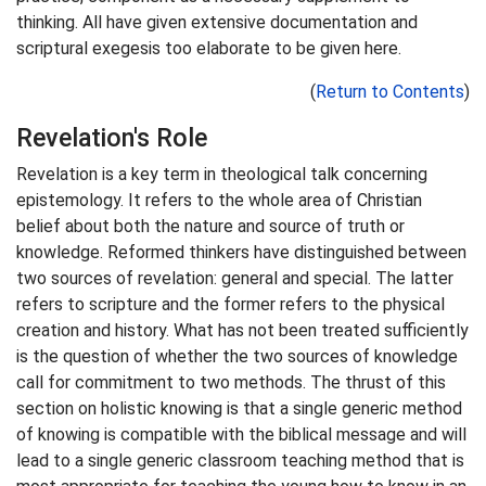
thinking. All have given extensive documentation and
scriptural exegesis too elaborate to be given here.
(
Return to Contents
)
Revelation's Role
Revelation is a key term in theological talk concerning
epistemology. It refers to the whole area of Christian
belief about both the nature and source of truth or
knowledge. Reformed thinkers have distinguished between
two sources of revelation: general and special. The latter
refers to scripture and the former refers to the physical
creation and history. What has not been treated sufficiently
is the question of whether the two sources of knowledge
call for commitment to two methods. The thrust of this
section on holistic knowing is that a single generic method
of knowing is compatible with the biblical message and will
lead to a single generic classroom teaching method that is