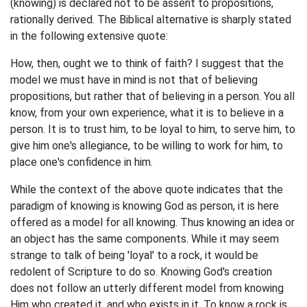
(knowing) is declared not to be assent to propositions,
rationally derived. The Biblical alternative is sharply stated
in the following extensive quote:
How, then, ought we to think of faith? I suggest that the
model we must have in mind is not that of believing
propositions, but rather that of believing in a person. You all
know, from your own experience, what it is to believe in a
person. It is to trust him, to be loyal to him, to serve him, to
give him one's allegiance, to be willing to work for him, to
place one's confidence in him.
While the context of the above quote indicates that the
paradigm of knowing is knowing God as person, it is here
offered as a model for all knowing. Thus knowing an idea or
an object has the same components. While it may seem
strange to talk of being 'loyal' to a rock, it would be
redolent of Scripture to do so. Knowing God's creation
does not follow an utterly different model from knowing
Him who created it, and who exists in it. To know a rock is