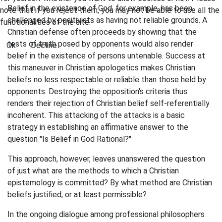
Belief in the existence of God, for example, has been
note that if you reject them, you may not be able to use all the
challenged by positivists as having not reliable grounds. A
functionalities of the site.
Christian defense often proceeds by showing that the
tests of truth posed by opponents would also render
Ok
Decline
belief in the existence of persons untenable. Success at
this maneuver in Christian apologetics makes Christian
beliefs no less respectable or reliable than those held by
opponents. Destroying the opposition's criteria thus
renders their rejection of Christian belief self-referentially
incoherent. This attacking of the attacks is a basic
strategy in establishing an affirmative answer to the
question "Is Belief in God Rational?"
This approach, however, leaves unanswered the question
of just what are the methods to which a Christian
epistemology is committed? By what method are Christian
beliefs justified, or at least permissible?
In the ongoing dialogue among professional philosophers