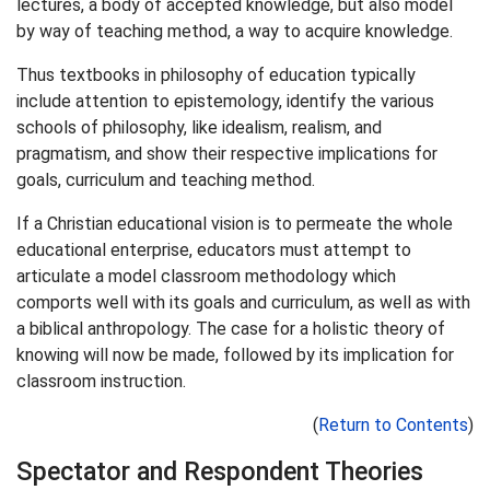
lectures, a body of accepted knowledge, but also model
by way of teaching method, a way to acquire knowledge.
Thus textbooks in philosophy of education typically
include attention to epistemology, identify the various
schools of philosophy, like idealism, realism, and
pragmatism, and show their respective implications for
goals, curriculum and teaching method.
If a Christian educational vision is to permeate the whole
educational enterprise, educators must attempt to
articulate a model classroom methodology which
comports well with its goals and curriculum, as well as with
a biblical anthropology. The case for a holistic theory of
knowing will now be made, followed by its implication for
classroom instruction.
(
Return to Contents
)
Spectator and Respondent Theories