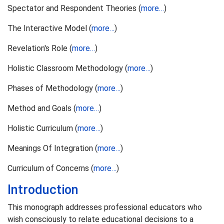
Spectator and Respondent Theories (
more…
)
The Interactive Model (
more…
)
Revelation's Role (
more…
)
Holistic Classroom Methodology (
more…
)
Phases of Methodology (
more…
)
Method and Goals (
more…
)
Holistic Curriculum (
more…
)
Meanings Of Integration (
more…
)
Curriculum of Concerns (
more…
)
Introduction
This monograph addresses professional educators who
wish consciously to relate educational decisions to a