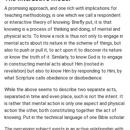
A promising approach, and one rich with implications for
teaching methodology, is one which we call a respondent
or interactive theory of knowing. Briefly put, it is that
knowing is a process of thinking and doing, of mental and
physical acts. To know a rock is thus not only to engage in
mental acts about its nature in the scheme of things, but
also to push or pull it, to act upon it to discover its nature
or know the truth of it. Similarly, to know God is to engage
in constructing mental acts about Him (rooted in
revelation) but also to know Him by responding to Him, by
what Scripture calls obedience or disobedience.
While the above seems to describe two separate acts,
separated in time and even place, such is not the intent. It
is rather that mental action is only one aspect and physical
action the other, both constituting together the act of
knowing. Put in the technical language of one Bible scholar:
The perceiving subject exists in an active relationship with