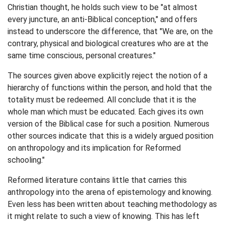
Christian thought, he holds such view to be "at almost
every juncture, an anti-Biblical conception," and offers
instead to underscore the difference, that "We are, on the
contrary, physical and biological creatures who are at the
same time conscious, personal creatures."
The sources given above explicitly reject the notion of a
hierarchy of functions within the person, and hold that the
totality must be redeemed. All conclude that it is the
whole man which must be educated. Each gives its own
version of the Biblical case for such a position. Numerous
other sources indicate that this is a widely argued position
on anthropology and its implication for Reformed
schooling."
Reformed literature contains little that carries this
anthropology into the arena of epistemology and knowing.
Even less has been written about teaching methodology as
it might relate to such a view of knowing. This has left