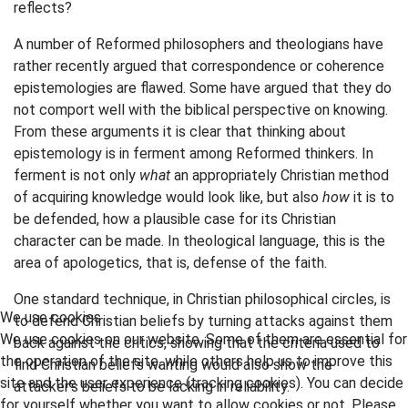
reflects?
A number of Reformed philosophers and theologians have
rather recently argued that correspondence or coherence
epistemologies are flawed. Some have argued that they do
not comport well with the biblical perspective on knowing.
From these arguments it is clear that thinking about
epistemology is in ferment among Reformed thinkers. In
ferment is not only
what
an appropriately Christian method
of acquiring knowledge would look like, but also
how
it is to
be defended, how a plausible case for its Christian
character can be made. In theological language, this is the
area of apologetics, that is, defense of the faith.
One standard technique, in Christian philosophical circles, is
We use cookies
to defend Christian beliefs by turning attacks against them
We use cookies on our website. Some of them are essential for
back against the critics, showing that the criteria used to
the operation of the site, while others help us to improve this
find Christian beliefs wanting would also show the
site and the user experience (tracking cookies). You can decide
attacker's beliefs to be lacking in reliability.
for yourself whether you want to allow cookies or not. Please