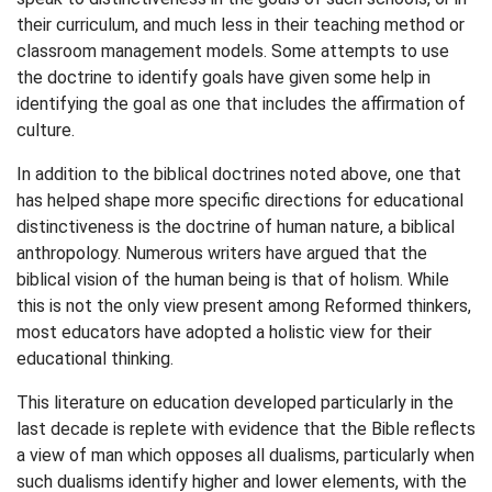
their curriculum, and much less in their teaching method or
classroom management models. Some attempts to use
the doctrine to identify goals have given some help in
identifying the goal as one that includes the affirmation of
culture.
In addition to the biblical doctrines noted above, one that
has helped shape more specific directions for educational
distinctiveness is the doctrine of human nature, a biblical
anthropology. Numerous writers have argued that the
biblical vision of the human being is that of holism. While
this is not the only view present among Reformed thinkers,
most educators have adopted a holistic view for their
educational thinking.
This literature on education developed particularly in the
last decade is replete with evidence that the Bible reflects
a view of man which opposes all dualisms, particularly when
such dualisms identify higher and lower elements, with the