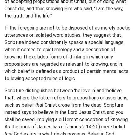
of accepting propositions about Christ, but of doing what
Christ did, and thus knowing Him who said, "I am the way,
the truth, and the life."
If the foregoing are not to be disposed of as merely poetic
utterances or isolated word studies, they suggest that
Scripture indeed consistently speaks a special language
when it comes to epistemology and a description of
knowing. It excludes forms of thinking in which only
propositions are regarded as relevant to knowing, and in
which belief is defined as a product of certain mental acts
following accepted rules of logic.
Scripture distinguishes between 'believe in' and 'believe
that', where the latter refers to propositions or assertions,
such as belief
that
Christ arose from the dead. Scripture
instead says to believe in the Lord Jesus Christ, and you
shall be saved, implying a different conception of knowing.
As the book of James has it (James 2:14-20) mere belief
that
God exists is what devils possess. Belief in God