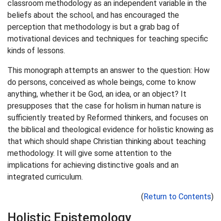
classroom methodology as an independent variable in the
beliefs about the school, and has encouraged the
perception that methodology is but a grab bag of
motivational devices and techniques for teaching specific
kinds of lessons.
This monograph attempts an answer to the question: How
do persons, conceived as whole beings, come to know
anything, whether it be God, an idea, or an object? It
presupposes that the case for holism in human nature is
sufficiently treated by Reformed thinkers, and focuses on
the biblical and theological evidence for holistic knowing as
that which should shape Christian thinking about teaching
methodology. It will give some attention to the
implications for achieving distinctive goals and an
integrated curriculum.
(
Return to Contents
)
Holistic Epistemology