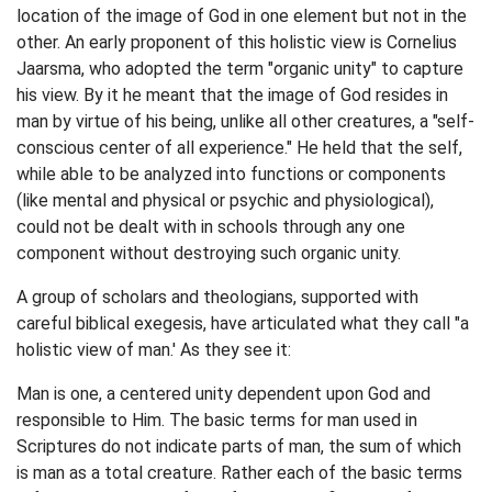
location of the image of God in one element but not in the
other. An early proponent of this holistic view is Cornelius
Jaarsma, who adopted the term "organic unity" to capture
his view. By it he meant that the image of God resides in
man by virtue of his being, unlike all other creatures, a "self-
conscious center of all experience." He held that the self,
while able to be analyzed into functions or components
(like mental and physical or psychic and physiological),
could not be dealt with in schools through any one
component without destroying such organic unity.
A group of scholars and theologians, supported with
careful biblical exegesis, have articulated what they call "a
holistic view of man.' As they see it:
Man is one, a centered unity dependent upon God and
responsible to Him. The basic terms for man used in
Scriptures do not indicate parts of man, the sum of which
is man as a total creature. Rather each of the basic terms