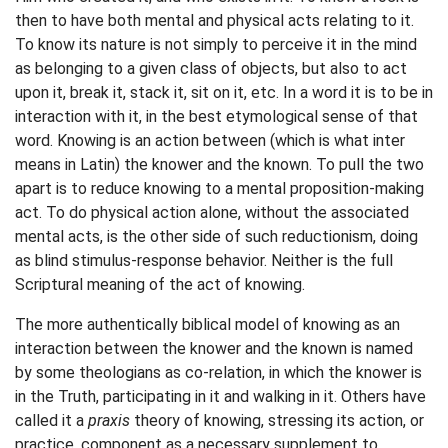
then to have both mental and physical acts relating to it.
To know its nature is not simply to perceive it in the mind
as belonging to a given class of objects, but also to act
upon it, break it, stack it, sit on it, etc. In a word it is to be in
interaction with it, in the best etymological sense of that
word. Knowing is an action between (which is what inter
means in Latin) the knower and the known. To pull the two
apart is to reduce knowing to a mental proposition-making
act. To do physical action alone, without the associated
mental acts, is the other side of such reductionism, doing
as blind stimulus-response behavior. Neither is the full
Scriptural meaning of the act of knowing.
The more authentically biblical model of knowing as an
interaction between the knower and the known is named
by some theologians as co-relation, in which the knower is
in the Truth, participating in it and walking in it. Others have
called it a
praxis
theory of knowing, stressing its action, or
practice, component as a necessary supplement to