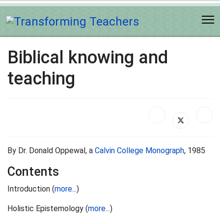
Biblical knowing and
teaching
By Dr. Donald Oppewal, a
Calvin College Monograph
, 1985
Contents
Introduction (
more...
)
Holistic Epistemology (
more...
)