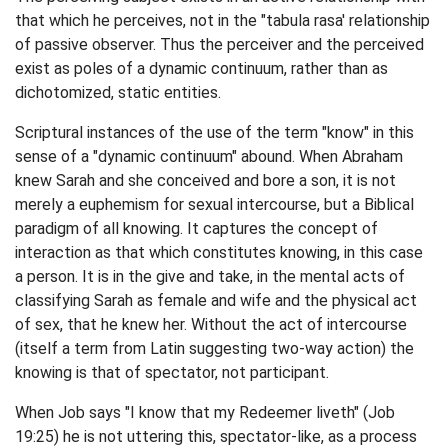
that which he perceives, not in the "tabula rasa' relationship
of passive observer. Thus the perceiver and the perceived
exist as poles of a dynamic continuum, rather than as
dichotomized, static entities.
Scriptural instances of the use of the term "know" in this
sense of a "dynamic continuum" abound. When Abraham
knew Sarah and she conceived and bore a son, it is not
merely a euphemism for sexual intercourse, but a Biblical
paradigm of all knowing. It captures the concept of
interaction as that which constitutes knowing, in this case
a person. It is in the give and take, in the mental acts of
classifying Sarah as female and wife and the physical act
of sex, that he knew her. Without the act of intercourse
(itself a term from Latin suggesting two-way action) the
knowing is that of spectator, not participant.
When Job says "I know that my Redeemer liveth" (Job
19:25) he is not uttering this, spectator-like, as a process