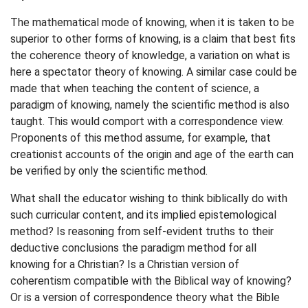
The mathematical mode of knowing, when it is taken to be
superior to other forms of knowing, is a claim that best fits
the coherence theory of knowledge, a variation on what is
here a spectator theory of knowing. A similar case could be
made that when teaching the content of science, a
paradigm of knowing, namely the scientific method is also
taught. This would comport with a correspondence view.
Proponents of this method assume, for example, that
creationist accounts of the origin and age of the earth can
be verified by only the scientific method.
What shall the educator wishing to think biblically do with
such curricular content, and its implied epistemological
method? Is reasoning from self-evident truths to their
deductive conclusions the paradigm method for all
knowing for a Christian? Is a Christian version of
coherentism compatible with the Biblical way of knowing?
Or is a version of correspondence theory what the Bible