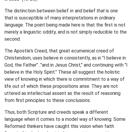
The distinction between belief
in
and belief
that
is one
that is susceptible of many interpretations in ordinary
language. The point being made here is that the first is not
merely a linguistic oddity, and is not simply reducible to the
second.
The Apostle's Creed, that great ecumenical creed of
Christendom, uses believe in consistently, as in "I believe in
God, the Father"..."and in Jesus Christ," and continuing with "I
believe in the Holy Spirit." These all suggest the holistic
view of knowing in which there is commitment to a way of
life out of which these propositions arise. They are not
uttered as intellectual assent as the result of reasoning
from first principles to these conclusions.
Thus, both Scripture and creeds speak a different
language when it comes to a model way of knowing. Some
Reformed thinkers have caught this vision when faith