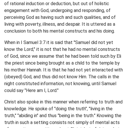
of rational induction or deduction, but out of holistic
engagement with God, undergoing and responding, of
perceiving God as having such and such qualities, and of
living with poverty, illness, and despair. It is uttered as a
conclusion to both his mental constructs and his doing.
When in I Samuel 3:7 it is said that ''Samuel did not yet
know the Lord," it is not that he had no mental constructs
of God, since we assume that he had been told such by Eli
the priest since being brought as a child to the temple by
his mother Hannah. It is that he had not yet interacted with
(obeyed) God, and thus did not know Him. The calls in the
night constituted information, not knowing, until Samuel
could say "Here am I, Lord."
Christ also spoke in this manner when referring to truth and
knowledge. He spoke of "doing the truth", "living in the
truth," "abiding in" and thus "being in the truth." Knowing the
truth in such a setting consists not simply of mental acts