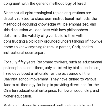
congruent with the generic methodology offered.
Since not all epistemological topics or questions are
directly related to classroom instructional methods, the
method of acquiring knowledge will be emphasized, and
this discussion will deal less with how philosophers
determine the validity of given beliefs than with
constructing a biblically grounded understanding of how we
come to know anything (a rock, a person, God), and its
instructional counterpart.
For fully fifty years Reformed thinkers, such as educational
philosophers and others, ably assisted by biblical scholars,
have developed a rationale for the existence of the
Calvinist school movement. They have turned to various
facets of theology for help in providing directions for the
Christian educational enterprise, for lower, secondary, and
higher education.
Biblical doctrines like covenant, cultural mandate, and