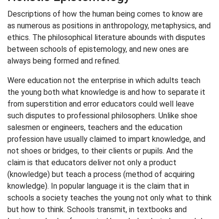
Descriptions of how the human being comes to know are
as numerous as positions in anthropology, metaphysics, and
ethics. The philosophical literature abounds with disputes
between schools of epistemology, and new ones are
always being formed and refined.
Were education not the enterprise in which adults teach
the young both what knowledge is and how to separate it
from superstition and error educators could well leave
such disputes to professional philosophers. Unlike shoe
salesmen or engineers, teachers and the education
profession have usually claimed to impart knowledge, and
not shoes or bridges, to their clients or pupils. And the
claim is that educators deliver not only a product
(knowledge) but teach a process (method of acquiring
knowledge). In popular language it is the claim that in
schools a society teaches the young not only what to think
but how to think. Schools transmit, in textbooks and