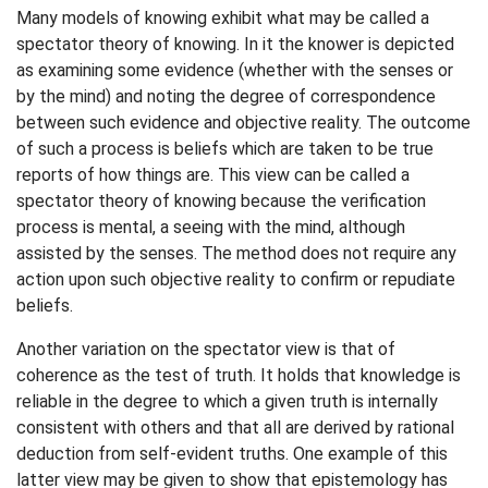
Many models of knowing exhibit what may be called a
spectator theory of knowing. In it the knower is depicted
as examining some evidence (whether with the senses or
by the mind) and noting the degree of correspondence
between such evidence and objective reality. The outcome
of such a process is beliefs which are taken to be true
reports of how things are. This view can be called a
spectator theory of knowing because the verification
process is mental, a seeing with the mind, although
assisted by the senses. The method does not require any
action upon such objective reality to confirm or repudiate
beliefs.
Another variation on the spectator view is that of
coherence as the test of truth. It holds that knowledge is
reliable in the degree to which a given truth is internally
consistent with others and that all are derived by rational
deduction from self-evident truths. One example of this
latter view may be given to show that epistemology has