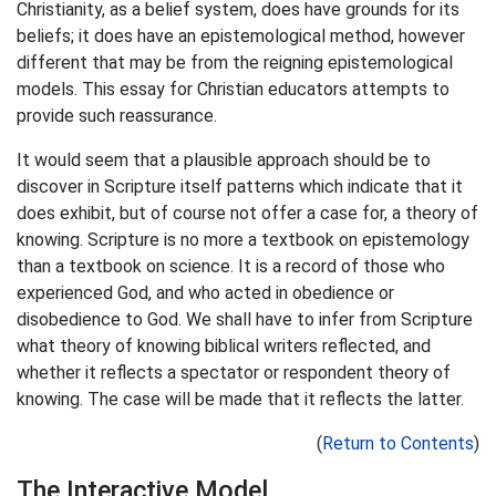
Christianity, as a belief system, does have grounds for its
beliefs; it does have an epistemological method, however
different that may be from the reigning epistemological
models. This essay for Christian educators attempts to
provide such reassurance.
It would seem that a plausible approach should be to
discover in Scripture itself patterns which indicate that it
does exhibit, but of course not offer a case for, a theory of
knowing. Scripture is no more a textbook on epistemology
than a textbook on science. It is a record of those who
experienced God, and who acted in obedience or
disobedience to God. We shall have to infer from Scripture
what theory of knowing biblical writers reflected, and
whether it reflects a spectator or respondent theory of
knowing. The case will be made that it reflects the latter.
(
Return to Contents
)
The Interactive Model