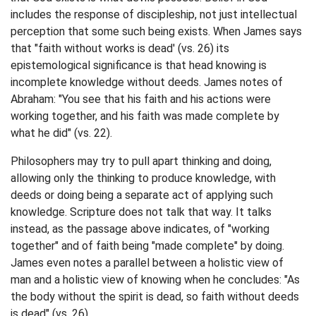
includes the response of discipleship, not just intellectual
perception that some such being exists. When James says
that "faith without works is dead' (vs. 26) its
epistemological significance is that head knowing is
incomplete knowledge without deeds. James notes of
Abraham: "You see that his faith and his actions were
working together, and his faith was made complete by
what he did" (vs. 22).
Philosophers may try to pull apart thinking and doing,
allowing only the thinking to produce knowledge, with
deeds or doing being a separate act of applying such
knowledge. Scripture does not talk that way. It talks
instead, as the passage above indicates, of "working
together" and of faith being "made complete" by doing.
James even notes a parallel between a holistic view of
man and a holistic view of knowing when he concludes: "As
the body without the spirit is dead, so faith without deeds
is dead" (vs. 26).