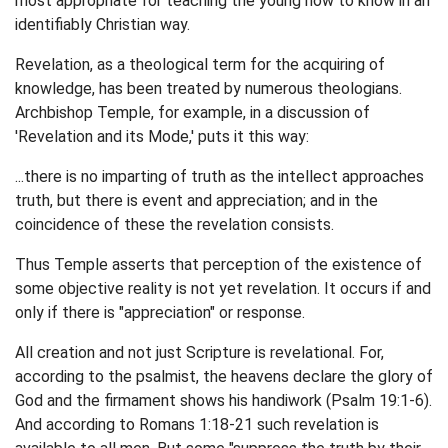
most appropriate for teaching the young how to know in an
identifiably Christian way.
Revelation, as a theological term for the acquiring of
knowledge, has been treated by numerous theologians.
Archbishop Temple, for example, in a discussion of
'Revelation and its Mode,' puts it this way:
...there is no imparting of truth as the intellect approaches
truth, but there is event and appreciation; and in the
coincidence of these the revelation consists.
Thus Temple asserts that perception of the existence of
some objective reality is not yet revelation. It occurs if and
only if there is "appreciation" or response.
All creation and not just Scripture is revelational. For,
according to the psalmist, the heavens declare the glory of
God and the firmament shows his handiwork (Psalm 19:1-6).
And according to Romans 1:18-21 such revelation is