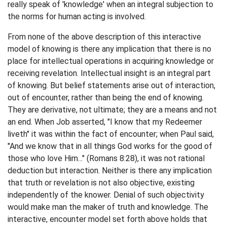
really speak of 'knowledge' when an integral subjection to
the norms for human acting is involved.
From none of the above description of this interactive
model of knowing is there any implication that there is no
place for intellectual operations in acquiring knowledge or
receiving revelation. Intellectual insight is an integral part
of knowing. But belief statements arise out of interaction,
out of encounter, rather than being the end of knowing.
They are derivative, not ultimate; they are a means and not
an end. When Job asserted, "I know that my Redeemer
liveth" it was within the fact of encounter; when Paul said,
"And we know that in all things God works for the good of
those who love Him..." (Romans 8:28), it was not rational
deduction but interaction. Neither is there any implication
that truth or revelation is not also objective, existing
independently of the knower. Denial of such objectivity
would make man the maker of truth and knowledge. The
interactive, encounter model set forth above holds that