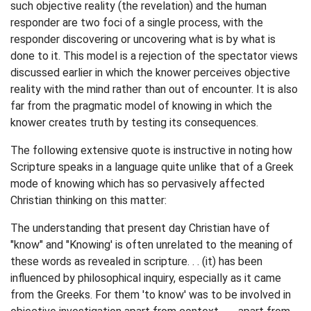
such objective reality (the revelation) and the human
responder are two foci of a single process, with the
responder discovering or uncovering what is by what is
done to it. This model is a rejection of the spectator views
discussed earlier in which the knower perceives objective
reality with the mind rather than out of encounter. It is also
far from the pragmatic model of knowing in which the
knower creates truth by testing its consequences.
The following extensive quote is instructive in noting how
Scripture speaks in a language quite unlike that of a Greek
mode of knowing which has so pervasively affected
Christian thinking on this matter:
The understanding that present day Christian have of
"know" and "Knowing' is often unrelated to the meaning of
these words as revealed in scripture. . . (it) has been
influenced by philosophical inquiry, especially as it came
from the Greeks. For them 'to know' was to be involved in