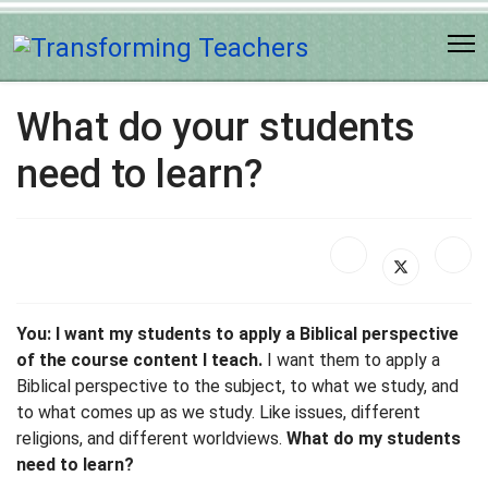
What do your students
need to learn?
You: I want my students to apply a Biblical perspective
of the course content I teach.
I want them to apply a
Biblical perspective to the subject, to what we study, and
to what comes up as we study. Like issues, different
religions, and different worldviews.
What do my students
need to learn?