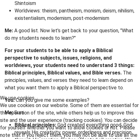
Shintoism
Worldviews: theism, pantheism, monism, deism, nihilism,
existentialism, modernism, post-modernism
Me:
A good list. Now let's get back to your question, "What
do my students needs to learn?"
For your students to be able to apply a Biblical
perspective to subjects, issues, religions, and
worldviews, your students need to understand 3 things:
Biblical principles, Biblical values, and Bible verses.
The
principles, values, and verses they need to learn depend on
what you want them to apply a Biblical perspective to.
We use cookies
You:
Can you give me some examples?
We use cookies on our website. Some of them are essential for
Me:
Sure
the operation of the site, while others help us to improve this
site and the user experience (tracking cookies). You can decide
Biblical principles:
God created everything good. God
for yourself whether you want to allow cookies or not. Please
reveals His creativity, power, orderliness and precision
note that if you reject them, you may not be able to use all the