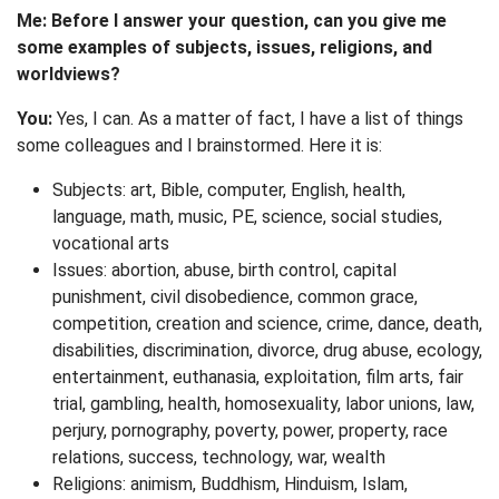
Me: Before I answer your question, can you give me
some examples of subjects, issues, religions, and
worldviews?
You:
Yes, I can. As a matter of fact, I have a list of things
some colleagues and I brainstormed. Here it is:
Subjects: art, Bible, computer, English, health,
language, math, music, PE, science, social studies,
vocational arts
Issues: abortion, abuse, birth control, capital
punishment, civil disobedience, common grace,
competition, creation and science, crime, dance, death,
disabilities, discrimination, divorce, drug abuse, ecology,
entertainment, euthanasia, exploitation, film arts, fair
trial, gambling, health, homosexuality, labor unions, law,
perjury, pornography, poverty, power, property, race
relations, success, technology, war, wealth
Religions: animism, Buddhism, Hinduism, Islam,