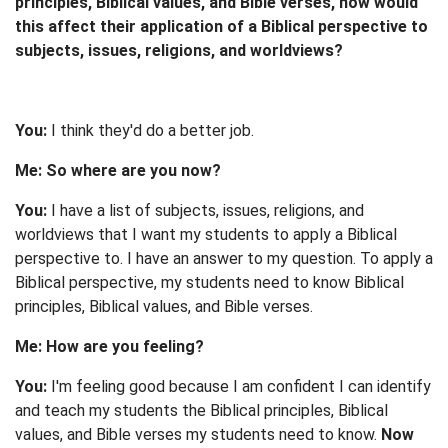
principles, Biblical values, and Bible verses, how would
this affect their application of a Biblical perspective to
subjects, issues, religions, and worldviews?
You:
I think they'd do a better job.
Me: So where are you now?
You:
I have a list of subjects, issues, religions, and
worldviews that I want my students to apply a Biblical
perspective to. I have an answer to my question. To apply a
Biblical perspective, my students need to know Biblical
principles, Biblical values, and Bible verses.
Me: How are you feeling?
You:
I'm feeling good because I am confident I can identify
and teach my students the Biblical principles, Biblical
values, and Bible verses my students need to know.
Now