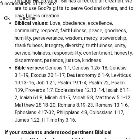
through His creation. Sin has affected all creation. We
functionalities of the site.
are to use God?s gifts to serve God and others, and to
care for His creation.
Ok
Decline
Biblical values:
Love, obedience, excellence,
community, respect, faithfulness, peace, goodness,
humility, perseverance, wisdom, mercy, stewardship,
thankfulness, integrity, diversity, truthfulness, unity,
service, holiness, responsibility, contentment, honesty,
discernment, patience, justice, kindness.
Bible verses:
Genesis 1:1, Genesis 1:26-18, Genesis
3:1-19, Exodus 20:1-17, Deuteronomy 6:1-9, Leviticus
19:13-16, Job 1:21, Psalm 19:1-4, Psalm 72, Psalm
139, Proverbs 1:7, Ecclesiastes 12:13-14, Isaiah 61:1-
2, Isaiah 61:8, Micah 4:1-5, Micah 6:8, Matthew 5:1-12,
Matthew 28:18-20, Romans 8:19-23, Romans 13:1-6,
Ephesians 4:17-32, Philippians 4:8, Colossians 1:17,
James 1:22, II Timothy 3:16.
If your students understood pertinent Biblical