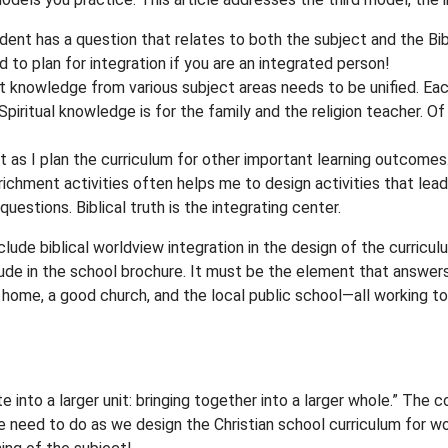
tudent has a question that relates to both the subject and the Bib
d to plan for integration if you are an integrated person!
that knowledge from various subject areas needs to be unified. Ea
. Spiritual knowledge is for the family and the religion teacher. O
st as I plan the curriculum for other important learning outcomes.
ichment activities often helps me to design activities that lea
 questions. Biblical truth is the integrating center.
ude biblical worldview integration in the design of the curriculum
ude in the school brochure. It must be the element that answers
n home, a good church, and the local public school—all working 
te into a larger unit: bringing together into a larger whole.” The
e need to do as we design the Christian school curriculum for wor