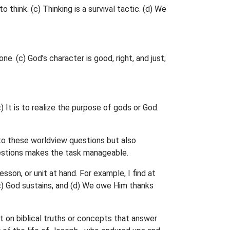
 think. (c) Thinking is a survival tactic. (d) We
ne. (c) God’s character is good, right, and just;
 It is to realize the purpose of gods or God.
 to these worldview questions but also
uestions makes the task manageable.
son, or unit at hand. For example, I find at
 (c) God sustains, and (d) We owe Him thanks
t on biblical truths or concepts that answer