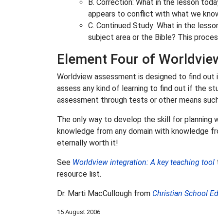
B. Correction: What in the lesson today
appears to conflict with what we kno
C. Continued Study: What in the lesso
subject area or the Bible? This proces
Element Four of Worldview
Worldview assessment is designed to find out i
assess any kind of learning to find out if the
assessment through tests or other means such a
The only way to develop the skill for planning
knowledge from any domain with knowledge from 
eternally worth it!
See
Worldview integration: A key teaching tool
t
resource list.
Dr. Marti MacCullough from
Christian School E
15 August 2006