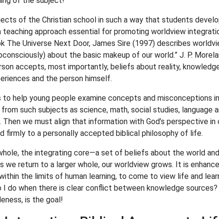
hing of the subject!
jects of the Christian school in such a way that students develo
a teaching approach essential for promoting worldview integration
ok The Universe Next Door, James Sire (1997) describes worldvie
onsciously) about the basic makeup of our world.” J. P. Morelan
erson accepts, most importantly, beliefs about reality, knowledge
periences and the person himself.
ors to help young people examine concepts and misconceptions in 
 from such subjects as science, math, social studies, language ar
 Then we must align that information with God’s perspective in o
d firmly to a personally accepted biblical philosophy of life.
whole, the integrating core—a set of beliefs about the world an
 we return to a larger whole, our worldview grows. It is enhanced,
ithin the limits of human learning, to come to view life and lear
 I do when there is clear conflict between knowledge sources? 
leness, is the goal!