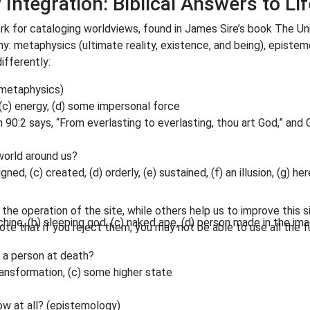
Integration: Biblical Answers to Lif
rk for cataloging worldviews, found in James Sire’s book The U
hy: metaphysics (ultimate reality, existence, and being), epistem
ifferently:
 (metaphysics)
 (c) energy, (d) some impersonal force
m 90:2 says, “From everlasting to everlasting, thou art God,” and
 world around us?
igned, (c) created, (d) orderly, (e) sustained, (f) an illusion, (g) h
he operation of the site, while others help us to improve this s
hine, (b) sleeping god, (c) naked ape, (d) person made in the im
te that if you reject them, you may not be able to use all the fu
o a person at death?
transformation, (c) some higher state
ow at all? (epistemology)