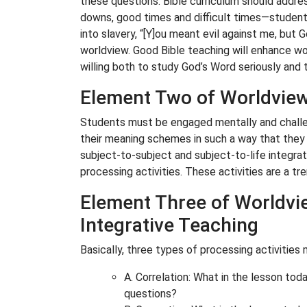
these questions. Bible curriculum should addre
downs, good times and difficult times—students
into slavery, “[Y]ou meant evil against me, but 
worldview. Good Bible teaching will enhance wor
willing both to study God’s Word seriously and t
Element Two of Worldview 
Students must be engaged mentally and challe
their meaning schemes in such a way that they ca
subject-to-subject and subject-to-life integrat
processing activities. These activities are a t
Element Three of Worldvie
Integrative Teaching
Basically, three types of processing activities
A. Correlation: What in the lesson today
questions?