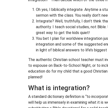
Oh yes, I biblically integrate. Anytime a s
sermon with the class. You really don’t nee
Integrate? Well, truthfully, I don’t think 
authority. I teach social studies, not Bible
great way to get the kids quiet!
You bet I plan for worldview integration ju
integration and some of the suggested enr
in light of biblical answers to life’s biggest
The authentic Christian school teacher must incl
to espouse on Back-to-School Night, or to incl
education do for my child that a good Christia
planned!
What is integration?
A standard dictionary definition is “to incorpora
will help us immensely in examining what it is w