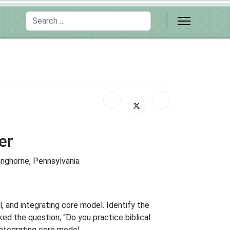
Search
er
Langhorne, Pennsylvania
, and integrating core model. Identify the
ed the question, “Do you practice biblical
integrating core model.