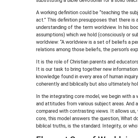
substituting a Bible devotional for a solid teac
A working definition could be “teaching the sub
act.” This definition presupposes that there is 
understanding of the term worldview. In his bo
assumptions) which we hold (consciously or subc
worldview: “A worldview is a set of beliefs a p
relations among those beliefs, the person’s ex
It is the role of Christian parents and educat
It is our task to bring together new information
knowledge found in every area of human inquiry.
coherently and biblically but also ultimately hol
In the integrating core model, we begin with a 
and attitudes from various subject areas. And as
compared with contrasting views. It allows us, w
core, this model answers the question, What do
biblical truths, is the standard. Integrity, or who