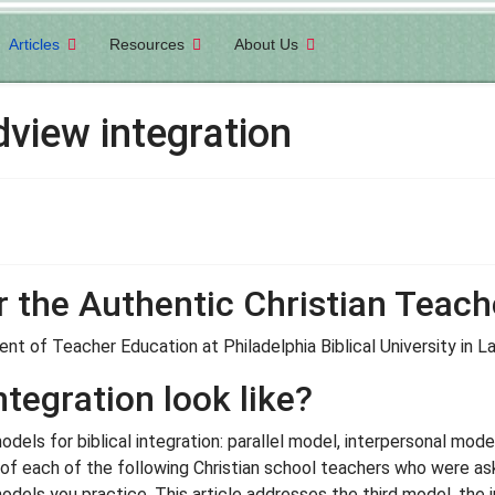
Articles
Resources
About Us
view integration
r the Authentic Christian Teach
nt of Teacher Education at Philadelphia Biblical University in 
tegration look like?
els for biblical integration: parallel model, interpersonal model
of each of the following Christian school teachers who were ask
odels you practice. This article addresses the third model, the 