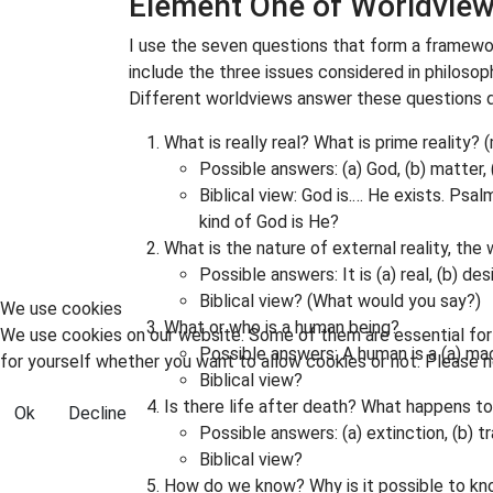
Element One of Worldview 
I use the seven questions that form a framewo
include the three issues considered in philosop
Different worldviews answer these questions d
What is really real? What is prime reality?
Possible answers: (a) God, (b) matter,
Biblical view: God is.… He exists. Psal
kind of God is He?
What is the nature of external reality, the
Possible answers: It is (a) real, (b) des
Biblical view? (What would you say?)
We use cookies
What or who is a human being?
We use cookies on our website. Some of them are essential for t
Possible answers: A human is a (a) mac
for yourself whether you want to allow cookies or not. Please no
Biblical view?
Is there life after death? What happens t
Ok
Decline
Possible answers: (a) extinction, (b) 
Biblical view?
How do we know? Why is it possible to kn