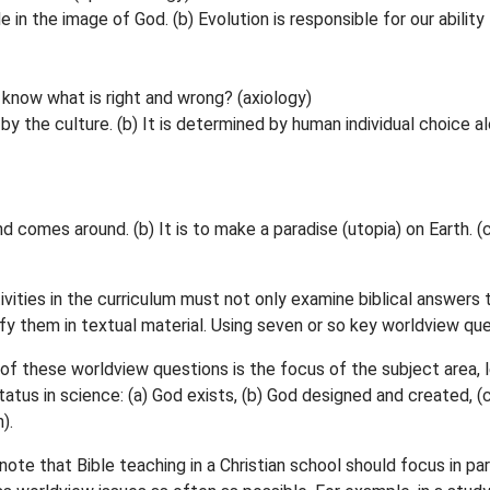
n the image of God. (b) Evolution is responsible for our ability to
 know what is right and wrong? (axiology)
by the culture. (b) It is determined by human individual choice alo
 comes around. (b) It is to make a paradise (utopia) on Earth. (c)
ivities in the curriculum must not only examine biblical answers
fy them in textual material. Using seven or so key worldview q
f these worldview questions is the focus of the subject area, les
 status in science: (a) God exists, (b) God designed and created,
).
ote that Bible teaching in a Christian school should focus in par