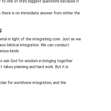
er to one of life’s biggest questions because it
h there is no immediate answer from either the
s
al in light of the integrating core. Just as we
ess biblical integration. We can conduct
rious kinds.
to ask God for wisdom in bringing together
takes planning and hard work. But it is
 plan for worldview integration, and the