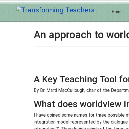
Home
An approach to world
A Key Teaching Tool fo
By Dr. Marti MacCullough, chair of the Departme
What does worldview in
I have coined some names for three possible mod
integration model represented by the dialogue 
integration?” Then decide which of the three m