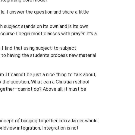
le, I answer the question and share a little
ch subject stands on its own and is its own
f course I begin most classes with prayer. It’s a
 I find that using subject-to-subject
d to having the students process new material
. It cannot be just a nice thing to talk about,
 the question, What can a Christian school
together—cannot do? Above all, it must be
 concept of bringing together into a larger whole
ldview integration. Integration is not