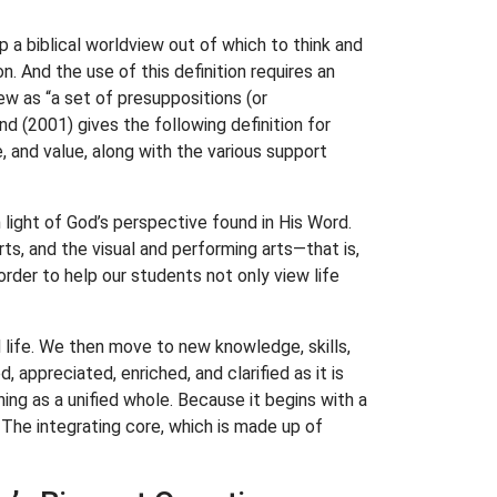
p a biblical worldview out of which to think and
. And the use of this definition requires an
w as “a set of presuppositions (or
d (2001) gives the following definition for
, and value, along with the various support
light of God’s perspective found in His Word.
ts, and the visual and performing arts—that is,
rder to help our students not only view life
d life. We then move to new knowledge, skills,
 appreciated, enriched, and clarified as it is
ning as a unified whole. Because it begins with a
The integrating core, which is made up of