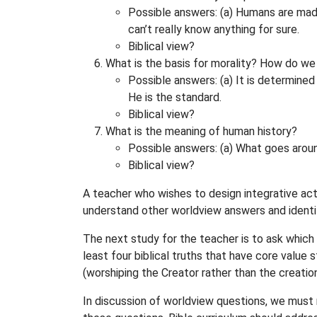
Possible answers: (a) Humans are made i
can’t really know anything for sure.
Biblical view?
What is the basis for morality? How do we
Possible answers: (a) It is determined 
He is the standard.
Biblical view?
What is the meaning of human history?
Possible answers: (a) What goes around
Biblical view?
A teacher who wishes to design integrative act
understand other worldview answers and identi
The next study for the teacher is to ask which o
least four biblical truths that have core value
(worshiping the Creator rather than the creation
In discussion of worldview questions, we must n