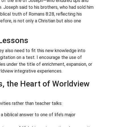
dy of the life of Joseph—who endured ups and
. Joseph said to his brothers, who had sold him
blical truth of Romans 8:28, reflecting his
fore, is not only a Christian but also one
 Lessons
 also need to fit this new knowledge into
rgitation on a test. I encourage the use of
des under the title of enrichment, expansion, or
rldview integrative experiences.
s, the Heart of Worldview
ities rather than teacher talks:
 a biblical answer to one of life’s major