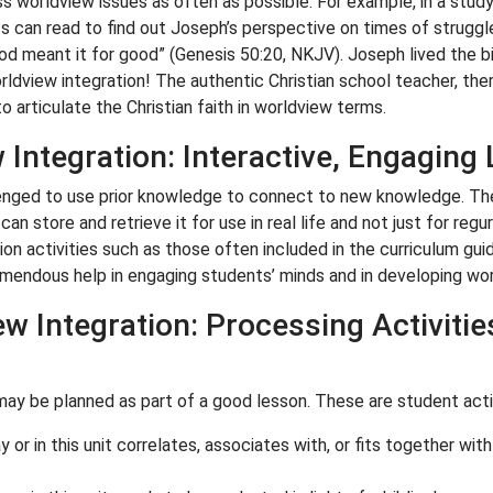
ss worldview issues as often as possible. For example, in a stu
 can read to find out Joseph’s perspective on times of struggle
God meant it for good” (Genesis 50:20, NKJV). Joseph lived the bi
ldview integration! The authentic Christian school teacher, there
o articulate the Christian faith in worldview terms.
Integration: Interactive, Engaging
nged to use prior knowledge to connect to new knowledge. They
n store and retrieve it for use in real life and not just for regu
ion activities such as those often included in the curriculum gui
remendous help in engaging students’ minds and in developing wo
w Integration: Processing Activitie
 may be planned as part of a good lesson. These are student activ
 or in this unit correlates, associates with, or fits together with