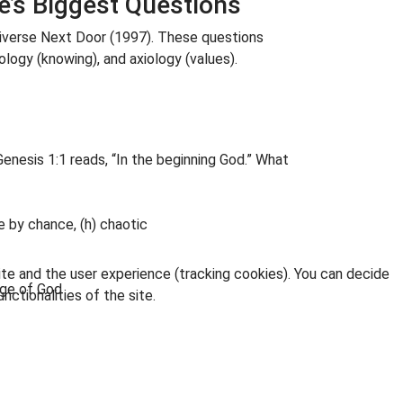
e’s Biggest Questions
niverse Next Door (1997). These questions
ology (knowing), and axiology (values).
 Genesis 1:1 reads, “In the beginning God.” What
ere by chance, (h) chaotic
ite and the user experience (tracking cookies). You can decide
age of God
nctionalities of the site.