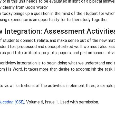
 or in this unit needs to be evaluated in light of a biblical answ
w clearly from God’s Word?
n today brings up a question in the mind of the student for whic
sing experience is an opportunity for further study together.
 Integration: Assessment Activitie
f students connect, relate, and make sense out of the new materi
 student has processed and conceptualized well, we must also ass
s portfolio artifacts, projects, papers, and performances of va
 worldview integration is to begin doing what we understand and 
His Word. It takes more than desire to accomplish the task. It 
o view illustrations of the activities in element three, a sample
ducation (CSE)
, Volume 6, Issue 1. Used with permission.