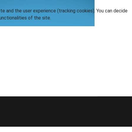
ite and the user experience (tracking cookies). You can decide
nctionalities of the site.