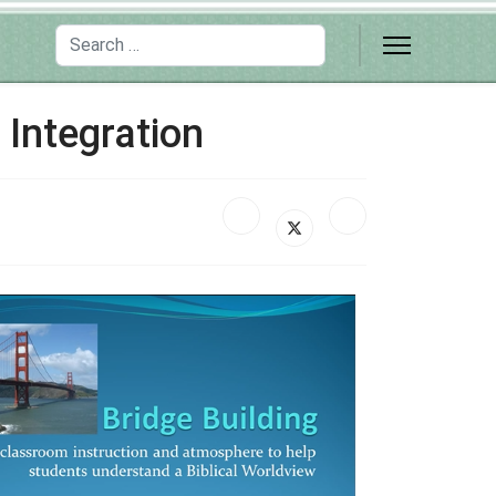
Search
 Integration