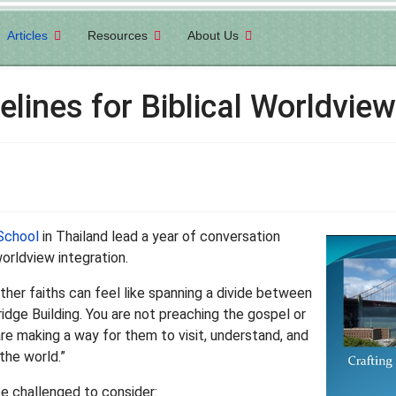
Articles
Resources
About Us
elines for Biblical Worldview
School
in Thailand lead a year of conversation
orldview integration.
ther faiths can feel like spanning a divide between
idge Building. You are not preaching the gospel or
are making a way for them to visit, understand, and
the world.”
be challenged to consider: