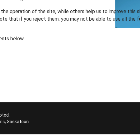
he operation of the site, while others help us to improve this s
te that if you reject them, you may not be able to use all the fu
ents below.
oted.
ons
, Saskatoon