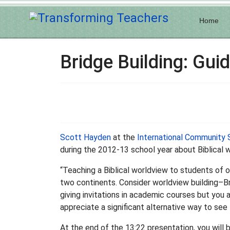
Home
Bridge Building: Guid
Scott Hayden
at the
International Community 
during the 2012-13 school year about Biblical w
“Teaching a Biblical worldview to students of o
two continents. Consider worldview building–Br
giving invitations in academic courses but you 
appreciate a significant alternative way to see 
At the end of the 13:22 presentation, you will 