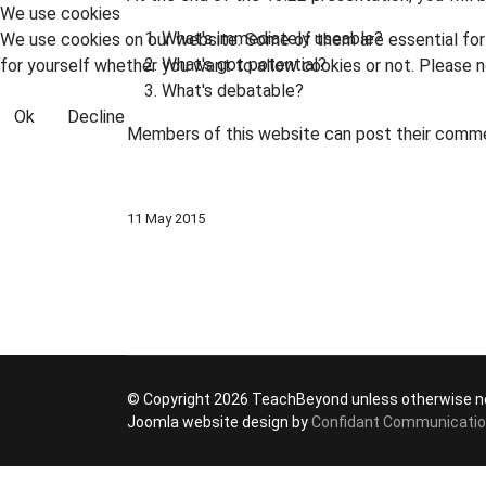
We use cookies
What's immediately useable?
We use cookies on our website. Some of them are essential for t
What's got potential?
for yourself whether you want to allow cookies or not. Please no
What's debatable?
Ok
Decline
Members of this website can post their comm
11 May 2015
© Copyright 2026 TeachBeyond unless otherwise n
Joomla website design by
Confidant Communicati