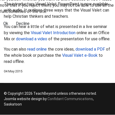
The introductory Visual Valet PowerPoint is now available
note that if you reject them, you may not be able to use all the
with audio. It outlines three ways that the Visual Valet can
functionalities of the site.
help Christian thinkers and teachers.
Ok
Decline
You can hear a little of what is presented in a live seminar
by viewing the
Visual Valet Introduction
online as an Office
Mix or
download a video
of the presentation for use offline.
You can also
read online
the core ideas,
download a PDF
of
the whole book or purchase the
Visual Valet e-Book
to
read offline.
04 May 2015
© Copyright 2026 TeachBeyond unless otherwise noted.
Joomla website design by
Confidant Communications
,
Saskatoon