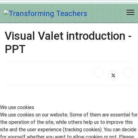
Visual Valet introduction -
PPT
We use cookies
We use cookies on our website. Some of them are essential for
the operation of the site, while others help us to improve this
site and the user experience (tracking cookies). You can decide
for yourself whether you want to allow cookies or not. Please