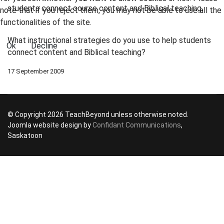
students connect course content and Biblical teaching.
note that if you reject them, you may not be able to use all the
functionalities of the site.
What instructional strategies do you use to help students
Ok
Decline
connect content and Biblical teaching?
17 September 2009
© Copyright 2026 TeachBeyond unless otherwise noted.
Joomla website design by
Confidant Communications
,
Saskatoon