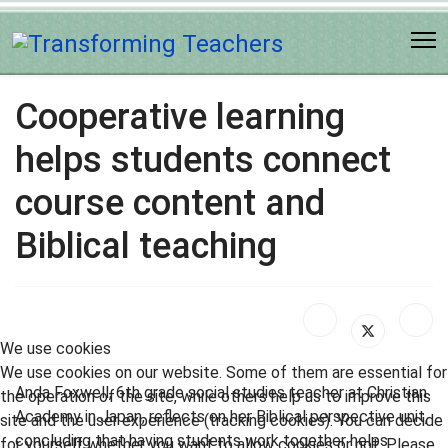
Cooperative learning
helps students connect
course content and
Biblical teaching
We use cookies
We use cookies on our website. Some of them are essential for
Anda Foxwell, 6th grade social studies teacher at Christian
the operation of the site, while others help us to improve this
Academy in Japan, reflects on her Biblical perspective unit,
site and the user experience (tracking cookies). You can decide
concluding that having students work together helps
for yourself whether you want to allow cookies or not. Please