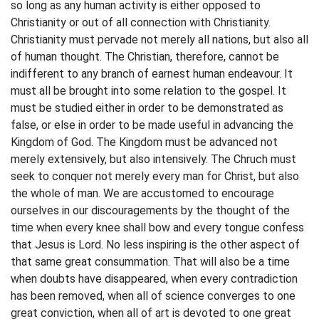
so long as any human activity is either opposed to
Christianity or out of all connection with Christianity.
Christianity must pervade not merely all nations, but also all
of human thought. The Christian, therefore, cannot be
indifferent to any branch of earnest human endeavour. It
must all be brought into some relation to the gospel. It
must be studied either in order to be demonstrated as
false, or else in order to be made useful in advancing the
Kingdom of God. The Kingdom must be advanced not
merely extensively, but also intensively. The Chruch must
seek to conquer not merely every man for Christ, but also
the whole of man. We are accustomed to encourage
ourselves in our discouragements by the thought of the
time when every knee shall bow and every tongue confess
that Jesus is Lord. No less inspiring is the other aspect of
that same great consummation. That will also be a time
when doubts have disappeared, when every contradiction
has been removed, when all of science converges to one
great conviction, when all of art is devoted to one great