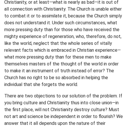
Christianity, or at least—what is nearly as bad—it is out of
all connection with Christianity. The Church is unable either
to combat it or to assimilate it, because the Church simply
does not understand it. Under such circumstances, what
more pressing duty than for those who have received the
mighty experience of regeneration, who, therefore, do not,
like the world, neglect that the whole series of vitally
relevant facts which is embraced in Christian experience—
what more pressing duty than for these men to make
themselves masters of the thought of the world in order
to make it an instrument of truth instead of error? The
Church has no right to be so absorbed in helping the
individual that she forgets the world.
There are two objections to our solution of the problem. If
you bring culture and Christianity thus into close union—in
the first place, will not Christianity destroy culture? Must
not art and science be independent in order to flourish? We
answer that it all depends upon the nature of their