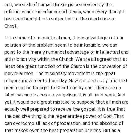
end, when all of human thinking is permeated by the
refining, ennobling influence of Jesus, when every thought
has been brought into subjection to the obedience of
Christ.
If to some of our practical men, these advantages of our
solution of the problem seem to be intangible, we can
point to the merely numerical advantage of intellectual and
artistic activity within the Church. We are all agreed that at
least one great function of the Church is the conversion of
individual men. The missionary movement is the great
religous movement of our day. Now it is perfectly true that
men must be brought to Christ one by one. There are no
labor-saving devices in evangelism. It is all hand-work. And
yet it would be a great mistake to suppose that all men are
equally well prepared to receive the gospel. It is true that
the decisive thing is the regenerative power of God. That
can overcome all lack of preparation, and the absence of
that makes even the best preparation useless. But as a