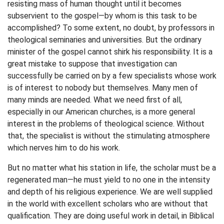
resisting mass of human thought until it becomes
subservient to the gospel—by whom is this task to be
accomplished? To some extent, no doubt, by professors in
theological seminaries and universities. But the ordinary
minister of the gospel cannot shirk his responsibility. It is a
great mistake to suppose that investigation can
successfully be carried on by a few specialists whose work
is of interest to nobody but themselves. Many men of
many minds are needed. What we need first of all,
especially in our American churches, is a more general
interest in the problems of theological science. Without
that, the specialist is without the stimulating atmosphere
which nerves him to do his work.
But no matter what his station in life, the scholar must be a
regenerated man—he must yield to no one in the intensity
and depth of his religious experience. We are well supplied
in the world with excellent scholars who are without that
qualification. They are doing useful work in detail, in Biblical