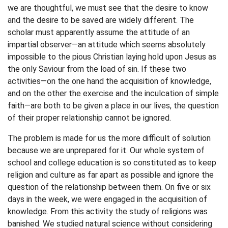
we are thoughtful, we must see that the desire to know
and the desire to be saved are widely different. The
scholar must apparently assume the attitude of an
impartial observer—an attitude which seems absolutely
impossible to the pious Christian laying hold upon Jesus as
the only Saviour from the load of sin. If these two
activities—on the one hand the acquisition of knowledge,
and on the other the exercise and the inculcation of simple
faith—are both to be given a place in our lives, the question
of their proper relationship cannot be ignored.
The problem is made for us the more difficult of solution
because we are unprepared for it. Our whole system of
school and college education is so constituted as to keep
religion and culture as far apart as possible and ignore the
question of the relationship between them. On five or six
days in the week, we were engaged in the acquisition of
knowledge. From this activity the study of religions was
banished. We studied natural science without considering