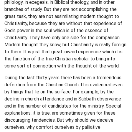
philology, in exegesis, in Biblical theology, and in other
branches of study. But they are not accomplishing the
great task, they are not assimilating modern thought to
Christianity, because they are without that experience of
God's power in the soul which is of the essence of
Christianity. They have only one side for the comparison.
Modern thought they know, but Christianity is really foreign
to them. It is just that great inward experience which it is
the function of the true Christian scholar to bring into
some sort of connection with the thought of the world.
During the last thirty years there has been a tremendous
defection from the Christian Church. It is evidenced even
by things that lie on the surface. For example, by the
decline in church attendance and in Sabbath observance
and in the number of candidates for the ministry. Special
explanations, it is true, are sometimes given for these
discouraging tendencies. But why should we deceive
ourselves, why comfort ourselves by palliative