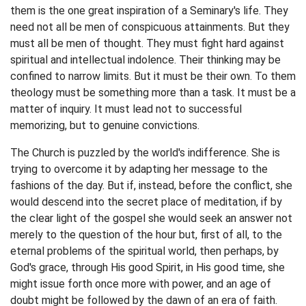
them is the one great inspiration of a Seminary's life. They
need not all be men of conspicuous attainments. But they
must all be men of thought. They must fight hard against
spiritual and intellectual indolence. Their thinking may be
confined to narrow limits. But it must be their own. To them
theology must be something more than a task. It must be a
matter of inquiry. It must lead not to successful
memorizing, but to genuine convictions.
The Church is puzzled by the world's indifference. She is
trying to overcome it by adapting her message to the
fashions of the day. But if, instead, before the conflict, she
would descend into the secret place of meditation, if by
the clear light of the gospel she would seek an answer not
merely to the question of the hour but, first of all, to the
eternal problems of the spiritual world, then perhaps, by
God's grace, through His good Spirit, in His good time, she
might issue forth once more with power, and an age of
doubt might be followed by the dawn of an era of faith.