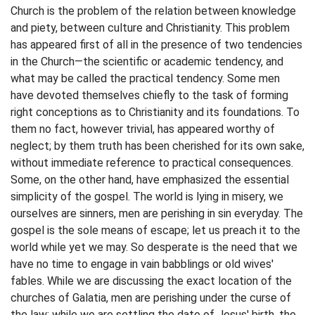
Church is the problem of the relation between knowledge
and piety, between culture and Christianity. This problem
has appeared first of all in the presence of two tendencies
in the Church—the scientific or academic tendency, and
what may be called the practical tendency. Some men
have devoted themselves chiefly to the task of forming
right conceptions as to Christianity and its foundations. To
them no fact, however trivial, has appeared worthy of
neglect; by them truth has been cherished for its own sake,
without immediate reference to practical consequences.
Some, on the other hand, have emphasized the essential
simplicity of the gospel. The world is lying in misery, we
ourselves are sinners, men are perishing in sin everyday. The
gospel is the sole means of escape; let us preach it to the
world while yet we may. So desperate is the need that we
have no time to engage in vain babblings or old wives'
fables. While we are discussing the exact location of the
churches of Galatia, men are perishing under the curse of
the law; while we are settling the date of Jesus' birth, the