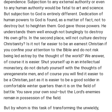
dependence. Subjection to any external authority or even
to any human authority would be fatal to art and science.
But subjection to God is entirely different. Dedication of
human powers to God is found, as a matter of fact, not to
destroy but to heighten them. God gave those powers. He
understands them well enough not bunglingly to destroy
His own gifts. In the second place, will not culture destroy
Christianity? Is it not far easier to be an earnest Christian if
you confine your attention to the Bible and do not risk
being led astray by the thought of the world? We answer,
of course it is easier. Shut yourself up in an intellectual
monastery, do not disturb yourself with the thoughts of
unregenerate men, and of course you will find it easier to
be a Christian, just as it is easier to be a good soldier in
comfortable winter quarters than it is on the field of
battle. You save your own soul—but the Lord's enemies
remain in possession of the field.
But by whom is this task of transforming the unwieldy,