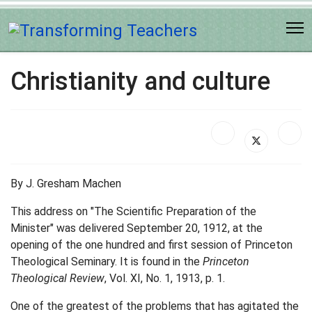
Christianity and culture
By J. Gresham Machen
This address on "The Scientific Preparation of the
Minister" was delivered September 20, 1912, at the
opening of the one hundred and first session of Princeton
Theological Seminary. It is found in the
Princeton
Theological Review
, Vol. XI, No. 1, 1913, p. 1.
One of the greatest of the problems that has agitated the