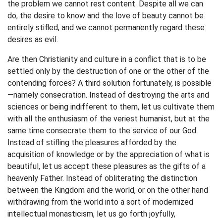
the problem we cannot rest content. Despite all we can
do, the desire to know and the love of beauty cannot be
entirely stifled, and we cannot permanently regard these
desires as evil.
Are then Christianity and culture in a conflict that is to be
settled only by the destruction of one or the other of the
contending forces? A third solution fortunately, is possible
—namely consecration. Instead of destroying the arts and
sciences or being indifferent to them, let us cultivate them
with all the enthusiasm of the veriest humanist, but at the
same time consecrate them to the service of our God.
Instead of stifling the pleasures afforded by the
acquisition of knowledge or by the appreciation of what is
beautiful, let us accept these pleasures as the gifts of a
heavenly Father. Instead of obliterating the distinction
between the Kingdom and the world, or on the other hand
withdrawing from the world into a sort of modernized
intellectual monasticism, let us go forth joyfully,