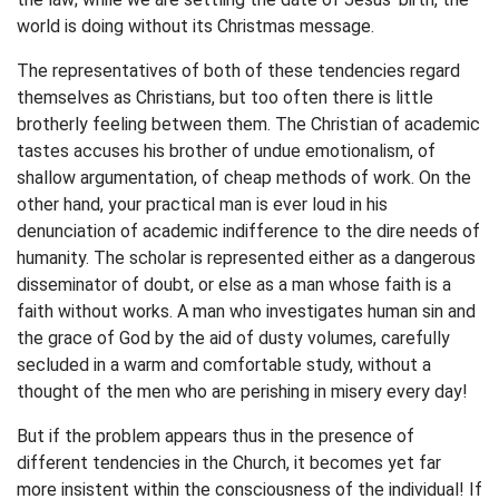
world is doing without its Christmas message.
The representatives of both of these tendencies regard
themselves as Christians, but too often there is little
brotherly feeling between them. The Christian of academic
tastes accuses his brother of undue emotionalism, of
shallow argumentation, of cheap methods of work. On the
other hand, your practical man is ever loud in his
denunciation of academic indifference to the dire needs of
humanity. The scholar is represented either as a dangerous
disseminator of doubt, or else as a man whose faith is a
faith without works. A man who investigates human sin and
the grace of God by the aid of dusty volumes, carefully
secluded in a warm and comfortable study, without a
thought of the men who are perishing in misery every day!
But if the problem appears thus in the presence of
different tendencies in the Church, it becomes yet far
more insistent within the consciousness of the individual! If