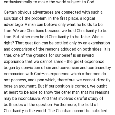
enthusiastically to make the world subject to God.
Certain obvious advantages are connected with such a
solution of the problem. In the first place, a logical
advantage. A man can believe only what he holds to be
true. We are Christians because we hold Christianity to be
true. But other men hold Christianity to be false. Who is
right? That question can be settled only by an examination
and comparison of the reasons adduced on both sides. It is
true, one of the grounds for our belief is an inward
experience that we cannot share—the great experience
begun by conviction of sin and conversion and continued by
communion with God—an experience which other men do
not possess, and upon which, therefore, we cannot directly
base an argument. But if our position is correct, we ought
at least to be able to show the other man that his reasons
may be inconclusive. And that involves careful study of
both sides of the question. Furthermore, the field of
Christianity is the world. The Christian cannot be satisfied