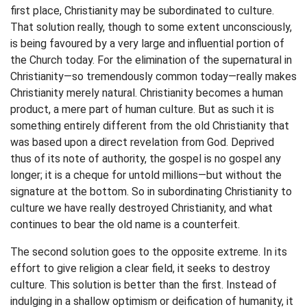
first place, Christianity may be subordinated to culture.
That solution really, though to some extent unconsciously,
is being favoured by a very large and influential portion of
the Church today. For the elimination of the supernatural in
Christianity—so tremendously common today—really makes
Christianity merely natural. Christianity becomes a human
product, a mere part of human culture. But as such it is
something entirely different from the old Christianity that
was based upon a direct revelation from God. Deprived
thus of its note of authority, the gospel is no gospel any
longer; it is a cheque for untold millions—but without the
signature at the bottom. So in subordinating Christianity to
culture we have really destroyed Christianity, and what
continues to bear the old name is a counterfeit.
The second solution goes to the opposite extreme. In its
effort to give religion a clear field, it seeks to destroy
culture. This solution is better than the first. Instead of
indulging in a shallow optimism or deification of humanity, it