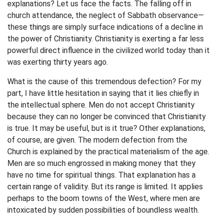
explanations? Let us face the facts. The falling off in
church attendance, the neglect of Sabbath observance—
these things are simply surface indications of a decline in
the power of Christianity. Christianity is exerting a far less
powerful direct influence in the civilized world today than it
was exerting thirty years ago.
What is the cause of this tremendous defection? For my
part, I have little hesitation in saying that it lies chiefly in
the intellectual sphere. Men do not accept Christianity
because they can no longer be convinced that Christianity
is true. It may be useful, but is it true? Other explanations,
of course, are given. The modern defection from the
Church is explained by the practical materialism of the age.
Men are so much engrossed in making money that they
have no time for spiritual things. That explanation has a
certain range of validity. But its range is limited. It applies
perhaps to the boom towns of the West, where men are
intoxicated by sudden possibilities of boundless wealth.