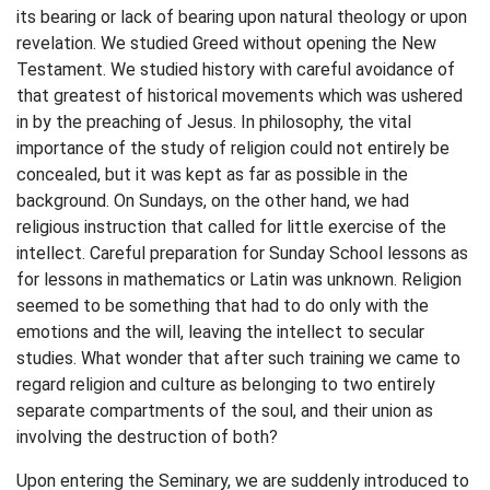
its bearing or lack of bearing upon natural theology or upon
revelation. We studied Greed without opening the New
Testament. We studied history with careful avoidance of
that greatest of historical movements which was ushered
in by the preaching of Jesus. In philosophy, the vital
importance of the study of religion could not entirely be
concealed, but it was kept as far as possible in the
background. On Sundays, on the other hand, we had
religious instruction that called for little exercise of the
intellect. Careful preparation for Sunday School lessons as
for lessons in mathematics or Latin was unknown. Religion
seemed to be something that had to do only with the
emotions and the will, leaving the intellect to secular
studies. What wonder that after such training we came to
regard religion and culture as belonging to two entirely
separate compartments of the soul, and their union as
involving the destruction of both?
Upon entering the Seminary, we are suddenly introduced to