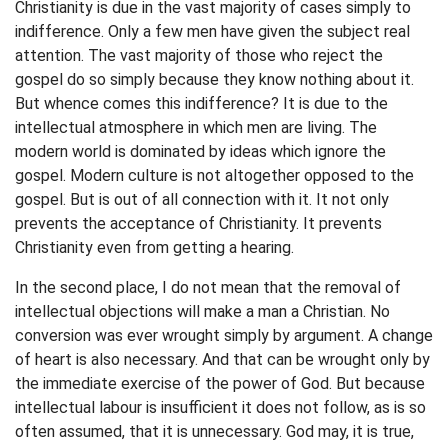
Christianity is due in the vast majority of cases simply to
indifference. Only a few men have given the subject real
attention. The vast majority of those who reject the
gospel do so simply because they know nothing about it.
But whence comes this indifference? It is due to the
intellectual atmosphere in which men are living. The
modern world is dominated by ideas which ignore the
gospel. Modern culture is not altogether opposed to the
gospel. But is out of all connection with it. It not only
prevents the acceptance of Christianity. It prevents
Christianity even from getting a hearing.
In the second place, I do not mean that the removal of
intellectual objections will make a man a Christian. No
conversion was ever wrought simply by argument. A change
of heart is also necessary. And that can be wrought only by
the immediate exercise of the power of God. But because
intellectual labour is insufficient it does not follow, as is so
often assumed, that it is unnecessary. God may, it is true,