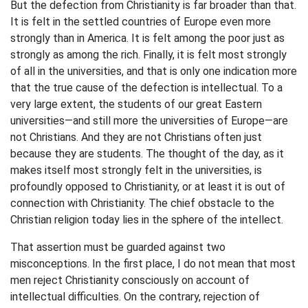
But the defection from Christianity is far broader than that.
It is felt in the settled countries of Europe even more
strongly than in America. It is felt among the poor just as
strongly as among the rich. Finally, it is felt most strongly
of all in the universities, and that is only one indication more
that the true cause of the defection is intellectual. To a
very large extent, the students of our great Eastern
universities—and still more the universities of Europe—are
not Christians. And they are not Christians often just
because they are students. The thought of the day, as it
makes itself most strongly felt in the universities, is
profoundly opposed to Christianity, or at least it is out of
connection with Christianity. The chief obstacle to the
Christian religion today lies in the sphere of the intellect.
That assertion must be guarded against two
misconceptions. In the first place, I do not mean that most
men reject Christianity consciously on account of
intellectual difficulties. On the contrary, rejection of