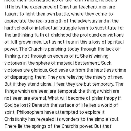
little by the experience of Christian teachers, men are
taught to fight their own battle, where they come to
appreciate the real strength of the adversary and in the
hard school of intellectual struggle learn to substitute for
the unthinking faith of childhood the profound convictions
of full-grown men. Let us not fear in this a loss of spiritual
power. The Church is perishing today through the lack of
thinking, not through an excess of it. She is winning
victories in the sphere of material betterment. Such
victories are glorious. God save us from the heartless crime
of disparaging them. They are relieving the misery of men.
But if they stand alone, I fear they are but temporary. The
things which are seen are temporal; the things which are
not seen are eternal. What will become of philanthropy if
God be lost? Beneath the surface of life lies a world of
spirit. Philosophers have attempted to explore it.
Christianity has revealed its wonders to the simple soul.
There lie the springs of the Church's power. But that