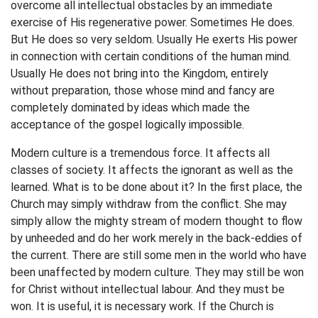
overcome all intellectual obstacles by an immediate
exercise of His regenerative power. Sometimes He does.
But He does so very seldom. Usually He exerts His power
in connection with certain conditions of the human mind.
Usually He does not bring into the Kingdom, entirely
without preparation, those whose mind and fancy are
completely dominated by ideas which made the
acceptance of the gospel logically impossible.
Modern culture is a tremendous force. It affects all
classes of society. It affects the ignorant as well as the
learned. What is to be done about it? In the first place, the
Church may simply withdraw from the conflict. She may
simply allow the mighty stream of modern thought to flow
by unheeded and do her work merely in the back-eddies of
the current. There are still some men in the world who have
been unaffected by modern culture. They may still be won
for Christ without intellectual labour. And they must be
won. It is useful, it is necessary work. If the Church is