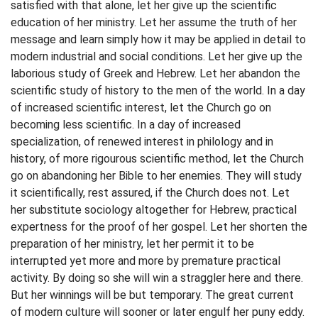
satisfied with that alone, let her give up the scientific
education of her ministry. Let her assume the truth of her
message and learn simply how it may be applied in detail to
modern industrial and social conditions. Let her give up the
laborious study of Greek and Hebrew. Let her abandon the
scientific study of history to the men of the world. In a day
of increased scientific interest, let the Church go on
becoming less scientific. In a day of increased
specialization, of renewed interest in philology and in
history, of more rigourous scientific method, let the Church
go on abandoning her Bible to her enemies. They will study
it scientifically, rest assured, if the Church does not. Let
her substitute sociology altogether for Hebrew, practical
expertness for the proof of her gospel. Let her shorten the
preparation of her ministry, let her permit it to be
interrupted yet more and more by premature practical
activity. By doing so she will win a straggler here and there.
But her winnings will be but temporary. The great current
of modern culture will sooner or later engulf her puny eddy.