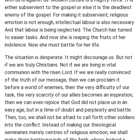
either subservient to the gospel or else it is the deadliest
enemy of the gospel. For making it subservient, religious
emotion is not enough, intellectual labour is also necessary.
And that labour is being neglected. The Church has turned
to easier tasks. And now she is reaping the fruits of her
indolence. Now she must battle for her life.
The situation is desperate. It might discourage us. But not
if we are truly Christians. Not if we are living in vital
communion with the risen Lord. If we are really convinced
of the truth of our message, then we can proclaim it
before a world of enemies, then the very difficulty of our
task, the very scarcity of our allies becomes an inspiration,
then we can even rejoice that God did not place us in an
easy age, but in a time of doubt and perplexity and battle.
Then, too, we shall not be afraid to call forth other soldiers
into the conflict. Instead of making our theological
seminaries merely centres of religious emotion, we shall
make them battlegrounds of the faith, where, helped a