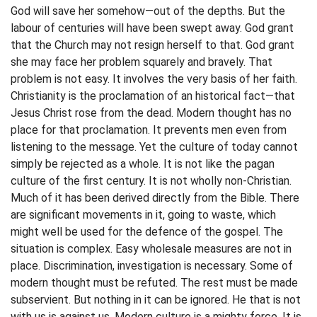
God will save her somehow—out of the depths. But the
labour of centuries will have been swept away. God grant
that the Church may not resign herself to that. God grant
she may face her problem squarely and bravely. That
problem is not easy. It involves the very basis of her faith.
Christianity is the proclamation of an historical fact—that
Jesus Christ rose from the dead. Modern thought has no
place for that proclamation. It prevents men even from
listening to the message. Yet the culture of today cannot
simply be rejected as a whole. It is not like the pagan
culture of the first century. It is not wholly non-Christian.
Much of it has been derived directly from the Bible. There
are significant movements in it, going to waste, which
might well be used for the defence of the gospel. The
situation is complex. Easy wholesale measures are not in
place. Discrimination, investigation is necessary. Some of
modern thought must be refuted. The rest must be made
subservient. But nothing in it can be ignored. He that is not
with us is against us. Modern culture is a mighty force. It is