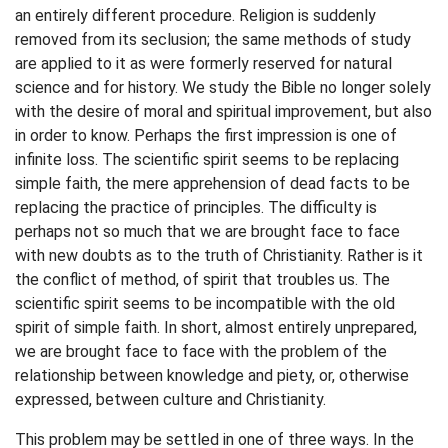
an entirely different procedure. Religion is suddenly
removed from its seclusion; the same methods of study
are applied to it as were formerly reserved for natural
science and for history. We study the Bible no longer solely
with the desire of moral and spiritual improvement, but also
in order to know. Perhaps the first impression is one of
infinite loss. The scientific spirit seems to be replacing
simple faith, the mere apprehension of dead facts to be
replacing the practice of principles. The difficulty is
perhaps not so much that we are brought face to face
with new doubts as to the truth of Christianity. Rather is it
the conflict of method, of spirit that troubles us. The
scientific spirit seems to be incompatible with the old
spirit of simple faith. In short, almost entirely unprepared,
we are brought face to face with the problem of the
relationship between knowledge and piety, or, otherwise
expressed, between culture and Christianity.
This problem may be settled in one of three ways. In the