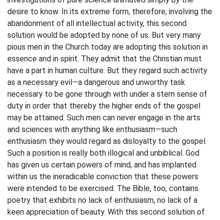
desire to know. In its extreme form, therefore, involving the
abandonment of all intellectual activity, this second
solution would be adopted by none of us. But very many
pious men in the Church today are adopting this solution in
essence and in spirit. They admit that the Christian must
have a part in human culture. But they regard such activity
as a necessary evil—a dangerous and unworthy task
necessary to be gone through with under a stern sense of
duty in order that thereby the higher ends of the gospel
may be attained. Such men can never engage in the arts
and sciences with anything like enthusiasm—such
enthusiasm they would regard as disloyalty to the gospel.
Such a position is really both illogical and unbiblical. God
has given us certain powers of mind, and has implanted
within us the ineradicable conviction that these powers
were intended to be exercised. The Bible, too, contains
poetry that exhibits no lack of enthusiasm, no lack of a
keen appreciation of beauty. With this second solution of