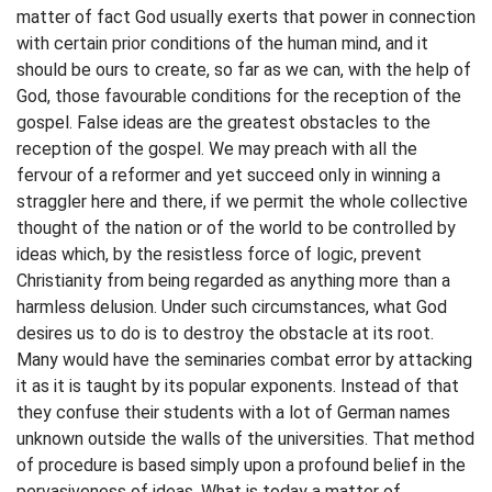
matter of fact God usually exerts that power in connection
with certain prior conditions of the human mind, and it
should be ours to create, so far as we can, with the help of
God, those favourable conditions for the reception of the
gospel. False ideas are the greatest obstacles to the
reception of the gospel. We may preach with all the
fervour of a reformer and yet succeed only in winning a
straggler here and there, if we permit the whole collective
thought of the nation or of the world to be controlled by
ideas which, by the resistless force of logic, prevent
Christianity from being regarded as anything more than a
harmless delusion. Under such circumstances, what God
desires us to do is to destroy the obstacle at its root.
Many would have the seminaries combat error by attacking
it as it is taught by its popular exponents. Instead of that
they confuse their students with a lot of German names
unknown outside the walls of the universities. That method
of procedure is based simply upon a profound belief in the
pervasiveness of ideas. What is today a matter of