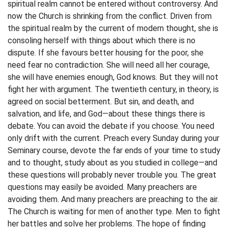
spiritual realm cannot be entered without controversy. And
now the Church is shrinking from the conflict. Driven from
the spiritual realm by the current of modern thought, she is
consoling herself with things about which there is no
dispute. If she favours better housing for the poor, she
need fear no contradiction. She will need all her courage,
she will have enemies enough, God knows. But they will not
fight her with argument. The twentieth century, in theory, is
agreed on social betterment. But sin, and death, and
salvation, and life, and God—about these things there is
debate. You can avoid the debate if you choose. You need
only drift with the current. Preach every Sunday during your
Seminary course, devote the far ends of your time to study
and to thought, study about as you studied in college—and
these questions will probably never trouble you. The great
questions may easily be avoided. Many preachers are
avoiding them. And many preachers are preaching to the air.
The Church is waiting for men of another type. Men to fight
her battles and solve her problems. The hope of finding