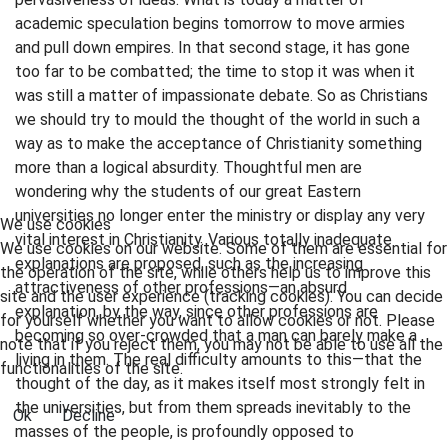
academic speculation begins tomorrow to move armies
and pull down empires. In that second stage, it has gone
too far to be combatted; the time to stop it was when it
was still a matter of impassionate debate. So as Christians
we should try to mould the thought of the world in such a
way as to make the acceptance of Christianity something
more than a logical absurdity. Thoughtful men are
wondering why the students of our great Eastern
universities no longer enter the ministry or display any very
We use cookies
vital interest in Christianity. Various totally inadequate
We use cookies on our website. Some of them are essential for
explanations are proposed, such as the increasing
the operation of the site, while others help us to improve this
attractiveness of other professions—an absurd
site and the user experience (tracking cookies). You can decide
explanation, by the way, since other professions are
for yourself whether you want to allow cookies or not. Please
becoming so over-crowded that a man can barely make a
note that if you reject them, you may not be able to use all the
living in them. The real difficulty amounts to this—that the
functionalities of the site.
thought of the day, as it makes itself most strongly felt in
the universities, but from them spreads inevitably to the
Ok
Decline
masses of the people, is profoundly opposed to