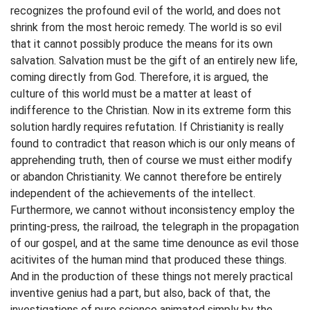
recognizes the profound evil of the world, and does not
shrink from the most heroic remedy. The world is so evil
that it cannot possibly produce the means for its own
salvation. Salvation must be the gift of an entirely new life,
coming directly from God. Therefore, it is argued, the
culture of this world must be a matter at least of
indifference to the Christian. Now in its extreme form this
solution hardly requires refutation. If Christianity is really
found to contradict that reason which is our only means of
apprehending truth, then of course we must either modify
or abandon Christianity. We cannot therefore be entirely
independent of the achievements of the intellect.
Furthermore, we cannot without inconsistency employ the
printing-press, the railroad, the telegraph in the propagation
of our gospel, and at the same time denounce as evil those
acitivites of the human mind that produced these things.
And in the production of these things not merely practical
inventive genius had a part, but also, back of that, the
investigations of pure science animated simply by the