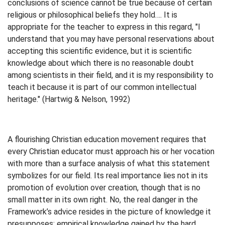
conclusions of science cannot be true because of certain
religious or philosophical beliefs they hold…. It is
appropriate for the teacher to express in this regard, "I
understand that you may have personal reservations about
accepting this scientific evidence, but it is scientific
knowledge about which there is no reasonable doubt
among scientists in their field, and it is my responsibility to
teach it because it is part of our common intellectual
heritage." (Hartwig & Nelson, 1992)
A flourishing Christian education movement requires that
every Christian educator must approach his or her vocation
with more than a surface analysis of what this statement
symbolizes for our field. Its real importance lies not in its
promotion of evolution over creation, though that is no
small matter in its own right. No, the real danger in the
Framework’s advice resides in the picture of knowledge it
presupposes: empirical knowledge gained by the hard