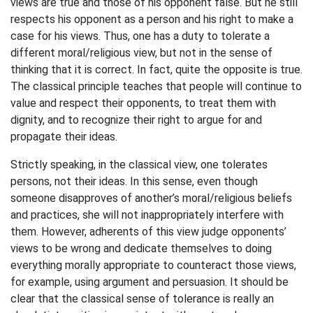
views are true and those of his opponent false. But he still
respects his opponent as a person and his right to make a
case for his views. Thus, one has a duty to tolerate a
different moral/religious view, but not in the sense of
thinking that it is correct. In fact, quite the opposite is true.
The classical principle teaches that people will continue to
value and respect their opponents, to treat them with
dignity, and to recognize their right to argue for and
propagate their ideas.
Strictly speaking, in the classical view, one tolerates
persons, not their ideas. In this sense, even though
someone disapproves of another’s moral/religious beliefs
and practices, she will not inappropriately interfere with
them. However, adherents of this view judge opponents’
views to be wrong and dedicate themselves to doing
everything morally appropriate to counteract those views,
for example, using argument and persuasion. It should be
clear that the classical sense of tolerance is really an