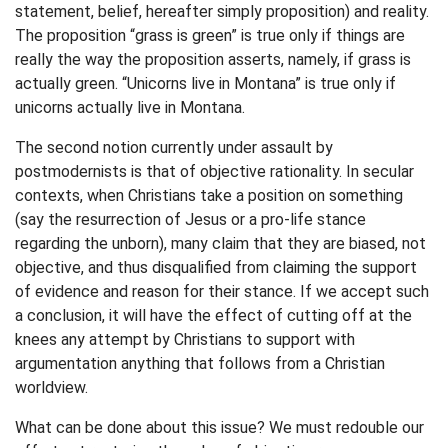
statement, belief, hereafter simply proposition) and reality.
The proposition “grass is green” is true only if things are
really the way the proposition asserts, namely, if grass is
actually green. “Unicorns live in Montana” is true only if
unicorns actually live in Montana.
The second notion currently under assault by
postmodernists is that of objective rationality. In secular
contexts, when Christians take a position on something
(say the resurrection of Jesus or a pro-life stance
regarding the unborn), many claim that they are biased, not
objective, and thus disqualified from claiming the support
of evidence and reason for their stance. If we accept such
a conclusion, it will have the effect of cutting off at the
knees any attempt by Christians to support with
argumentation anything that follows from a Christian
worldview.
What can be done about this issue? We must redouble our