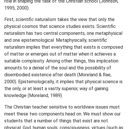
role in shaping the task of the Christian school (Johnson,
1995, 2000).
First,
scientific naturalism
takes the view that only the
physical cosmos that science studies exists. Scientific
naturalism has two central components, one metaphysical
and one epistemological. Metaphysically, scientific
naturalism implies that everything that exists is composed
of matter or emerges out of matter when it achieves a
suitable complexity. Among other things, this implication
amounts to a denial of the soul and the possibility of
disembodied existence after death (Moreland & Rae,
2000). Epistemologically, it implies that physical science is
the only, or at least a vastly superior, way of gaining
knowledge (Moreland, 1989).
The Christian teacher sensitive to worldview issues must
meet these two components head on. We must show our
students that a number of things that exist are not
physical: God, human souls, consciousness, virtues (such as