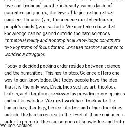
love and kindness), aesthetic beauty, various kinds of
normative judgments, the laws of logic, mathematical
numbers, theories (yes, theories are mental entities in
people’s minds!), and so forth. We must also show that
knowledge can be gained outside the hard sciences.
Immaterial reality and nonempirical knowledge constitute
two key items of focus for the Christian teacher sensitive to
worldview struggles.
Today, a decided pecking order resides between science
and the humanities. This has to stop. Science offers one
way to gain knowledge. But today people have the idea
that it is the only way. Disciplines such as art, theology,
history, and literature are viewed as providing mere opinions
and not knowledge. We must work hard to elevate the
humanities, theology, biblical studies, and other disciplines
outside the hard sciences to the level of those sciences in
order to promote them as sources of knowledge and truth.
We use cookies