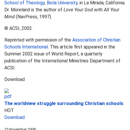
School of Theology
,
Biola University
, in La Mirada, California.
Dr. Moreland is the author of
Love Your God with All Your
Mind
(NavPress, 1997).
© ACSI, 2002.
Reprinted with permission of the
Association of Christian
Schools International
. This article first appeared in the
Summer 2002 issue of World Report, a quarterly
publication of the International Ministries Department of
ACSI.
Download
The worldview struggle surrounding Christian schools
HOT
Download
25 November 2008