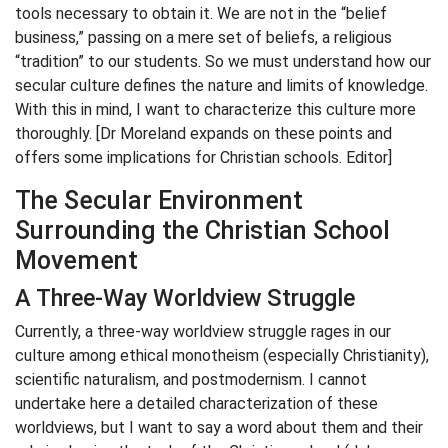
tools necessary to obtain it. We are not in the “belief
business,” passing on a mere set of beliefs, a religious
“tradition” to our students. So we must understand how our
secular culture defines the nature and limits of knowledge.
With this in mind, I want to characterize this culture more
thoroughly. [Dr Moreland expands on these points and
offers some implications for Christian schools. Editor]
The Secular Environment
Surrounding the Christian School
Movement
A Three-Way Worldview Struggle
Currently, a three-way worldview struggle rages in our
culture among ethical monotheism (especially Christianity),
scientific naturalism, and postmodernism. I cannot
undertake here a detailed characterization of these
worldviews, but I want to say a word about them and their