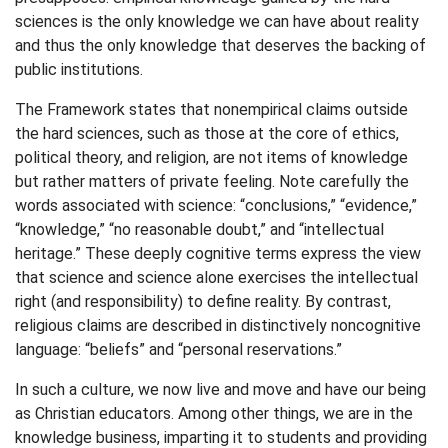
sciences is the only knowledge we can have about reality
and thus the only knowledge that deserves the backing of
public institutions.
The Framework states that nonempirical claims outside
the hard sciences, such as those at the core of ethics,
political theory, and religion, are not items of knowledge
but rather matters of private feeling. Note carefully the
words associated with science: “conclusions,” “evidence,”
“knowledge,” “no reasonable doubt,” and “intellectual
heritage.” These deeply cognitive terms express the view
that science and science alone exercises the intellectual
right (and responsibility) to define reality. By contrast,
religious claims are described in distinctively noncognitive
language: “beliefs” and “personal reservations.”
In such a culture, we now live and move and have our being
as Christian educators. Among other things, we are in the
knowledge business, imparting it to students and providing