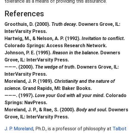
tolerance as a means of providing this assurance.
References
Groothuis, D. (2000).
Truth decay
. Downers Grove, IL:
InterVarsity Press.
Hartwig, M., & Nelson, A. P. (1992).
Invitation to conflict
.
Colorado Springs: Access Research Network.
Johnson, P. E. (1995).
Reason in the balance
. Downers
Grove, IL: InterVarsity Press.
———. (2000).
The wedge of truth
. Downers Grove, IL:
InterVarsity Press.
Moreland, J. P. (1989).
Christianity and the nature of
science
. Grand Rapids, MI: Baker Books.
———. (1997).
Love your God with all your mind
. Colorado
Springs: NavPress.
Moreland, J. P., & Rae, S. (2000).
Body and soul
. Downers
Grove, IL: InterVarsity Press.
J. P. Moreland
, Ph.D., is a professor of philosophy at
Talbot