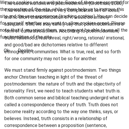
We use cookies on our website. Some of them are essential for
The second worldview is
postmodernism
(Groothuis, 2000).
the operation of the site, while others help us to improve this
This worldview contains a very complicated set of ideas,
site and the user experience (tracking cookies). You can decide
and no short characterization of it would be entirely
for yourself whether you want to allow cookies or not. Please
adequate. Still, we may safely say that postmodernism is a
note that if you reject them, you may not be able to use all the
form of cultural relativism. According to postmodernism,
functionalities of the site.
truth/falsehood, real/unreal, right/wrong, rational/ irrational,
and good/bad are dichotomies relative to different
Ok
Decline
ethnographic communities. What is true, real, and so forth
for one community may not be so for another.
We must stand firmly against postmodernism. Two things
anchor Christian teaching in light of the threat of
postmodernism: the nature of truth and the objectivity of
rationality. First, we need to teach students what truth is.
Both common sense and biblical teaching undergird what is
called a correspondence theory of truth. Truth does not
become reality according to the way one thinks, says, or
believes. Instead, truth consists in a relationship of
correspondence between a proposition (sentence,