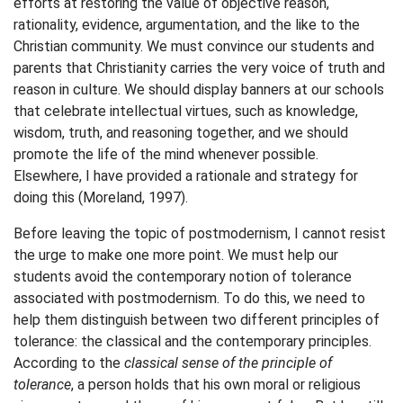
efforts at restoring the value of objective reason,
rationality, evidence, argumentation, and the like to the
Christian community. We must convince our students and
parents that Christianity carries the very voice of truth and
reason in culture. We should display banners at our schools
that celebrate intellectual virtues, such as knowledge,
wisdom, truth, and reasoning together, and we should
promote the life of the mind whenever possible.
Elsewhere, I have provided a rationale and strategy for
doing this (Moreland, 1997).
Before leaving the topic of postmodernism, I cannot resist
the urge to make one more point. We must help our
students avoid the contemporary notion of tolerance
associated with postmodernism. To do this, we need to
help them distinguish between two different principles of
tolerance: the classical and the contemporary principles.
According to the
classical sense of the principle of
tolerance
, a person holds that his own moral or religious