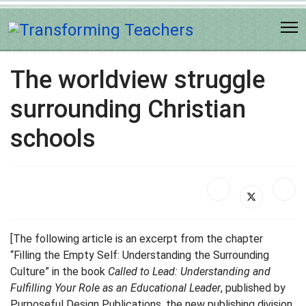
The worldview struggle
surrounding Christian
schools
[The following article is an excerpt from the chapter
“Filling the Empty Self: Understanding the Surrounding
Culture” in the book
Called to Lead: Understanding and
Fulfilling Your Role as an Educational Leader
, published by
Purposeful Design Publications, the new publishing division