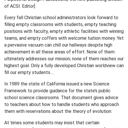
of ACSI. Editor]
Every fall Christian school administrators look forward to
filling empty classrooms with students, empty teaching
positions with faculty, empty athletic facilities with winning
teams, and empty coffers with welcome tuition money. Yet
a pervasive vacuum can chill our hallways despite high
achievement in all these areas of effort. None of them
ultimately addresses our mission; none of them reaches our
highest goal. Only a fully developed Christian worldview can
fill our empty students….
In 1989 the state of California issued a new Science
Framework to provide guidance for the state’s public
school science classrooms. That document gives advice
to teachers about how to handle students who approach
them with reservations about the theory of evolution:
At times some students may insist that certain