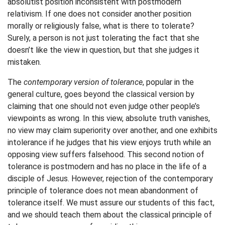
absolutist position inconsistent with postmodern
relativism. If one does not consider another position
morally or religiously false, what is there to tolerate?
Surely, a person is not just tolerating the fact that she
doesn’t like the view in question, but that she judges it
mistaken.
The
contemporary version of tolerance
, popular in the
general culture, goes beyond the classical version by
claiming that one should not even judge other people’s
viewpoints as wrong. In this view, absolute truth vanishes,
no view may claim superiority over another, and one exhibits
intolerance if he judges that his view enjoys truth while an
opposing view suffers falsehood. This second notion of
tolerance is postmodern and has no place in the life of a
disciple of Jesus. However, rejection of the contemporary
principle of tolerance does not mean abandonment of
tolerance itself. We must assure our students of this fact,
and we should teach them about the classical principle of