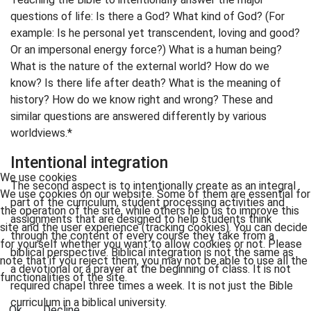
questions of life: Is there a God? What kind of God? (For
example: Is he personal yet transcendent, loving and good?
Or an impersonal energy force?) What is a human being?
What is the nature of the external world? How do we
know? Is there life after death? What is the meaning of
history? How do we know right and wrong? These and
similar questions are answered differently by various
worldviews.*
Intentional integration
We use cookies
The second aspect is to intentionally create as an integral
We use cookies on our website. Some of them are essential for
part of the curriculum, student processing activities and
the operation of the site, while others help us to improve this
assignments that are designed to help students think
site and the user experience (tracking cookies). You can decide
through the content of every course they take from a
for yourself whether you want to allow cookies or not. Please
biblical perspective. Biblical integration is not the same as
note that if you reject them, you may not be able to use all the
a devotional or a prayer at the beginning of class. It is not
functionalities of the site.
required chapel three times a week. It is not just the Bible
curriculum in a biblical university.
Ok
Decline