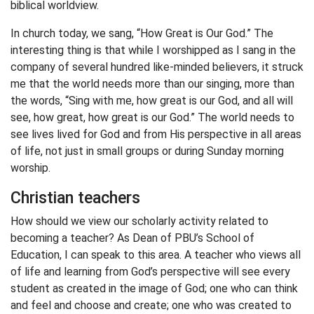
biblical worldview.
In church today, we sang, “How Great is Our God.” The
interesting thing is that while I worshipped as I sang in the
company of several hundred like-minded believers, it struck
me that the world needs more than our singing, more than
the words, “Sing with me, how great is our God, and all will
see, how great, how great is our God.” The world needs to
see lives lived for God and from His perspective in all areas
of life, not just in small groups or during Sunday morning
worship.
Christian teachers
How should we view our scholarly activity related to
becoming a teacher? As Dean of PBU’s School of
Education, I can speak to this area. A teacher who views all
of life and learning from God’s perspective will see every
student as created in the image of God; one who can think
and feel and choose and create; one who was created to