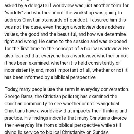
asked by a delegate if worldview was just another term for
“worldly” and whether or not the workshop was going to
address Christian standards of conduct. I assured him this
was not the case, even though a worldview does address
values, the good and the beautiful, and how we determine
right and wrong. He came to the session and was exposed
for the first time to the concept of a biblical worldview. He
also learned that everyone has a worldview, whether or not
it has been examined, whether it is held consistently or
inconsistently, and, most important of all, whether or not it
has been informed by a biblical perspective.
Today, many people use the term in everyday conversation.
George Barna, the Christian pollster, has examined the
Christian community to see whether or not evangelical
Christians have a worldview that impacts their thinking and
practice. His findings indicate that many Christians divorce
their everyday life from a biblical perspective while still
giving lip service to biblical Christianity on Sunday,