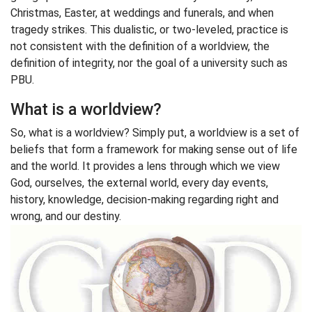
Christmas, Easter, at weddings and funerals, and when
tragedy strikes. This dualistic, or two-leveled, practice is
not consistent with the definition of a worldview, the
definition of integrity, nor the goal of a university such as
PBU.
What is a worldview?
So, what is a worldview? Simply put, a worldview is a set of
beliefs that form a framework for making sense out of life
and the world. It provides a lens through which we view
God, ourselves, the external world, every day events,
history, knowledge, decision-making regarding right and
wrong, and our destiny.