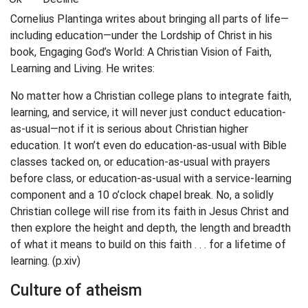
Cornelius Plantinga writes about bringing all parts of life—
including education—under the Lordship of Christ in his
book, Engaging God’s World: A Christian Vision of Faith,
Learning and Living. He writes:
No matter how a Christian college plans to integrate faith,
learning, and service, it will never just conduct education-
as-usual—not if it is serious about Christian higher
education. It won’t even do education-as-usual with Bible
classes tacked on, or education-as-usual with prayers
before class, or education-as-usual with a service-learning
component and a 10 o’clock chapel break. No, a solidly
Christian college will rise from its faith in Jesus Christ and
then explore the height and depth, the length and breadth
of what it means to build on this faith . . . for a lifetime of
learning. (p.xiv)
Culture of atheism