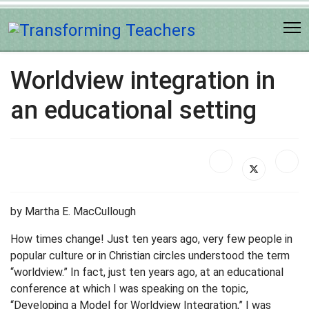
Worldview integration in
an educational setting
by Martha E. MacCullough
How times change! Just ten years ago, very few people in
popular culture or in Christian circles understood the term
“worldview.” In fact, just ten years ago, at an educational
conference at which I was speaking on the topic,
“Developing a Model for Worldview Integration,” I was