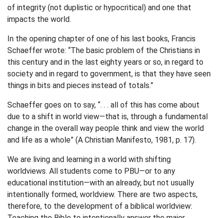
of integrity (not duplistic or hypocritical) and one that
impacts the world.
In the opening chapter of one of his last books, Francis
Schaeffer wrote: “The basic problem of the Christians in
this century and in the last eighty years or so, in regard to
society and in regard to government, is that they have seen
things in bits and pieces instead of totals.”
Schaeffer goes on to say, “. . . all of this has come about
due to a shift in world view—that is, through a fundamental
change in the overall way people think and view the world
and life as a whole” (A Christian Manifesto, 1981, p. 17).
We are living and learning in a world with shifting
worldviews. All students come to PBU—or to any
educational institution—with an already, but not usually
intentionally formed, worldview. There are two aspects,
therefore, to the development of a biblical worldview:
Teaching the Bible to intentionally answer the major