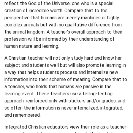
reflect the God of the Universe; one who is a special
creation of incredible worth. Compare that to the
perspective that humans are merely machines or highly
complex animals but with no qualitative difference from
the animal kingdom. A teacher’s overall approach to their
profession will be informed by their understanding of
human nature and learning.
A Christian teacher will not only study hard and know her
subject and students well but will also promote learning in
a way that helps students process and internalize new
information into their scheme of meaning. Compare that to
a teacher, who holds that humans are passive in the
learning event. These teachers use a telling-testing
approach, reinforced only with stickers and/or grades, and
so often the information is never internalized, integrated,
and remembered.
Integrated Christian educators view their role as a teacher