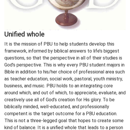
Unified whole
It is the mission of PBU to help students develop this
framework, informed by biblical answers to life’s biggest
questions, so that the perspective in all of their studies is
God’s perspective. This is why every PBU student majors in
Bible in addition to his/her choice of professional area such
as teacher education, social work, pastoral, youth ministry,
business, and music. PBU holds to an integrating core
around which, and out of which, to appreciate, evaluate, and
creatively use all of God’s creation for His glory. To be
biblically minded, well-educated, and professionally
competent is the target outcome for a PBU education.
This is not a three-legged goal that hopes to create some
kind of balance. It is a unified whole that leads to a person