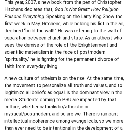
This year, 2007, a new book from the pen of Christopher
Hitchens declares that,
God is Not Great: How Religion
Poisons Everything
. Speaking on the Larry King Show the
first week in May, Hitchens, while holding his fist in the air,
declared “build the wall!” He was referring to the wall of
separation between church and state. As an atheist who
sees the demise of the role of the Enlightenment and
scientific materialism in the face of postmodern
“spirituality,” he is fighting for the permanent divorce of
faith from everyday living.
A new culture of atheism is on the rise. At the same time,
the movement to personalize all truth and values, and to
legitimize all beliefs as equal, is the dominant view in the
media. Students coming to PBU are impacted by that
culture, whether naturalistic/atheistic or
mystical/postmodern, and so are we. There is rampant
intellectual incoherence among evangelicals, so we more
than ever need to be intentional in the development of a