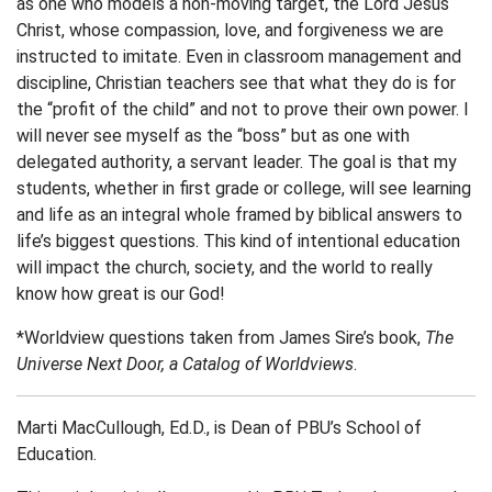
as one who models a non-moving target, the Lord Jesus
Christ, whose compassion, love, and forgiveness we are
instructed to imitate. Even in classroom management and
discipline, Christian teachers see that what they do is for
the “profit of the child” and not to prove their own power. I
will never see myself as the “boss” but as one with
delegated authority, a servant leader. The goal is that my
students, whether in first grade or college, will see learning
and life as an integral whole framed by biblical answers to
life’s biggest questions. This kind of intentional education
will impact the church, society, and the world to really
know how great is our God!
*Worldview questions taken from James Sire’s book,
The
Universe Next Door, a Catalog of Worldviews
.
Marti MacCullough, Ed.D., is Dean of PBU’s School of
Education.