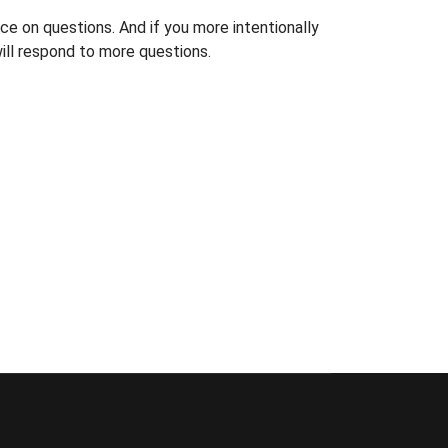
ce on questions. And if you more intentionally
ill respond to more questions.