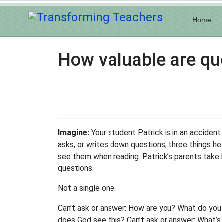
Home
How valuable are qu
Imagine:
Your student Patrick is in an accident.
asks, or writes down questions, three things h
see them when reading. Patrick’s parents take h
questions.
Not a single one.
Can’t ask or answer: How are you? What do you
does God see this? Can’t ask or answer: What