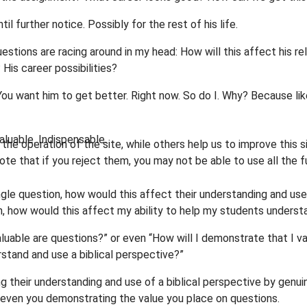
il further notice. Possibly for the rest of his life.
uestions are racing around in my head: How will this affect his re
 His career possibilities?
 You want him to get better. Right now. So do I. Why? Because li
luable. Indispensable.
he operation of the site, while others help us to improve this s
te that if you reject them, you may not be able to use all the fu
ngle question, how would this affect their understanding and use
on, how would this affect my ability to help my students underst
luable are questions?” or even “How will I demonstrate that I va
stand and use a biblical perspective?”
g their understanding and use of a biblical perspective by genui
 even you demonstrating the value you place on questions.