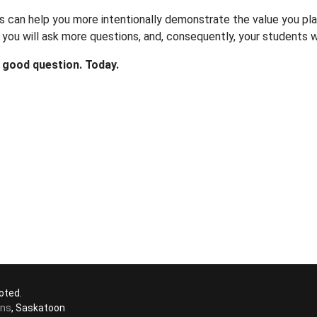
s can help you more intentionally demonstrate the value you pla
you will ask more questions, and, consequently, your students w
 good question. Today.
oted.
ons
, Saskatoon