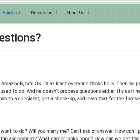
Articles
Resources
About Us
estions?
 Amazingly, he’s OK. Or at least everyone thinks he is. Then his p
e used to do. And he doesn’t process questions either. It’s as i
im to a specialist, get a check-up, and learn that for the forese
 want to do? Will you marry me? Can’t ask or answer: How can I
’s the assignment? What career looks good? How can we get thi