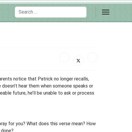
Search
arents notice that Patrick no longer recalls,
f he doesn’t hear them when someone speaks or
eable future, he’ll be unable to ask or process
 pray for you? What does this verse mean? How
s done?