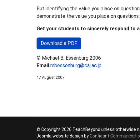
But identifying the value you place on question
demonstrate the value you place on questions, 
Get your students to sincerely respond to a
Download a PDF
© Michael B. Essenburg 2006
Email
mbessenburg@caj.ac.jp
17 August 2007
© Copyright 2026 TeachBeyond unless otherwise n
Joomla website design by
Confidant Communicati