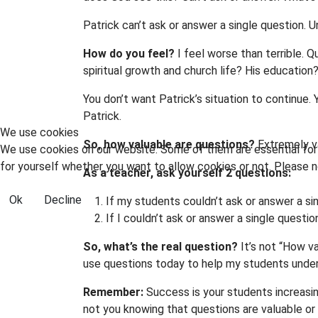
Patrick can’t ask or answer a single question. Unt
How do you feel?
I feel worse than terrible. Q
spiritual growth and church life? His education?
You don’t want Patrick’s situation to continue.
Patrick.
We use cookies
So, how valuable are questions?
Extremely va
We use cookies on our website. Some of them are essential for t
for yourself whether you want to allow cookies or not. Please no
As a teacher, ask yourself 2 questions:
Ok
Decline
If my students couldn’t ask or answer a si
If I couldn’t ask or answer a single questi
So, what’s the real question?
It’s not “How va
use questions today to help my students under
Remember:
Success is your students increasin
not you knowing that questions are valuable or