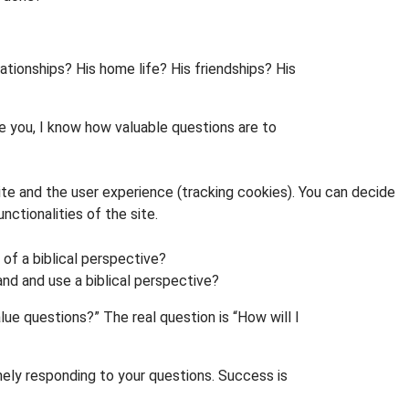
lationships? His home life? His friendships? His
ke you, I know how valuable questions are to
ite and the user experience (tracking cookies). You can decide
nctionalities of the site.
 of a biblical perspective?
and and use a biblical perspective?
lue questions?” The real question is “How will I
nely responding to your questions. Success is